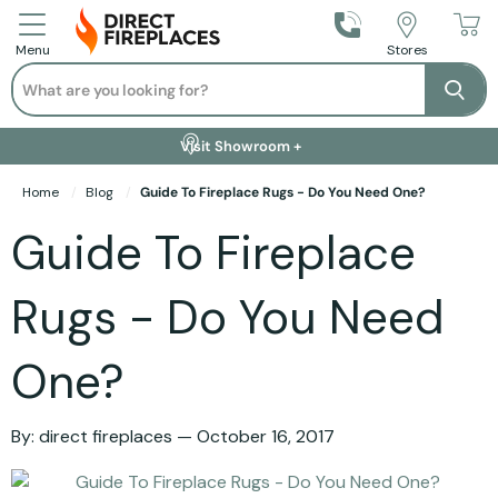
Call Us
Stores
Menu
Search
Se
Installation Available +
Finance Options +
Visit Showroom +
Free Delivery +
Home
Blog
Guide To Fireplace Rugs - Do You Need One?
Guide To Fireplace
Rugs - Do You Need
One?
By:
direct fireplaces
October 16, 2017