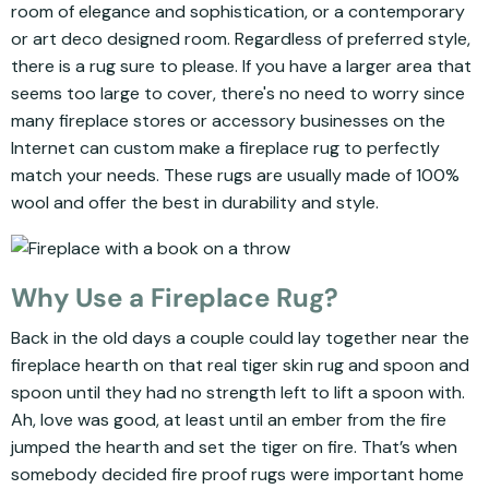
room of elegance and sophistication, or a contemporary
or art deco designed room. Regardless of preferred style,
there is a rug sure to please. If you have a larger area that
seems too large to cover, there's no need to worry since
many fireplace stores or accessory businesses on the
Internet can custom make a fireplace rug to perfectly
match your needs. These rugs are usually made of 100%
wool and offer the best in durability and style.
Why Use a Fireplace Rug?
Back in the old days a couple could lay together near the
fireplace hearth on that real tiger skin rug and spoon and
spoon until they had no strength left to lift a spoon with.
Ah, love was good, at least until an ember from the fire
jumped the hearth and set the tiger on fire. That’s when
somebody decided fire proof rugs were important home