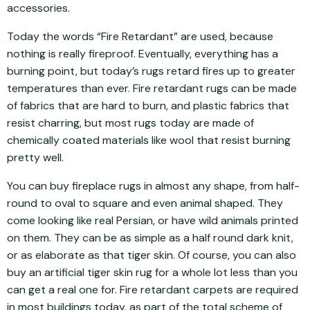
accessories.
Today the words “Fire Retardant” are used, because
nothing is really fireproof. Eventually, everything has a
burning point, but today’s rugs retard fires up to greater
temperatures than ever. Fire retardant rugs can be made
of fabrics that are hard to burn, and plastic fabrics that
resist charring, but most rugs today are made of
chemically coated materials like wool that resist burning
pretty well.
You can buy fireplace rugs in almost any shape, from half-
round to oval to square and even animal shaped. They
come looking like real Persian, or have wild animals printed
on them. They can be as simple as a half round dark knit,
or as elaborate as that tiger skin. Of course, you can also
buy an artificial tiger skin rug for a whole lot less than you
can get a real one for. Fire retardant carpets are required
in most buildings today, as part of the total scheme of