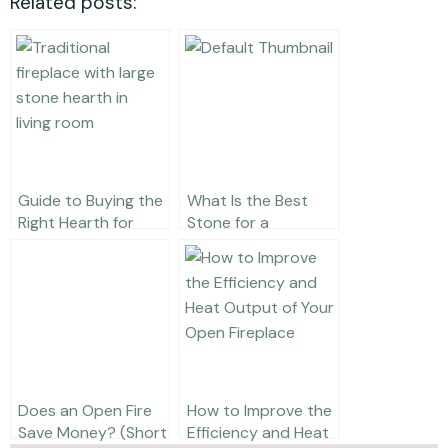
Related posts:
Guide to Buying the
What Is the Best
Right Hearth for
Stone for a
Your Fireplace
Fireplace Surround?
Does an Open Fire
How to Improve the
Save Money? (Short
Efficiency and Heat