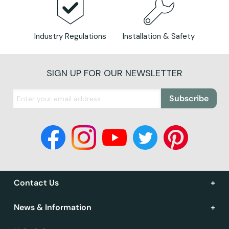
Industry Regulations
Installation & Safety
SIGN UP FOR OUR NEWSLETTER
Subscribe
Contact Us
News & Information