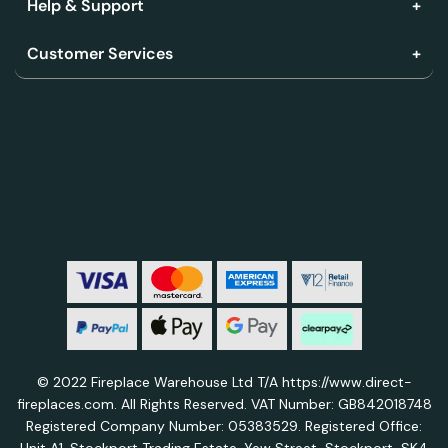
Help & Support
Customer Services
© 2022 Fireplace Warehouse Ltd T/A https://www.direct-
fireplaces.com. All Rights Reserved. VAT Number: GB842018748
Registered Company Number: 05383529. Registered Office: