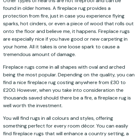
Other types of hearths are not fireproof and can be
found in older homes. A fireplace rug provides a
protection from fire, just in case you experience flying
sparks, hot cinders, or even a piece of wood that rolls out
onto the floor and believe me, it happens. Fireplace rugs
are especially nice if you have good or new carpeting in
your home. All it takes is one loose spark to cause a
tremendous amount of damage.
Fireplace rugs come in all shapes with oval and arched
being the most popular. Depending on the quality, you can
find a nice fireplace rug costing anywhere from £30 to
£200. However, when you take into consideration the
thousands saved should there be a fire, a fireplace rug is
well worth the investment.
You will find rugs in all colours and styles, offering
something perfect for every room décor. You can easily
find fireplace rugs that will enhance a country setting, a