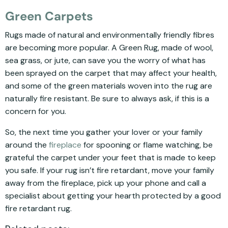
Green Carpets
Rugs made of natural and environmentally friendly fibres
are becoming more popular. A Green Rug, made of wool,
sea grass, or jute, can save you the worry of what has
been sprayed on the carpet that may affect your health,
and some of the green materials woven into the rug are
naturally fire resistant. Be sure to always ask, if this is a
concern for you.
So, the next time you gather your lover or your family
around the
fireplace
for spooning or flame watching, be
grateful the carpet under your feet that is made to keep
you safe. If your rug isn’t fire retardant, move your family
away from the fireplace, pick up your phone and call a
specialist about getting your hearth protected by a good
fire retardant rug.