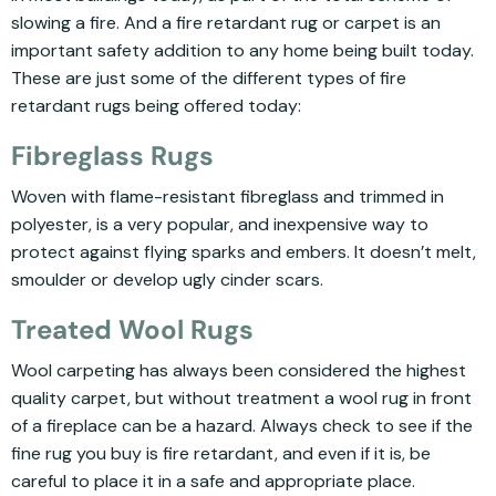
slowing a fire. And a fire retardant rug or carpet is an
important safety addition to any home being built today.
These are just some of the different types of fire
retardant rugs being offered today:
Fibreglass Rugs
Woven with flame-resistant fibreglass and trimmed in
polyester, is a very popular, and inexpensive way to
protect against flying sparks and embers. It doesn’t melt,
smoulder or develop ugly cinder scars.
Treated Wool Rugs
Wool carpeting has always been considered the highest
quality carpet, but without treatment a wool rug in front
of a fireplace can be a hazard. Always check to see if the
fine rug you buy is fire retardant, and even if it is, be
careful to place it in a safe and appropriate place.