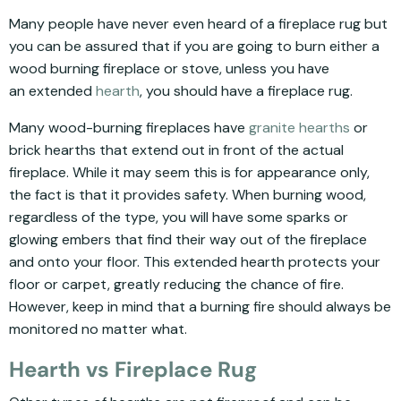
Many people have never even heard of a fireplace rug but
you can be assured that if you are going to burn either a
wood burning fireplace or stove, unless you have
an extended
hearth
, you should have a fireplace rug.
Many wood-burning fireplaces have
granite hearths
or
brick hearths that extend out in front of the actual
fireplace. While it may seem this is for appearance only,
the fact is that it provides safety. When burning wood,
regardless of the type, you will have some sparks or
glowing embers that find their way out of the fireplace
and onto your floor. This extended hearth protects your
floor or carpet, greatly reducing the chance of fire.
However, keep in mind that a burning fire should always be
monitored no matter what.
Hearth vs Fireplace Rug