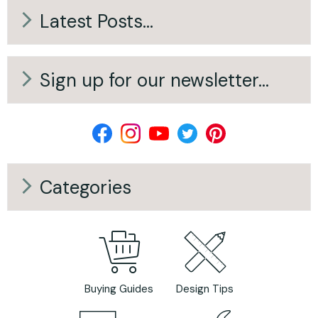
Answer: No — Here’s
Output of Your
Latest Posts...
What Actually
Open Fireplace
Does)
Sign up for our newsletter...
Categories
Buying Guides
Design Tips