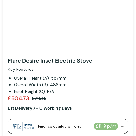
Flare Desire Inset Electric Stove
Key Features:
Overall Height (A): 587mm
Overall Width (B): 486mm
Inset Height (C): N/A
£604.73
£711.45
Est Delivery 7-10 Working Days