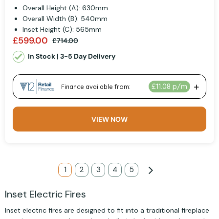
Overall Height (A): 630mm
Overall Width (B): 540mm
Inset Height (C): 565mm
£599.00
£714.00
In Stock | 3-5 Day Delivery
VIEW NOW
Page
You're currently reading page
1
Page
2
Page
3
Page
4
Page
5
Page
Next
Inset Electric Fires
Inset electric fires are designed to fit into a traditional fireplace