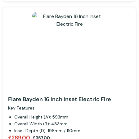
Flare Bayden 16 Inch Inset Electric Fire
Key Features:
Overall Height (A): 593mm
Overall Width (B): 483mm
Inset Depth (D): 196mm / 110mm
£289.00
£357.00