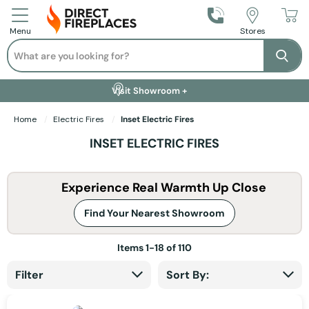
Call Us
Stores
Menu
Search
Se
Installation Available +
Finance Options +
Visit Showroom +
Free Delivery +
Home
Electric Fires
Inset Electric Fires
INSET ELECTRIC FIRES
Experience Real Warmth Up Close
Find Your Nearest Showroom
Items
1
-
18
of
110
Filter
Sort By: