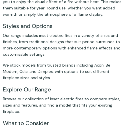
you to enjoy the visual effect of a fire without heat. This makes
them suitable for year-round use, whether you want added
warmth or simply the atmosphere of a flame display.
Styles and Options
Our range includes inset electric fires in a variety of sizes and
finishes, from traditional designs that suit period surrounds to
more contemporary options with enhanced flame effects and
customisable settings.
We stock models from trusted brands including Axon, Be
Modern, Celsi and Dimplex, with options to suit different
fireplace sizes and styles.
Explore Our Range
Browse our collection of inset electric fires to compare styles,
sizes and features, and find a model that fits your existing
fireplace.
What to Consider