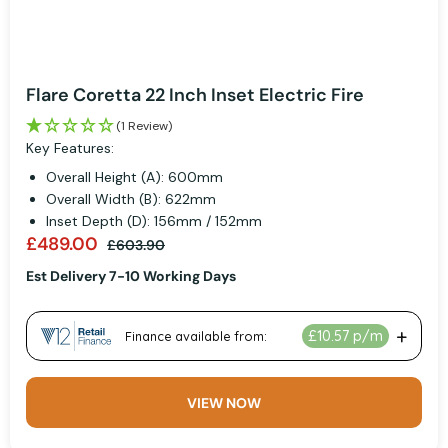
Flare Coretta 22 Inch Inset Electric Fire
(1 Review)
Key Features:
Overall Height (A): 600mm
Overall Width (B): 622mm
Inset Depth (D): 156mm / 152mm
£489.00
£603.90
Est Delivery 7-10 Working Days
VIEW NOW