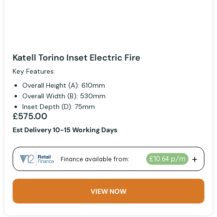
Katell Torino Inset Electric Fire
Key Features:
Overall Height (A): 610mm
Overall Width (B): 530mm
Inset Depth (D): 75mm
£575.00
Est Delivery 10-15 Working Days
VIEW NOW