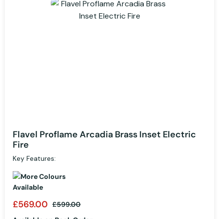
Flavel Proflame Arcadia Brass Inset Electric
Fire
Key Features:
£569.00
£599.00