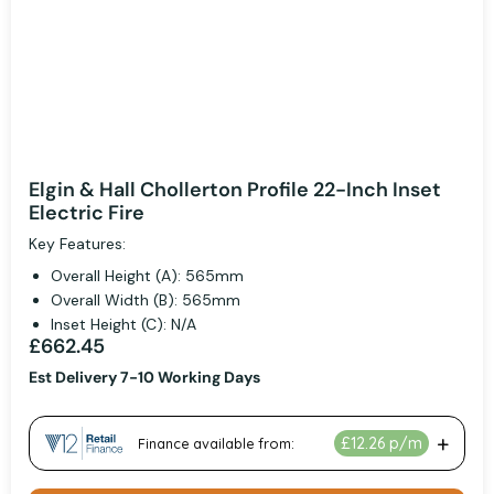
Elgin & Hall Chollerton Profile 22-Inch Inset
Electric Fire
Key Features:
Overall Height (A): 565mm
Overall Width (B): 565mm
Inset Height (C): N/A
£662.45
Est Delivery 7-10 Working Days