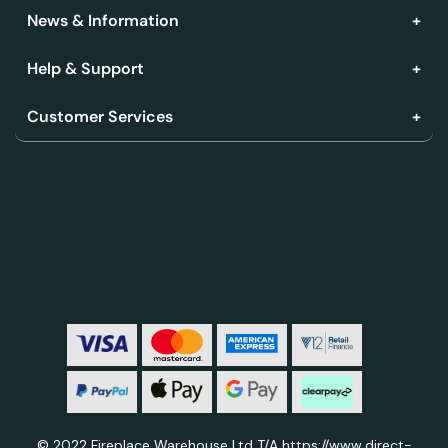
News & Information
Help & Support
Customer Services
© 2022 Fireplace Warehouse Ltd T/A https://www.direct-