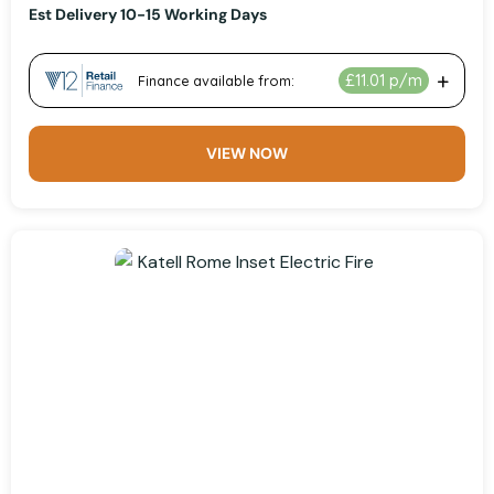
Est Delivery 10-15 Working Days
VIEW NOW