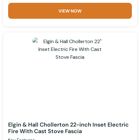
VIEW NOW
Elgin & Hall Chollerton 22-inch Inset Electric
Fire With Cast Stove Fascia