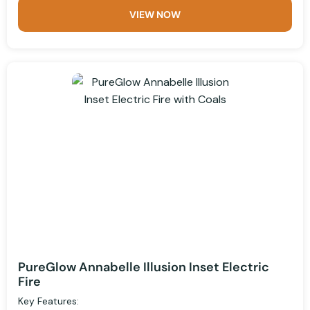
VIEW NOW
PureGlow Annabelle Illusion Inset Electric
Fire
Key Features: