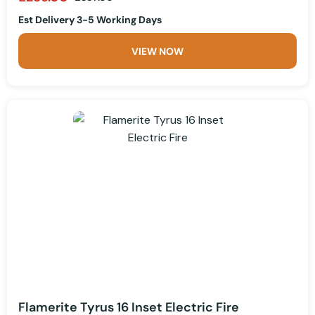
Est Delivery 3-5 Working Days
VIEW NOW
Flamerite Tyrus 16 Inset Electric Fire