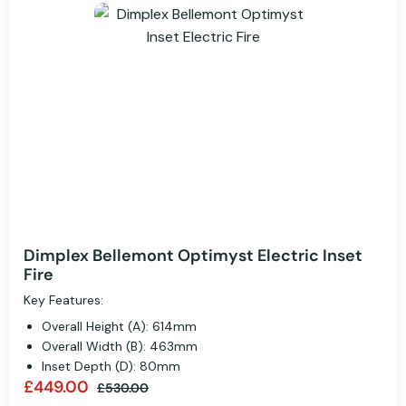
Dimplex Bellemont Optimyst Electric Inset
Fire
Key Features:
Overall Height (A): 614mm
Overall Width (B): 463mm
Inset Depth (D): 80mm
£449.00
£530.00