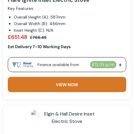
Flare Ignite Inset Electric Stove
Key Features:
Overall Height (A): 587mm
Overall Width (B): 486mm
Inset Height (C): N/A
£651.48
£766.45
Est Delivery 7-10 Working Days
VIEW NOW