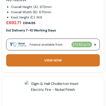
Key Features:
Overall Height (A): 672mm
Overall Width (B): 670mm
Inset Height (C): N/A
£692.71
£814.95
Est Delivery 7-10 Working Days
VIEW NOW