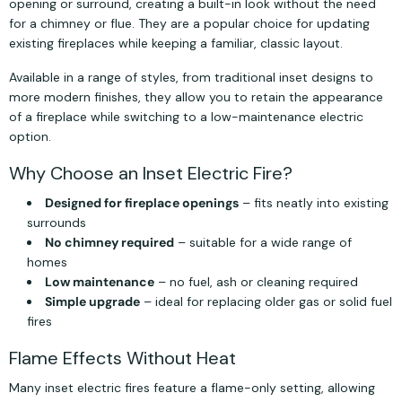
opening or surround, creating a built-in look without the need
for a chimney or flue. They are a popular choice for updating
existing fireplaces while keeping a familiar, classic layout.
Available in a range of styles, from traditional inset designs to
more modern finishes, they allow you to retain the appearance
of a fireplace while switching to a low-maintenance electric
option.
Why Choose an Inset Electric Fire?
Designed for fireplace openings
– fits neatly into existing
surrounds
No chimney required
– suitable for a wide range of
homes
Low maintenance
– no fuel, ash or cleaning required
Simple upgrade
– ideal for replacing older gas or solid fuel
fires
Flame Effects Without Heat
Many inset electric fires feature a flame-only setting, allowing