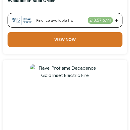
Available on Back Order
VIEW NOW