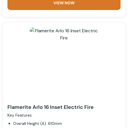
VIEW NOW
Flamerite Arlo 16 Inset Electric Fire
Key Features:
Overall Height (A): 610mm