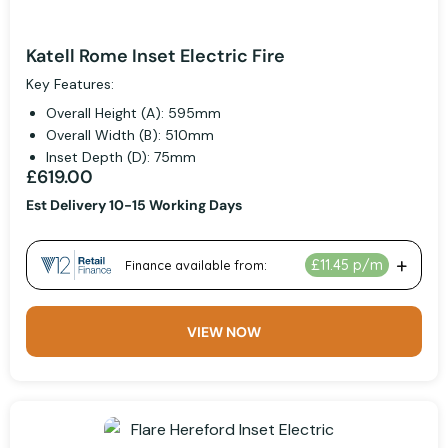
Katell Rome Inset Electric Fire
Key Features:
Overall Height (A): 595mm
Overall Width (B): 510mm
Inset Depth (D): 75mm
£619.00
Est Delivery 10-15 Working Days
VIEW NOW