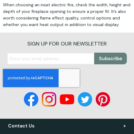
When choosing an inset electric fire, check the width, height and
depth of your fireplace opening to ensure a proper fit. It’s also
worth considering flame effect quality, control options and
whether you want heat output in addition to visual display.
SIGN UP FOR OUR NEWSLETTER
Subscribe
Contact Us