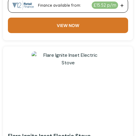
VIEW NOW