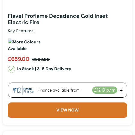
Flavel Proflame Decadence Gold Inset
Electric Fire
Key Features:
£659.00
£699.00
In Stock | 3-5 Day Delivery
VIEW NOW