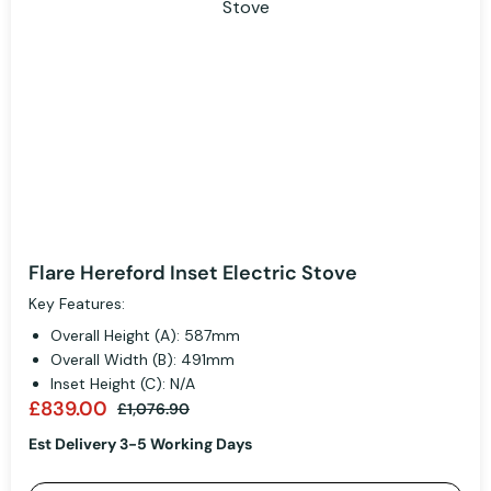
Flare Hereford Inset Electric Stove
Key Features:
Overall Height (A): 587mm
Overall Width (B): 491mm
Inset Height (C): N/A
£839.00
£1,076.90
Est Delivery 3-5 Working Days