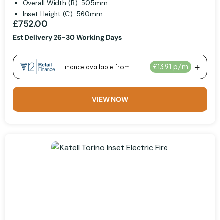
Overall Width (B): 505mm
Inset Height (C): 560mm
£752.00
Est Delivery 26-30 Working Days
VIEW NOW