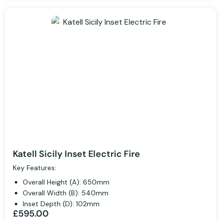
Katell Sicily Inset Electric Fire
Key Features:
Overall Height (A): 650mm
Overall Width (B): 540mm
Inset Depth (D): 102mm
£595.00