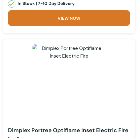
In Stock | 7-10 Day Delivery
VIEW NOW
Dimplex Portree Optiflame Inset Electric Fire