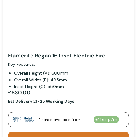
Flamerite Regan 16 Inset Electric Fire
Key Features:
Overall Height (A): 600mm
Overall Width (B): 485mm
Inset Height (C): 550mm
£630.00
Est Delivery 21-25 Working Days