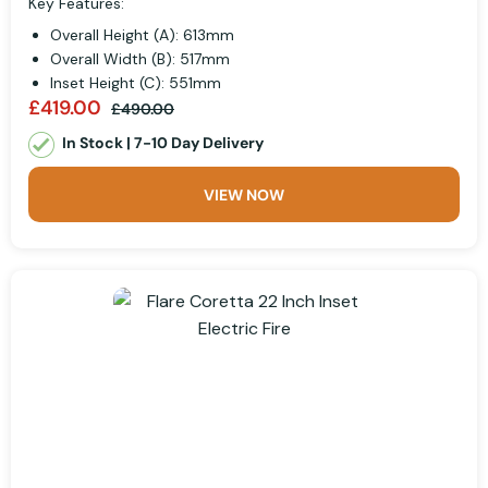
Key Features:
Overall Height (A): 613mm
Overall Width (B): 517mm
Inset Height (C): 551mm
£419.00
£490.00
In Stock | 7-10 Day Delivery
VIEW NOW