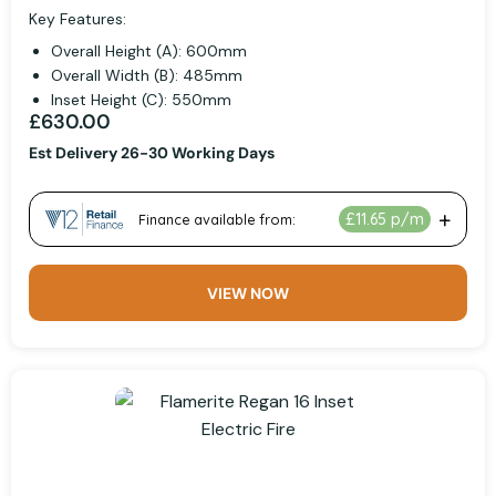
Key Features:
Overall Height (A): 600mm
Overall Width (B): 485mm
Inset Height (C): 550mm
£630.00
Est Delivery 26-30 Working Days
VIEW NOW