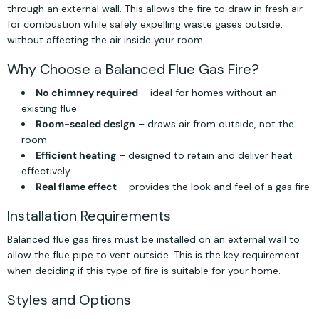
through an external wall. This allows the fire to draw in fresh air
for combustion while safely expelling waste gases outside,
without affecting the air inside your room.
Why Choose a Balanced Flue Gas Fire?
No chimney required
– ideal for homes without an
existing flue
Room-sealed design
– draws air from outside, not the
room
Efficient heating
– designed to retain and deliver heat
effectively
Real flame effect
– provides the look and feel of a gas fire
Installation Requirements
Balanced flue gas fires must be installed on an external wall to
allow the flue pipe to vent outside. This is the key requirement
when deciding if this type of fire is suitable for your home.
Styles and Options