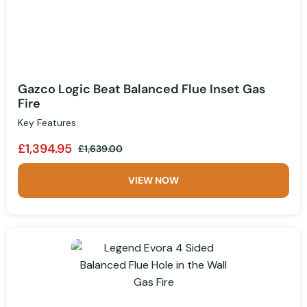
Gazco Logic Beat Balanced Flue Inset Gas
Fire
Key Features:
£1,394.95
£1,639.00
VIEW NOW