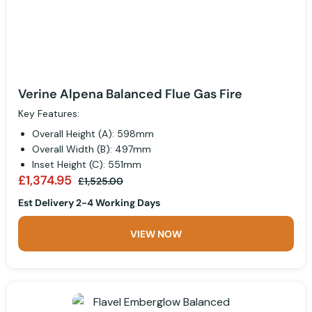
Verine Alpena Balanced Flue Gas Fire
Key Features:
Overall Height (A): 598mm
Overall Width (B): 497mm
Inset Height (C): 551mm
£1,374.95
£1,525.00
Est Delivery 2-4 Working Days
VIEW NOW