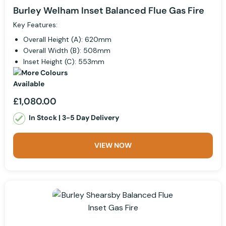
Burley Welham Inset Balanced Flue Gas Fire
Key Features:
Overall Height (A): 620mm
Overall Width (B): 508mm
Inset Height (C): 553mm
£1,080.00
In Stock | 3-5 Day Delivery
VIEW NOW