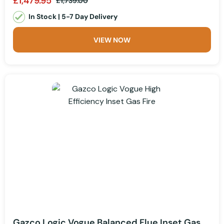
£1,479.95
£1,739.00
In Stock | 5-7 Day Delivery
VIEW NOW
Gazco Logic Vogue Balanced Flue Inset Gas