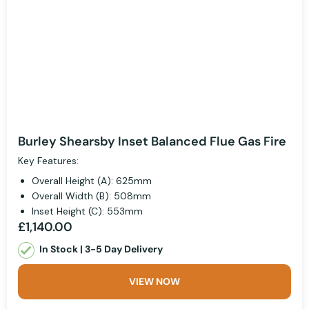
Burley Shearsby Inset Balanced Flue Gas Fire
Key Features:
Overall Height (A): 625mm
Overall Width (B): 508mm
Inset Height (C): 553mm
£1,140.00
In Stock | 3-5 Day Delivery
VIEW NOW