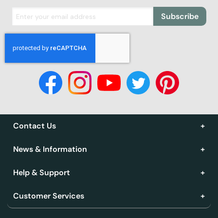
Subscribe
Contact Us
News & Information
Help & Support
Customer Services