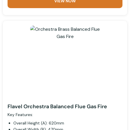
VIEW NOW
Flavel Orchestra Balanced Flue Gas Fire
Key Features:
Overall Height (A): 620mm
Overall Width (B): 470mm