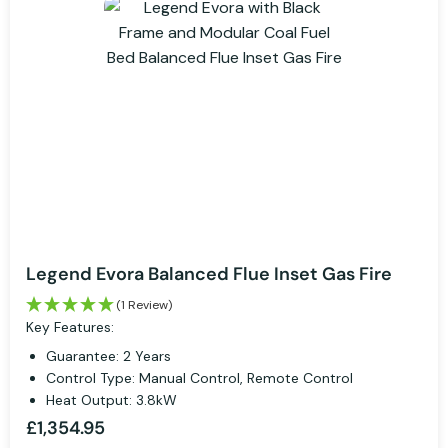
Legend Evora Balanced Flue Inset Gas Fire
(1 Review)
Key Features:
Guarantee: 2 Years
Control Type: Manual Control, Remote Control
Heat Output: 3.8kW
£1,354.95