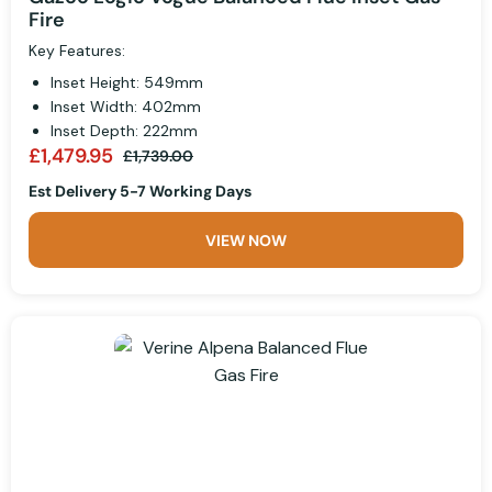
Fire
Key Features:
Inset Height: 549mm
Inset Width: 402mm
Inset Depth: 222mm
£1,479.95
£1,739.00
Est Delivery 5-7 Working Days
VIEW NOW