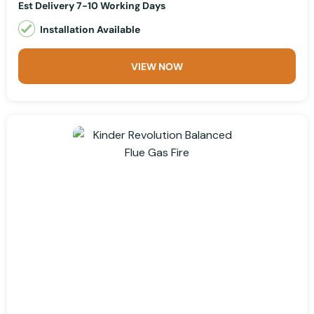
Est Delivery 7-10 Working Days
Installation Available
VIEW NOW