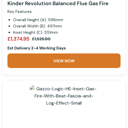
Kinder Revolution Balanced Flue Gas Fire
Key Features:
Overall Height (A): 598mm
Overall Width (B): 497mm
Inset Height (C): 551mm
£1,374.95
£1,525.00
Est Delivery 2-4 Working Days
VIEW NOW