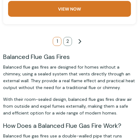
VIEW NOW
Page
You're currently reading page
1
Page
2
Page
Next
Balanced Flue Gas Fires
Balanced flue gas fires are designed for homes without a
chimney, using a sealed system that vents directly through an
external wall. They provide a real flame effect and practical heat
output without the need for a traditional flue or chimney.
With their room-sealed design, balanced flue gas fires draw air
from outside and expel fumes externally, making them a safe
and efficient option for a wide range of modern homes.
How Does a Balanced Flue Gas Fire Work?
Balanced flue gas fires use a double-walled pipe that runs