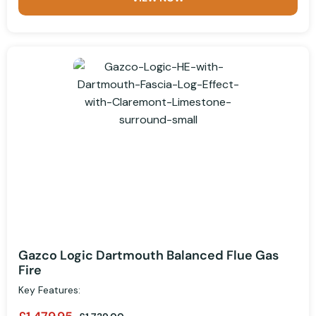
Gazco Logic Dartmouth Balanced Flue Gas
Fire
Key Features: