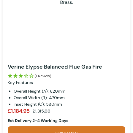
Verine Elypse Balanced Flue Gas Fire
(1 Review)
Key Features:
Overall Height (A): 620mm
Overall Width (B): 470mm
Inset Height (C): 580mm
£1,184.95
£1,315.00
Est Delivery 2-4 Working Days