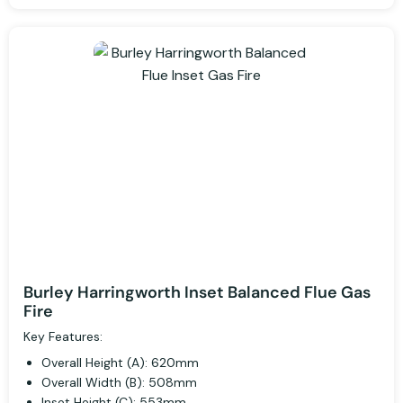
Burley Harringworth Inset Balanced Flue Gas
Fire
Key Features:
Overall Height (A): 620mm
Overall Width (B): 508mm
Inset Height (C): 553mm