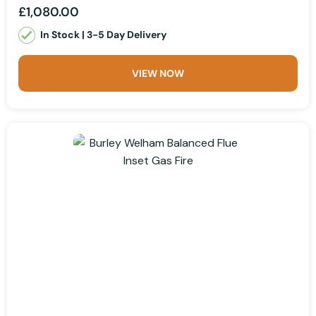
£1,080.00
In Stock | 3-5 Day Delivery
VIEW NOW