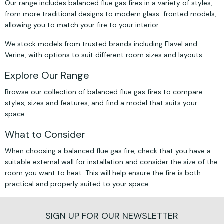
Our range includes balanced flue gas fires in a variety of styles,
from more traditional designs to modern glass-fronted models,
allowing you to match your fire to your interior.
We stock models from trusted brands including Flavel and
Verine, with options to suit different room sizes and layouts.
Explore Our Range
Browse our collection of balanced flue gas fires to compare
styles, sizes and features, and find a model that suits your
space.
What to Consider
When choosing a balanced flue gas fire, check that you have a
suitable external wall for installation and consider the size of the
room you want to heat. This will help ensure the fire is both
practical and properly suited to your space.
SIGN UP FOR OUR NEWSLETTER