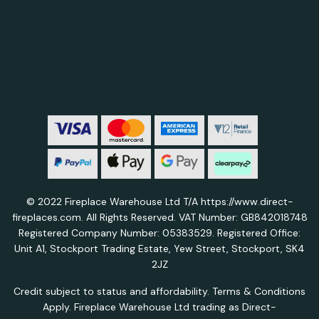
© 2022 Fireplace Warehouse Ltd T/A https://www.direct-
fireplaces.com. All Rights Reserved. VAT Number: GB842018748
Registered Company Number: 05383529. Registered Office:
Unit A1, Stockport Trading Estate, Yew Street, Stockport, SK4
2JZ
Credit subject to status and affordability. Terms & Conditions
Apply. Fireplace Warehouse Ltd trading as Direct-