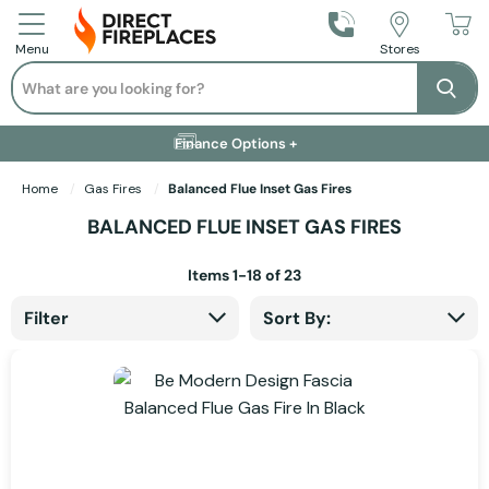
Call Us
Stores
Menu
Search
Se
Installation Available +
Finance Options +
Visit Showroom +
Free Delivery +
Home
Gas Fires
Balanced Flue Inset Gas Fires
BALANCED FLUE INSET GAS FIRES
Items
1
-
18
of
23
Filter
Sort By: