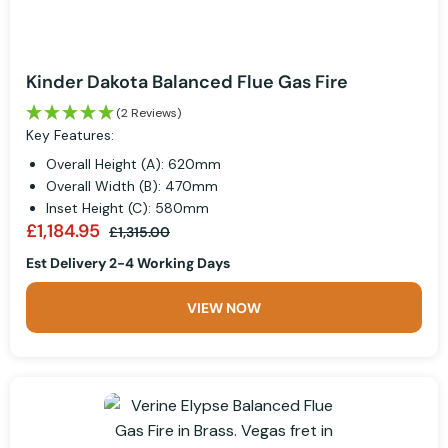
Kinder Dakota Balanced Flue Gas Fire
(2 Reviews)
Key Features:
Overall Height (A): 620mm
Overall Width (B): 470mm
Inset Height (C): 580mm
£1,184.95
£1,315.00
Est Delivery 2-4 Working Days
VIEW NOW