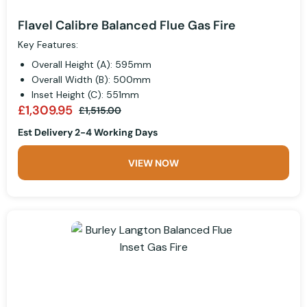
Flavel Calibre Balanced Flue Gas Fire
Key Features:
Overall Height (A): 595mm
Overall Width (B): 500mm
Inset Height (C): 551mm
£1,309.95
£1,515.00
Est Delivery 2-4 Working Days
VIEW NOW