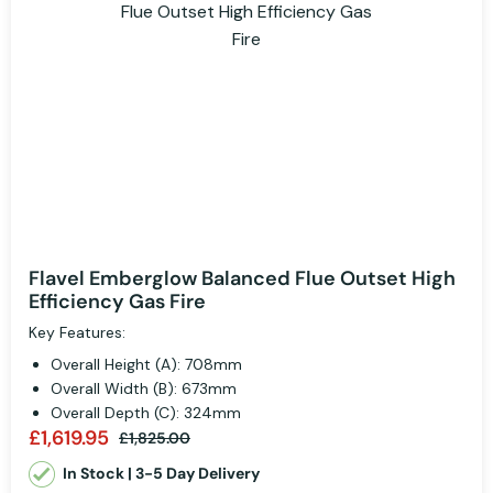
Flavel Emberglow Balanced Flue Outset High
Efficiency Gas Fire
Key Features:
Overall Height (A): 708mm
Overall Width (B): 673mm
Overall Depth (C): 324mm
£1,619.95
£1,825.00
In Stock | 3-5 Day Delivery