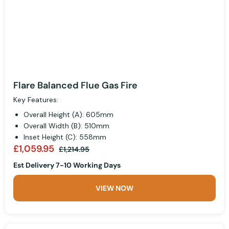
Flare Balanced Flue Gas Fire
Key Features:
Overall Height (A): 605mm
Overall Width (B): 510mm
Inset Height (C): 558mm
£1,059.95
£1,214.95
Est Delivery 7-10 Working Days
VIEW NOW