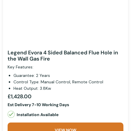
Legend Evora 4 Sided Balanced Flue Hole in
the Wall Gas Fire
Key Features:
Guarantee: 2 Years
Control Type: Manual Control, Remote Control
Heat Output: 3.8Kw
£1,428.00
Est Delivery 7-10 Working Days
Installation Available
VIEW NOW