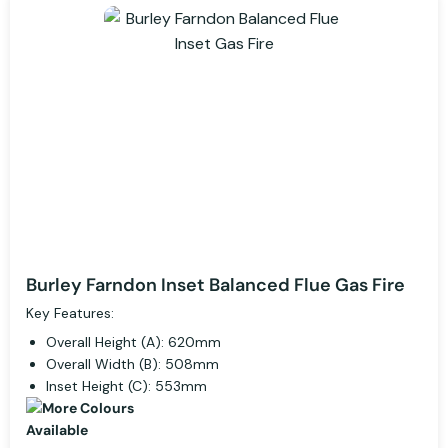
Burley Farndon Inset Balanced Flue Gas Fire
Key Features:
Overall Height (A): 620mm
Overall Width (B): 508mm
Inset Height (C): 553mm