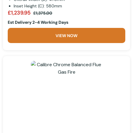
Inset Height (C): 580mm
£1,239.95
£1,375.00
Est Delivery 2-4 Working Days
VIEW NOW