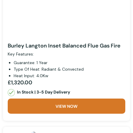
Burley Langton Inset Balanced Flue Gas Fire
Key Features:
Guarantee: 1 Year
Type Of Heat: Radiant & Convected
Heat Input: 4.0Kw
£1,320.00
In Stock | 3-5 Day Delivery
VIEW NOW