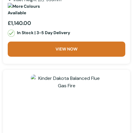
£1,140.00
In Stock | 3-5 Day Delivery
VIEW NOW