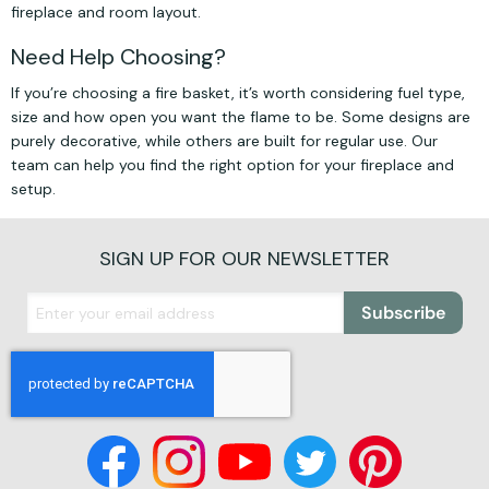
fireplace and room layout.
Need Help Choosing?
If you’re choosing a fire basket, it’s worth considering fuel type,
size and how open you want the flame to be. Some designs are
purely decorative, while others are built for regular use. Our
team can help you find the right option for your fireplace and
setup.
SIGN UP FOR OUR NEWSLETTER
Subscribe