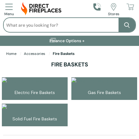
Call Us
Stores
Menu
Search
Se
Installation Available +
Finance Options +
Visit Showroom +
Free Delivery +
Home
Accessories
Fire Baskets
FIRE BASKETS
Electric Fire Baskets
Gas Fire Baskets
Solid Fuel Fire Baskets