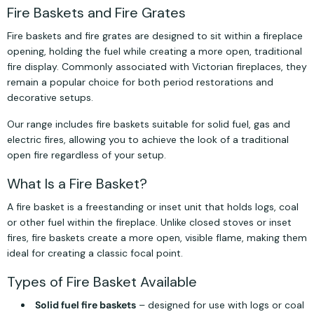
Fire Baskets and Fire Grates
Fire baskets and fire grates are designed to sit within a fireplace
opening, holding the fuel while creating a more open, traditional
fire display. Commonly associated with Victorian fireplaces, they
remain a popular choice for both period restorations and
decorative setups.
Our range includes fire baskets suitable for solid fuel, gas and
electric fires, allowing you to achieve the look of a traditional
open fire regardless of your setup.
What Is a Fire Basket?
A fire basket is a freestanding or inset unit that holds logs, coal
or other fuel within the fireplace. Unlike closed stoves or inset
fires, fire baskets create a more open, visible flame, making them
ideal for creating a classic focal point.
Types of Fire Basket Available
Solid fuel fire baskets
– designed for use with logs or coal