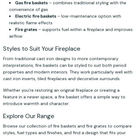
Gas fire baskets
– combines traditional styling with the
convenience of gas
Electric fire baskets
– low-maintenance option with
realistic flame effects
Fire grates
– supports fuel within a fireplace and improves
airflow
Styles to Suit Your Fireplace
From traditional cast iron designs to more contemporary
interpretations, fire baskets can be styled to suit both period
properties and modern interiors. They work particularly well with
cast iron inserts, tiled fireplaces and decorative surrounds.
Whether you’re restoring an original fireplace or creating a
feature in a newer space, a fire basket offers a simple way to
introduce warmth and character.
Explore Our Range
Browse our collection of fire baskets and fire grates to compare
styles, fuel types and finishes, and find a design that fits your