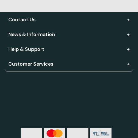
Contact Us
News & Information
Help & Support
Customer Services