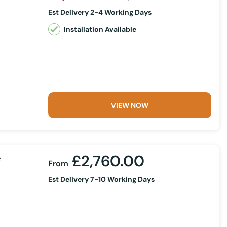
Est Delivery 2-4 Working Days
Installation Available
VIEW NOW
£2,760.00
e
From
Est Delivery 7-10 Working Days