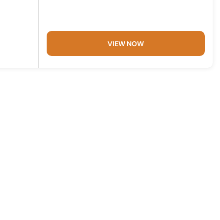
VIEW NOW