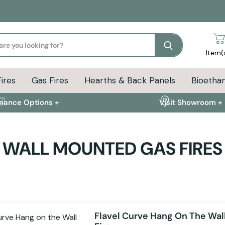
Search
Item(
Fires
Gas Fires
Hearths & Back Panels
Bioethan
inance Options +
Visit Showroom +
WALL MOUNTED GAS FIRES
Flavel Curve Hang On The Wal