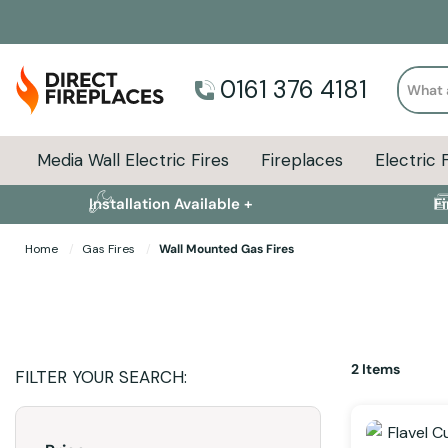
Search
0161 376 4181
Media Wall Electric Fires
Fireplaces
Electric 
Installation Available +
F
Home
Gas Fires
Wall Mounted Gas Fires
2
Items
FILTER YOUR SEARCH: