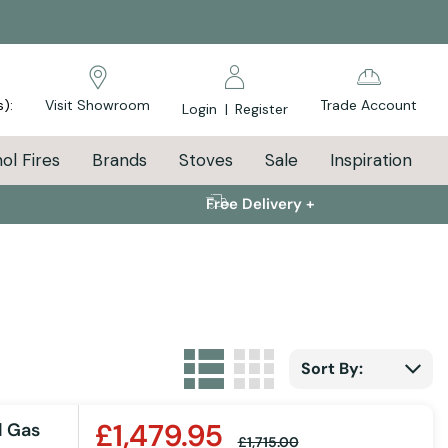
s):
Visit Showroom
Trade Account
Login
|
Register
ol Fires
Brands
Stoves
Sale
Inspiration
Free Delivery +
List
Grid
View as
Sort By:
£1,479.95
l Gas
£1,715.00