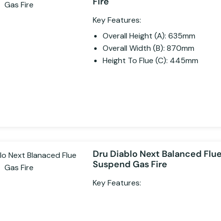
Fire
Key Features:
Overall Height (A): 635mm
Overall Width (B): 870mm
Height To Flue (C): 445mm
Dru Diablo Next Balanced Flu
Suspend Gas Fire
Key Features: