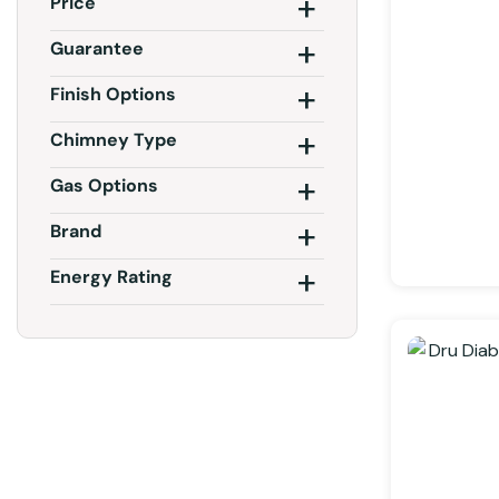
Price
Guarantee
Finish Options
Chimney Type
Gas Options
Brand
Energy Rating