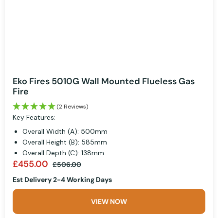
Eko Fires 5010G Wall Mounted Flueless Gas
Fire
(2 Reviews)
Key Features:
Overall Width (A): 500mm
Overall Height (B): 585mm
Overall Depth (C): 138mm
£455.00
£506.00
Est Delivery 2-4 Working Days
VIEW NOW