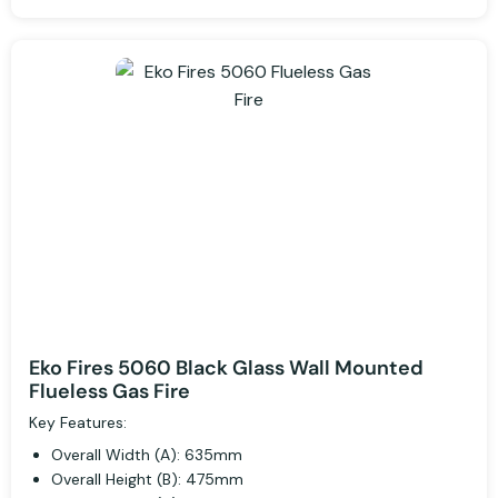
Eko Fires 5060 Black Glass Wall Mounted
Flueless Gas Fire
Key Features:
Overall Width (A): 635mm
Overall Height (B): 475mm