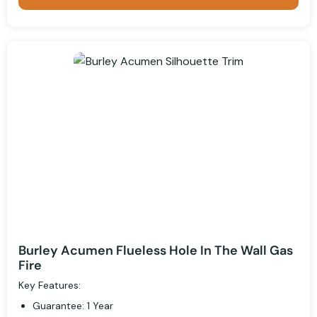
Burley Acumen Flueless Hole In The Wall Gas
Fire
Key Features:
Guarantee: 1 Year