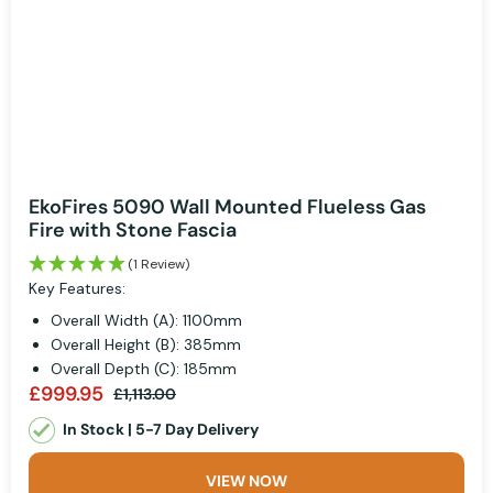
EkoFires 5090 Wall Mounted Flueless Gas
Fire with Stone Fascia
(1 Review)
Key Features:
Overall Width (A): 1100mm
Overall Height (B): 385mm
Overall Depth (C): 185mm
£999.95
£1,113.00
In Stock | 5-7 Day Delivery
VIEW NOW