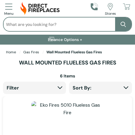
Call Us
Stores
Menu
Search
Se
Installation Available +
Finance Options +
Visit Showroom +
Free Delivery +
Home
Gas Fires
Wall Mounted Flueless Gas Fires
WALL MOUNTED FLUELESS GAS FIRES
6
Items
Filter
Sort By: