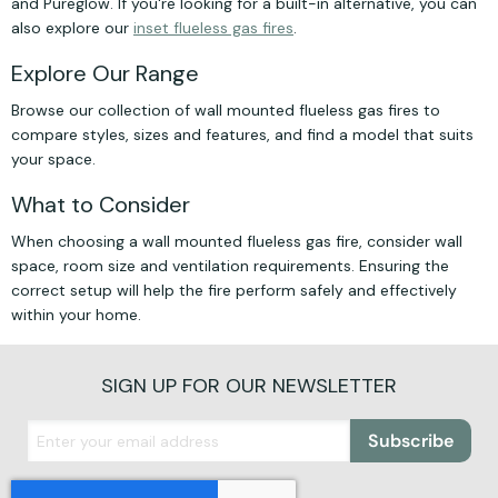
and Pureglow. If you're looking for a built-in alternative, you can
also explore our
inset flueless gas fires
.
Explore Our Range
Browse our collection of wall mounted flueless gas fires to
compare styles, sizes and features, and find a model that suits
your space.
What to Consider
When choosing a wall mounted flueless gas fire, consider wall
space, room size and ventilation requirements. Ensuring the
correct setup will help the fire perform safely and effectively
within your home.
SIGN UP FOR OUR NEWSLETTER
Subscribe