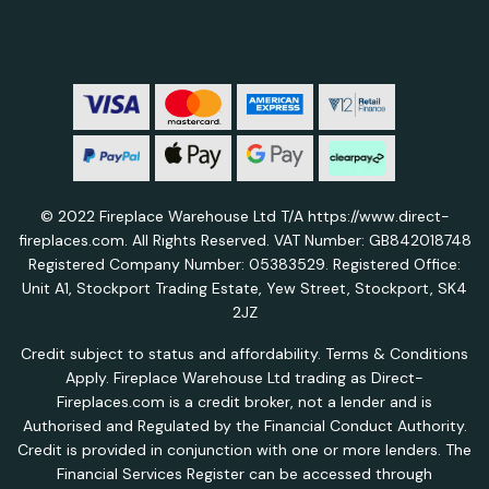
© 2022 Fireplace Warehouse Ltd T/A https://www.direct-
fireplaces.com. All Rights Reserved. VAT Number: GB842018748
Registered Company Number: 05383529. Registered Office:
Unit A1, Stockport Trading Estate, Yew Street, Stockport, SK4
2JZ
Credit subject to status and affordability. Terms & Conditions
Apply. Fireplace Warehouse Ltd trading as Direct-
Fireplaces.com is a credit broker, not a lender and is
Authorised and Regulated by the Financial Conduct Authority.
Credit is provided in conjunction with one or more lenders. The
Financial Services Register can be accessed through