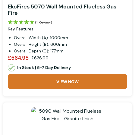
EkoFires 5070 Wall Mounted Flueless Gas
Fire
(1 Review)
Key Features:
Overall Width (A): 1000mm
Overall Height (B): 600mm
Overall Depth (C): 177mm
£564.95
£626.00
In Stock | 5-7 Day Delivery
VIEW NOW