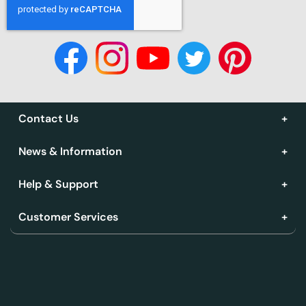
Contact Us
News & Information
Help & Support
Customer Services