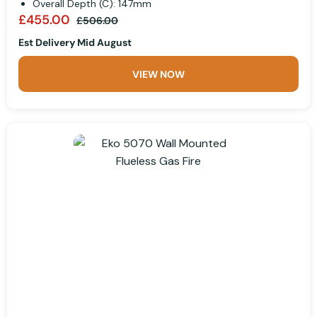
Overall Depth (C): 147mm
£455.00
£506.00
Est Delivery Mid August
VIEW NOW