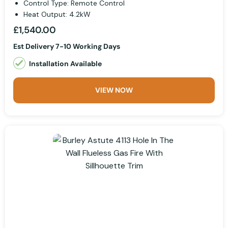
Control Type: Remote Control
Heat Output: 4.2kW
£1,540.00
Est Delivery 7-10 Working Days
Installation Available
VIEW NOW