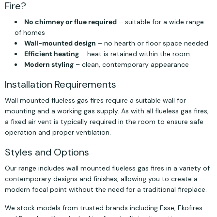
Fire?
No chimney or flue required
– suitable for a wide range
of homes
Wall-mounted design
– no hearth or floor space needed
Efficient heating
– heat is retained within the room
Modern styling
– clean, contemporary appearance
Installation Requirements
Wall mounted flueless gas fires require a suitable wall for
mounting and a working gas supply. As with all flueless gas fires,
a fixed air vent is typically required in the room to ensure safe
operation and proper ventilation.
Styles and Options
Our range includes wall mounted flueless gas fires in a variety of
contemporary designs and finishes, allowing you to create a
modern focal point without the need for a traditional fireplace.
We stock models from trusted brands including Esse, Ekofires