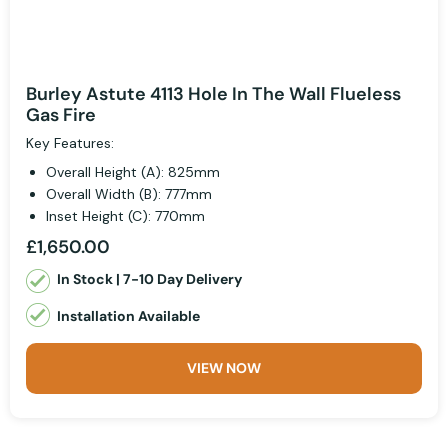
Burley Astute 4113 Hole In The Wall Flueless
Gas Fire
Key Features:
Overall Height (A): 825mm
Overall Width (B): 777mm
Inset Height (C): 770mm
£1,650.00
In Stock | 7-10 Day Delivery
Installation Available
VIEW NOW