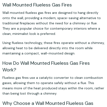
Wall Mounted Flueless Gas Fires
Wall mounted flueless gas fires are designed to hang directly
onto the wall, providing a modern, space-saving alternative to
traditional fireplaces without the need for a chimney or flue.
They are a popular choice for contemporary interiors where a
clean, minimalist look is preferred.
Using flueless technology, these fires operate without a chimney,
allowing heat to be delivered directly into the room while
maintaining a compact, wall-mounted design.
How Do Wall Mounted Flueless Gas Fires
Work?
Flueless gas fires use a catalytic converter to clean combustion
gases, allowing them to operate safely without a flue. This
means more of the heat produced stays within the room, rather
than being lost through a chimney.
Why Choose a Wall Mounted Flueless Gas