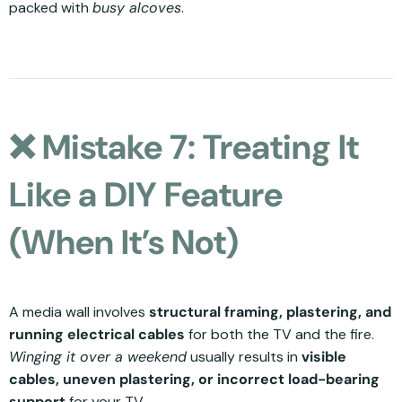
packed with
busy alcoves
.
❌ Mistake 7: Treating It
Like a DIY Feature
(When It’s Not)
A media wall involves
structural framing, plastering, and
running electrical cables
for both the TV and the fire.
Winging it over a weekend
usually results in
visible
cables, uneven plastering, or incorrect load-bearing
support
for your TV.