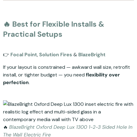
🔥 Best for Flexible Installs &
Practical Setups
👉
Focal Point
,
Solution Fires
&
BlazeBright
If your layout is constrained — awkward wall size, retrofit
install, or tighter budget — you need
flexibility over
perfection
.
🔥
BlazeBright Oxford Deep Lux 1300 1-2-3 Sided Hole In
The Wall Electric Fire