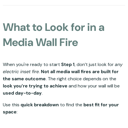
What to Look for in a
Media Wall Fire
When you're ready to start
Step 1
, don’t just look for
any
electric inset fire
.
Not all media wall fires are built for
the same outcome
. The right choice depends on the
look you’re trying to achieve
and how your wall will be
used day-to-day
.
Use this
quick breakdown
to find the
best fit for your
space
: