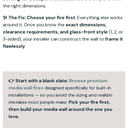
the right dimensions.
🛠️
The Fix:
Choose your fire first
. Everything else works
around it. Once you know the
exact dimensions,
clearance requirements, and glass-front style
(1, 2, or
3-sided), your installer can construct the wall to
frame it
flawlessly
.
👉 Start with a blank slate:
Browse premium
media wall fires
designed specifically for built-in
installations — so you avoid the sizing and realism
mistakes most people make.
Pick your fire first,
then build your media wall around the one you
love.