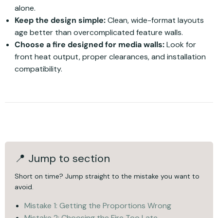
alone.
Keep the design simple:
Clean, wide-format layouts
age better than overcomplicated feature walls.
Choose a fire designed for media walls:
Look for
front heat output, proper clearances, and installation
compatibility.
📍 Jump to section
Short on time? Jump straight to the mistake you want to
avoid.
Mistake 1: Getting the Proportions Wrong
Mistake 2: Choosing the Fire Too Late