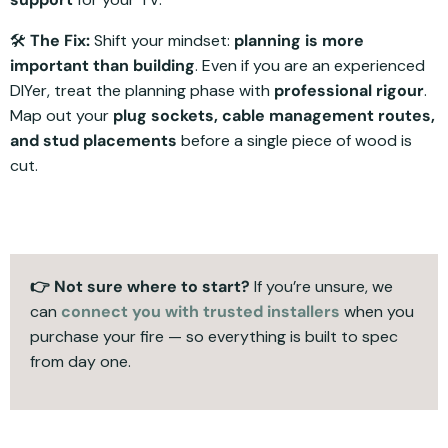
🛠️
The Fix:
Shift your mindset:
planning is more
important than building
. Even if you are an experienced
DIYer, treat the planning phase with
professional rigour
.
Map out your
plug sockets, cable management routes,
and stud placements
before a single piece of wood is
cut.
👉 Not sure where to start?
If you’re unsure, we
can
connect you with trusted installers
when you
purchase your fire — so everything is built to spec
from day one.