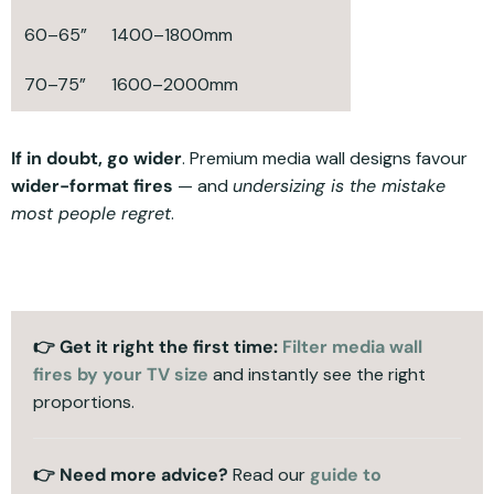
60–65”
1400–1800mm
70–75”
1600–2000mm
If in doubt, go wider
. Premium media wall designs favour
wider-format fires
— and
undersizing is the mistake
most people regret
.
👉 Get it right the first time:
Filter media wall
fires by your TV size
and instantly see the right
proportions.
👉
Need more advice?
Read our
guide to