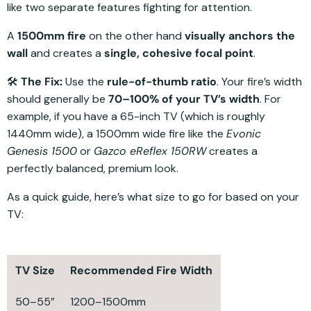
like two separate features fighting for attention.
A
1500mm fire
on the other hand
visually anchors the
wall
and creates a
single, cohesive focal point
.
🛠️
The Fix:
Use the
rule-of-thumb ratio
. Your fire’s width
should generally be
70–100% of your TV’s width
. For
example, if you have a 65-inch TV (which is roughly
1440mm wide), a 1500mm wide fire like the
Evonic
Genesis 1500
or
Gazco eReflex 150RW
creates a
perfectly balanced, premium look.
As a quick guide, here’s what size to go for based on your
TV:
TV Size
Recommended Fire Width
50–55”
1200–1500mm