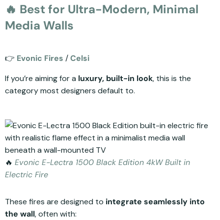
🔥 Best for Ultra-Modern, Minimal
Media Walls
👉
Evonic Fires
/
Celsi
If you’re aiming for a
luxury, built-in look
, this is the
category most designers default to.
🔥
Evonic E-Lectra 1500 Black Edition 4kW Built in
Electric Fire
These fires are designed to
integrate seamlessly into
the wall
, often with: