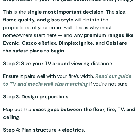
This is the
single most important decision
. The
size,
flame quality, and glass style
will dictate the
proportions of your entire wall. This is why most
homeowners start here — and why
premium ranges like
Evonic, Gazco eReflex, Dimplex Ignite, and Celsi are
the safest place to begin
.
Step 2: Size your TV around viewing distance.
Ensure it pairs well with your fire’s width.
Read our guide
to TV and media wall size matching
if you're not sure.
Step 3: Design proportions.
Map out the
exact gaps between the floor, fire, TV, and
ceiling
.
Step 4: Plan structure + electrics.