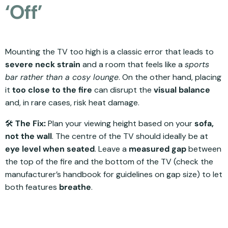
‘Off’
Mounting the TV too high is a classic error that leads to
severe neck strain
and a room that feels like a
sports
bar rather than a cosy lounge
. On the other hand, placing
it
too close to the fire
can disrupt the
visual balance
and, in rare cases, risk heat damage.
🛠️
The Fix:
Plan your viewing height based on your
sofa,
not the wall
. The centre of the TV should ideally be at
eye level when seated
. Leave a
measured gap
between
the top of the fire and the bottom of the TV (check the
manufacturer’s handbook for guidelines on gap size) to let
both features
breathe
.