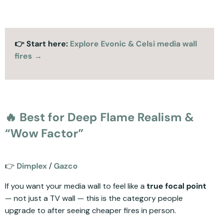
👉 Start here:
Explore Evonic & Celsi media wall
fires →
🔥 Best for Deep Flame Realism &
“Wow Factor”
👉
Dimplex
/
Gazco
If you want your media wall to feel like a
true focal point
— not just a TV wall — this is the category people
upgrade to after seeing cheaper fires in person.