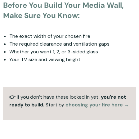
Before You Build Your Media Wall,
Make Sure You Know:
The exact width of your chosen fire
The required clearance and ventilation gaps
Whether you want 1, 2, or 3-sided glass
Your TV size and viewing height
👉
If you don’t have these locked in yet,
you’re not
ready to build.
Start by
choosing your fire here →