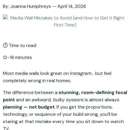
By:
Joanna Humphreys
April 14, 2026
⏱️ Time to read:
12–18 minutes
Most media walls look great on
Instagram
… but feel
completely wrong in real homes.
The difference between a
stunning, room-defining focal
point
and an
awkward, bulky eyesore
is almost always
planning — not budget
. If you get the proportions,
technology, or sequence of your build wrong, you’ll be
staring at that mistake every time you sit down to watch
TV.