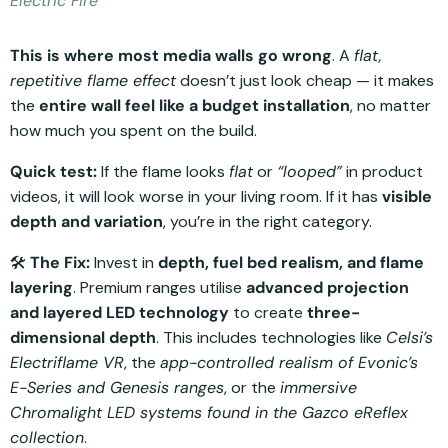
Electric Fire
This is where most media walls go wrong
. A
flat,
repetitive flame effect
doesn’t just look cheap — it makes
the
entire wall feel like a budget installation
, no matter
how much you spent on the build.
Quick test:
If the flame looks
flat
or
“looped”
in product
videos, it will look worse in your living room. If it has
visible
depth and variation
, you’re in the right category.
🛠️
The Fix:
Invest in
depth, fuel bed realism, and flame
layering
. Premium ranges utilise
advanced projection
and layered LED technology
to create
three-
dimensional depth
. This includes technologies like
Celsi’s
Electriflame VR
, the
app-controlled realism of Evonic’s
E-Series and Genesis ranges
, or the
immersive
Chromalight LED systems found in the Gazco eReflex
collection
.