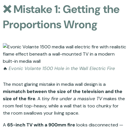
❌ Mistake 1: Getting the
Proportions Wrong
🔥
Evonic Volante 1500 Hole in the Wall Electric Fire
The most glaring mistake in media wall design is a
mismatch between the size of the television and the
size of the fire
. A
tiny fire under a massive TV
makes the
room feel top-heavy, while a wall that is too chunky for
the room swallows your living space.
A
65-inch TV with a 900mm fire
looks disconnected —