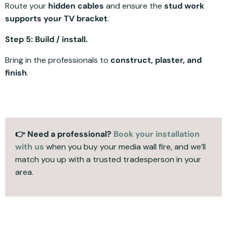
Route your
hidden cables
and ensure the
stud work
supports your TV bracket
.
Step 5: Build / install.
Bring in the professionals to
construct, plaster, and
finish
.
👉 Need a professional?
Book your installation
with us
when you buy your media wall fire, and we’ll
match you up with a trusted tradesperson in your
area.