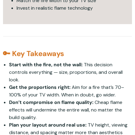
Match the fire width to your TV size
Invest in realistic flame technology
🔑 Key Takeaways
Start with the fire, not the wall:
This decision
controls everything — size, proportions, and overall
look.
Get the proportions right:
Aim for a fire that’s 70–
100% of your TV width. When in doubt, go wider.
Don’t compromise on flame quality:
Cheap flame
effects will undermine the entire wall, no matter the
build quality.
Plan your layout around real use:
TV height, viewing
distance, and spacing matter more than aesthetics