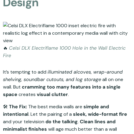
Design
🔥
Celsi DLX Electriflame 1000 Hole in the Wall Electric
Fire
It’s tempting to add
illuminated alcoves, wrap-around
shelving, soundbar cutouts, and log storage
all on one
wall. But
cramming too many features into a single
space
creates
visual clutter
.
🛠️
The Fix:
The best media walls are
simple and
intentional
. Let the pairing of a
sleek, wide-format fire
and your television
do the talking
.
Clean lines and
minimalist finishes
will age much better than a wall