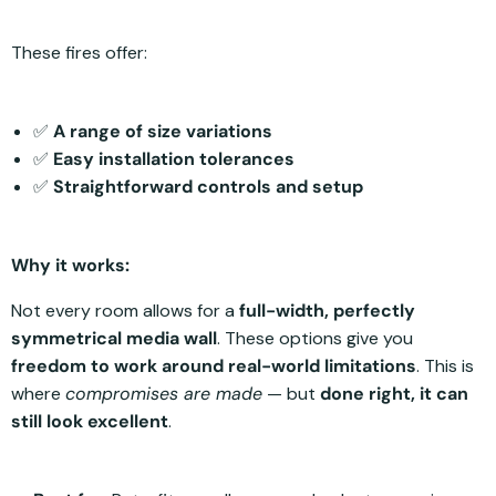
These fires offer:
✅
A range of size variations
✅
Easy installation tolerances
✅
Straightforward controls and setup
Why it works:
Not every room allows for a
full-width, perfectly
symmetrical media wall
. These options give you
freedom to work around real-world limitations
. This is
where
compromises are made
— but
done right, it can
still look excellent
.