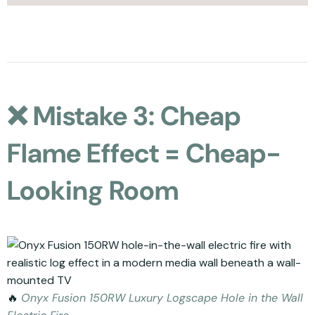
❌ Mistake 3: Cheap
Flame Effect = Cheap-
Looking Room
🔥
Onyx Fusion 150RW Luxury Logscape Hole in the Wall