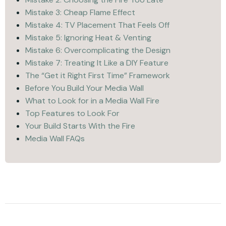
Mistake 3: Cheap Flame Effect
Mistake 4: TV Placement That Feels Off
Mistake 5: Ignoring Heat & Venting
Mistake 6: Overcomplicating the Design
Mistake 7: Treating It Like a DIY Feature
The “Get it Right First Time” Framework
Before You Build Your Media Wall
What to Look for in a Media Wall Fire
Top Features to Look For
Your Build Starts With the Fire
Media Wall FAQs