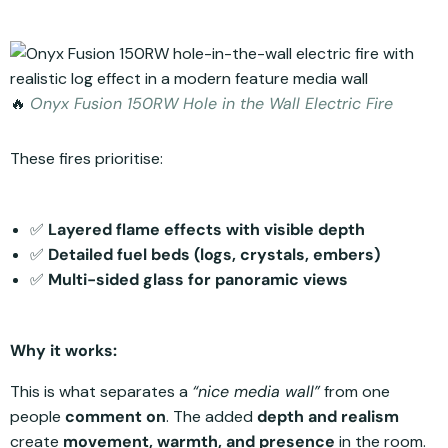
🔥
Onyx Fusion 150RW Hole in the Wall Electric Fire
These fires prioritise:
✅
Layered flame effects with visible depth
✅
Detailed fuel beds (logs, crystals, embers)
✅
Multi-sided glass for panoramic views
Why it works:
This is what separates a
“nice media wall”
from one
people
comment on
. The added
depth and realism
create
movement, warmth, and presence
in the room.