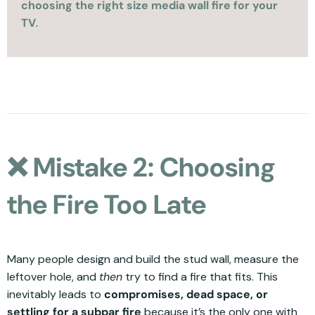
choosing the right size media wall fire for your
TV
.
❌ Mistake 2: Choosing
the Fire Too Late
Many people design and build the stud wall, measure the
leftover hole, and
then
try to find a fire that fits. This
inevitably leads to
compromises, dead space, or
settling for a subpar fire
because it’s the only one with