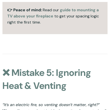
👉 Peace of mind:
Read our
guide to mounting a
TV above your fireplace
to get your spacing logic
right the first time.
❌ Mistake 5: Ignoring
Heat & Venting
“It’s an electric fire, so venting doesn’t matter, right?”