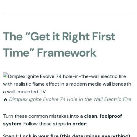
The “Get it Right First
Time” Framework
🔥
Dimplex Ignite Evolve 74 Hole in the Wall Electric Fire
Turn these common mistakes into a
clean, foolproof
system
. Follow these steps
in order
:
Step 1: Lock in your fire (this determines everything).