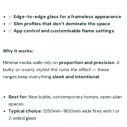
✅
Edge-to-edge glass for a frameless appearance
✅
Slim profiles that don’t dominate the space
✅
App control and customisable flame settings
Why it works:
Minimal media walls rely on
proportion and precision
.
A
bulky or overly styled fire ruins the effect
— these
ranges keep everything
sleek and intentional
.
Best for:
New builds, contemporary homes, open-plan
spaces
Typical choice:
1250mm–1800mm wide fires with 1 or
2-sided glass