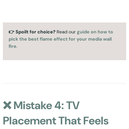
👉 Spoilt for choice?
Read our
guide on how to
pick the best flame effect for your media wall
fire
.
❌ Mistake 4: TV
Placement That Feels