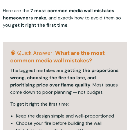
Here are the
7 most common media wall mistakes
homeowners make
, and exactly how to avoid them so
you
get it right the first time
.
🧠 Quick Answer:
What are the most
common media wall mistakes?
The biggest mistakes are
getting the proportions
wrong, choosing the fire too late, and
prioritising price over flame quality
. Most issues
come down to poor planning — not budget.
To get it right the first time:
Keep the design simple and well-proportioned
Choose your fire before building the wall