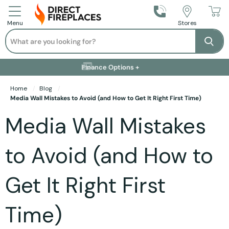
Call Us
Stores
Menu
Search
Se
Installation Available +
Finance Options +
Visit Showroom +
Free Delivery +
Home
Blog
Media Wall Mistakes to Avoid (and How to Get It Right First Time)
Media Wall Mistakes
to Avoid (and How to
Get It Right First
Time)