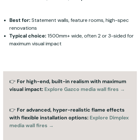
Best for:
Statement walls, feature rooms, high-spec
renovations
Typical choice:
1500mm+ wide, often 2 or 3-sided for
maximum visual impact
👉
For high-end, built-in realism with maximum
visual impact:
Explore Gazco media wall fires →
👉
For advanced, hyper-realistic flame effects
with flexible installation options:
Explore Dimplex
media wall fires →