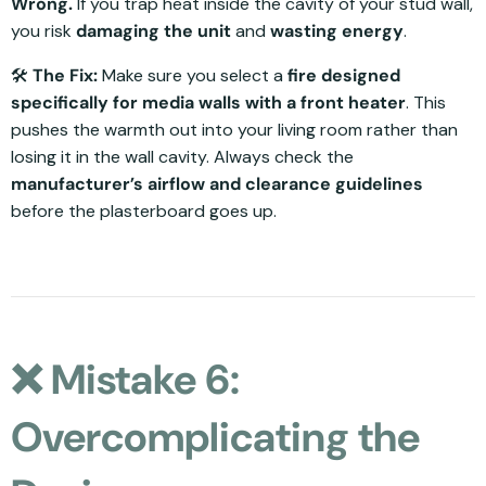
Wrong.
If you trap heat inside the cavity of your stud wall,
you risk
damaging the unit
and
wasting energy
.
🛠️
The Fix:
Make sure you select a
fire designed
specifically for media walls with a front heater
. This
pushes the warmth out into your living room rather than
losing it in the wall cavity. Always check the
manufacturer’s airflow and clearance guidelines
before the plasterboard goes up.
❌ Mistake 6:
Overcomplicating the