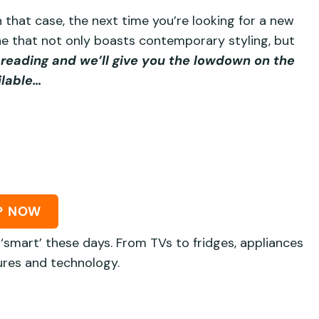
 that case, the next time you’re looking for a new
 one that not only boasts contemporary styling, but
reading and we’ll give you the lowdown on the
ilable…
P NOW
‘smart’ these days. From TVs to fridges, appliances
res and technology.