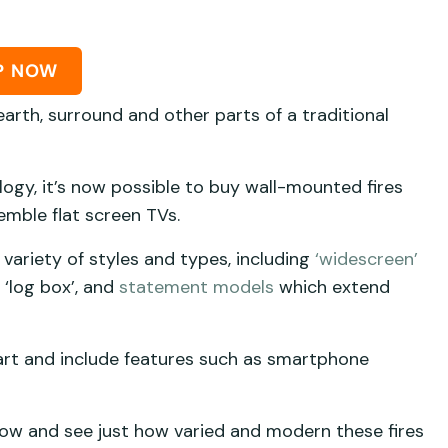
P NOW
arth, surround and other parts of a traditional
logy, it’s now possible to buy wall-mounted fires
emble flat screen TVs.
 variety of styles and types, including
‘widescreen’
 ‘log box’, and
statement models
which extend
art and include features such as smartphone
ow and see just how varied and modern these fires