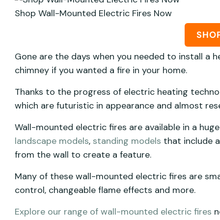
Shop Wall-Mounted Electric Fires Now
SHO
Gone are the days when you needed to install a he
chimney if you wanted a fire in your home.
Thanks to the progress of electric heating techno
which are futuristic in appearance and almost res
Wall-mounted electric fires are available in a huge
landscape models
,
standing models
that include a
from the wall to create a feature.
Many of these wall-mounted electric fires are sm
control, changeable flame effects and more.
Explore our range of wall-mounted electric fires
n