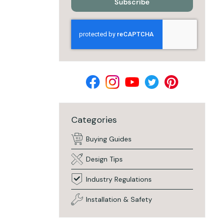
Subscribe
Categories
Buying Guides
Design Tips
Industry Regulations
Installation & Safety