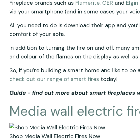
Fireplace brands such as
Flamerite
,
OER
and
Elgin
via your smartphone (and in some cases your voic
All you need to do is download their app and you’ll
comfort of your sofa.
In addition to turning the fire on and off, many smar
and colour of the flames on the display as well as
So, if you’re building a smart home and like to be
check out our range of smart fires
today!
Guide - find out more about smart fireplaces 
Media wall electric fi
Shop Media Wall Electric Fires Now