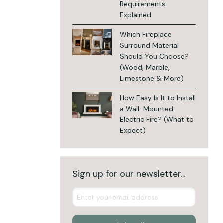
Requirements
Explained
Which Fireplace
Surround Material
Should You Choose?
(Wood, Marble,
Limestone & More)
How Easy Is It to Install
a Wall-Mounted
Electric Fire? (What to
Expect)
Sign up for our newsletter...