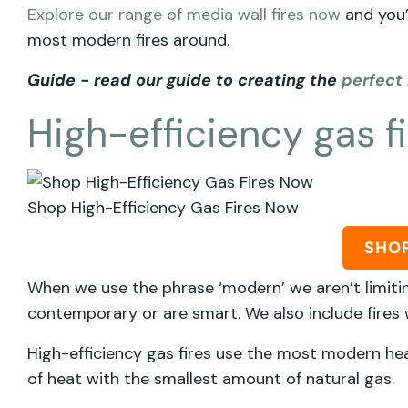
Explore our range of media wall fires now
and you’
most modern fires around.
Guide - read our guide to creating the
perfect 
High-efficiency gas f
Shop High-Efficiency Gas Fires Now
SHO
When we use the phrase ‘modern’ we aren’t limitin
contemporary or are smart. We also include fires
High-efficiency gas fires use the most modern h
of heat with the smallest amount of natural gas.