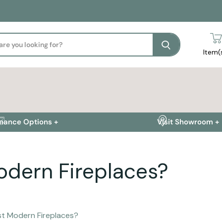
Search
Item(
inance Options +
Visit Showroom +
odern Fireplaces?