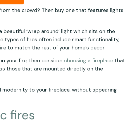
 from the crowd? Then buy one that features lights
 beautiful ‘wrap around’ light which sits on the
 types of fires often include smart functionality,
 fire to match the rest of your home’s decor.
 on your fire, then consider
choosing a fireplace
that
’ as those that are mounted directly on the
d modernity to your fireplace, without appearing
 fires