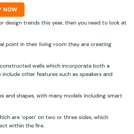
P NOW
or design trends this year, then you need to look at
l point in their living room they are creating
 constructed walls which incorporate both a
so include other features such as speakers and
sizes and shapes, with many models including smart
 which are ‘open’ on two or three sides, which
ect within the fire.