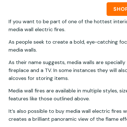
SHO
If you want to be part of one of the hottest interi
media wall electric fires.
As people seek to create a bold, eye-catching foca
media walls.
As their name suggests, media walls are specially
fireplace and a TV. In some instances they will al
alcoves for storing items.
Media wall fires are available in multiple styles, 
features like those outlined above.
It’s also possible to buy media wall electric fires
creates a brilliant panoramic view of the flame eff