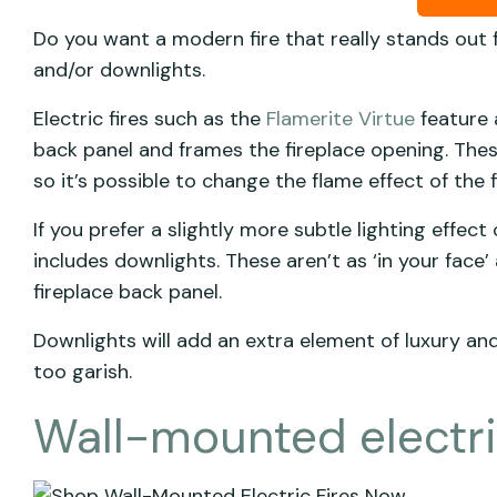
Do you want a modern fire that really stands out
and/or downlights.
Electric fires such as the
Flamerite Virtue
feature a
back panel and frames the fireplace opening. These
so it’s possible to change the flame effect of the
If you prefer a slightly more subtle lighting effect
includes downlights. These aren’t as ‘in your face
fireplace back panel.
Downlights will add an extra element of luxury an
too garish.
Wall-mounted electric