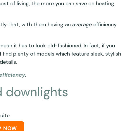
ost of living, the more you can save on heating
ctly that, with them having an
average
efficiency
mean it has to look old-fashioned. In fact, if you
l find plenty of models which feature sleek, stylish
details.
efficiency
.
nd downlights
Suite
P NOW