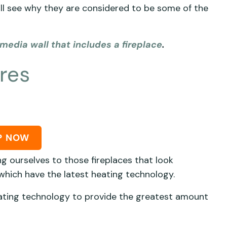
ll see why they are considered to be some of the
media wall that includes a fireplace
.
ires
P NOW
g ourselves to those fireplaces that look
 which have the latest heating technology.
eating technology to provide the greatest amount