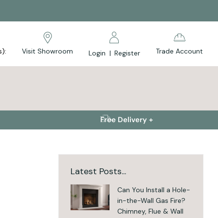
s):
Visit Showroom
Trade Account
Login
|
Register
Free Delivery +
Latest Posts...
Can You Install a Hole-
in-the-Wall Gas Fire?
Chimney, Flue & Wall