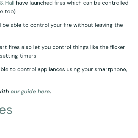
 & Hall
have launched fires which can be controlled
e too).
 be able to control your fire without leaving the
t fires also let you control things like the flicker
 setting timers.
 able to control appliances using your smartphone,
with
our guide here
.
res