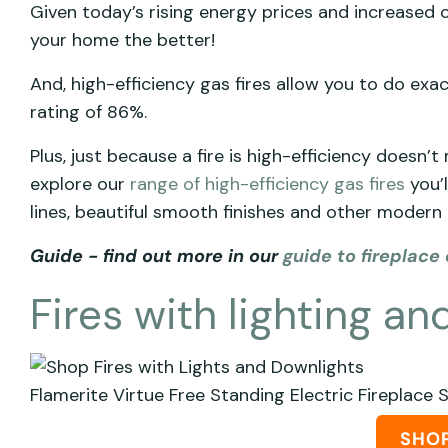
Given today’s rising energy prices and increased c
your home the better!
And, high-efficiency gas fires allow you to do exa
rating of 86%.
Plus, just because a fire is high-efficiency doesn’t 
explore our
range of high-efficiency gas fires
you’l
lines, beautiful smooth finishes and other modern 
Guide - find out more in our
guide to fireplace 
Fires with lighting a
Flamerite Virtue Free Standing Electric Fireplace 
SHO