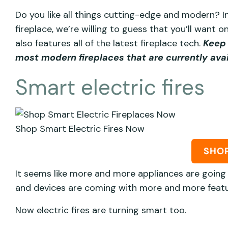
Do you like all things cutting-edge and modern? In
fireplace, we’re willing to guess that you’ll want
also features all of the latest fireplace tech.
Keep 
most modern fireplaces that are currently ava
Smart electric fires
Shop Smart Electric Fires Now
SHO
It seems like more and more appliances are going 
and devices are coming with more and more featu
Now electric fires are turning smart too.