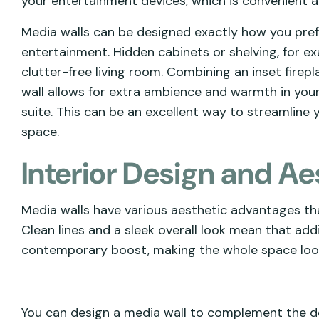
your entertainment devices, which is convenient a
Media walls can be designed exactly how you prefe
entertainment. Hidden cabinets or shelving, for ex
clutter-free living room. Combining an inset fire
wall allows for extra ambience and warmth in your
suite. This can be an excellent way to streamline y
space.
Interior Design and Ae
Media walls have various aesthetic advantages t
Clean lines and a sleek overall look mean that addi
contemporary boost, making the whole space loo
You can design a media wall to complement the des