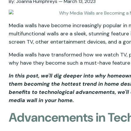
By:
Joanna Humphreys
March 13, 2023
Media walls have become increasingly popular in
multifunctional walls are a sleek, stunning feature
screen TV, other entertainment devices, and a gor
Media walls have transformed how we watch TV, pl
why have they become such a must-have featur
In this post, we'll dig deeper into why homeo
them becoming the hottest trend in home desi
benefits to technological advancements, we'll 
media wall in your home.
Advancements in Tec