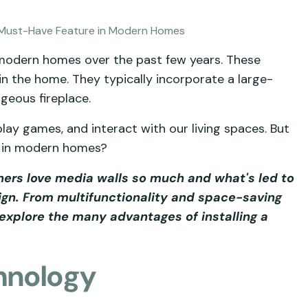
 modern homes over the past few years. These
 in the home. They typically incorporate a large-
geous fireplace.
ay games, and interact with our living spaces. But
e in modern homes?
wners love media walls so much and what's led to
gn. From multifunctionality and space-saving
explore the many advantages of installing a
hnology