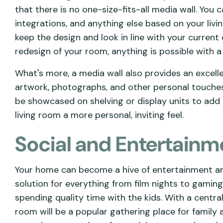
that there is no one-size-fits-all media wall. You 
integrations, and anything else based on your liv
keep the design and look in line with your curren
redesign of your room, anything is possible with a
What's more, a media wall also provides an excel
artwork, photographs, and other personal touches.
be showcased on shelving or display units to add 
living room a more personal, inviting feel.
Social and Entertainm
Your home can become a hive of entertainment and 
solution for everything from film nights to gamin
spending quality time with the kids. With a centra
room will be a popular gathering place for family 