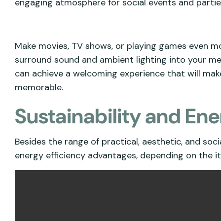
engaging atmosphere for social events and partie
Make movies, TV shows, or playing games even mo
surround sound and ambient lighting into your medi
can achieve a welcoming experience that will ma
memorable.
Sustainability and Ene
Besides the range of practical, aesthetic, and soc
energy efficiency advantages, depending on the i