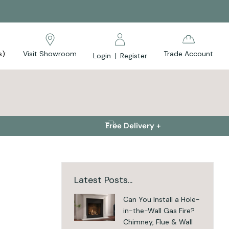
s):
Visit Showroom
Trade Account
Login
|
Register
Free Delivery +
Latest Posts...
Can You Install a Hole-
in-the-Wall Gas Fire?
Chimney, Flue & Wall