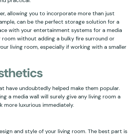
nd practical.
r, allowing you to incorporate more than just
ample, can be the perfect storage solution for a
place with your entertainment systems for a media
 room without adding a bulky fire surround or
our living room, especially if working with a smaller
sthetics
hat have undoubtedly helped make them popular.
ng a media wall will surely give any living room a
k more luxurious immediately.
ign and style of your living room. The best part is