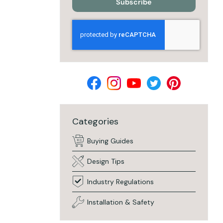
Subscribe
Categories
Buying Guides
Design Tips
Industry Regulations
Installation & Safety