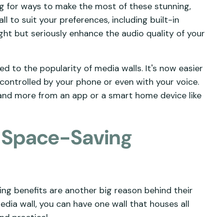
ng for ways to make the most of these stunning,
l to suit your preferences, including built-in
ht but seriously enhance the audio quality of your
d to the popularity of media walls. It's now easier
 controlled by your phone or even with your voice.
 and more from an app or a smart home device like
d Space-Saving
ing benefits are another big reason behind their
ia wall, you can have one wall that houses all