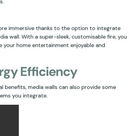
s.
re immersive thanks to the option to integrate
a wall. With a super-sleek, customisable fire, you
ke your home entertainment enjoyable and
rgy Efficiency
ial benefits, media walls can also provide some
tems you integrate.