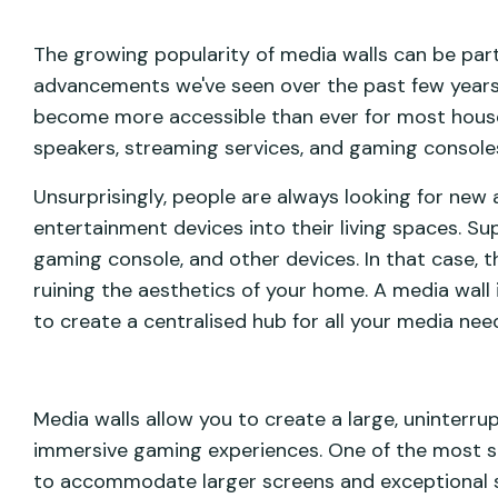
The growing popularity of media walls can be part
advancements we've seen over the past few years.
become more accessible than ever for most house
speakers, streaming services, and gaming console
Unsurprisingly, people are always looking for new
entertainment devices into their living spaces. S
gaming console, and other devices. In that case, th
ruining the aesthetics of your home. A media wall i
to create a centralised hub for all your media nee
Media walls allow you to create a large, uninterru
immersive gaming experiences. One of the most sig
to accommodate larger screens and exceptional 