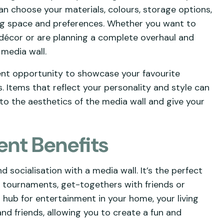
can choose your materials, colours, storage options,
ing space and preferences. Whether you want to
t décor or are planning a complete overhaul and
 media wall.
lent opportunity to showcase your favourite
 Items that reflect your personality and style can
to the aesthetics of the media wall and give your
ent Benefits
socialisation with a media wall. It’s the perfect
g tournaments, get-togethers with friends or
l hub for entertainment in your home, your living
and friends, allowing you to create a fun and