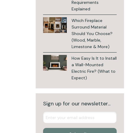
Requirements
Explained
Which Fireplace
Surround Material
Should You Choose?
(Wood, Marble,
Limestone & More)
How Easy Is It to Install
a Wall-Mounted
Electric Fire? (What to
Expect)
Sign up for our newsletter...