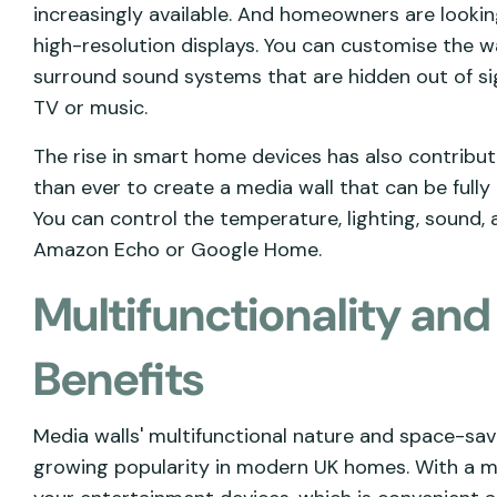
increasingly available. And homeowners are looki
high-resolution displays. You can customise the wal
surround sound systems that are hidden out of sig
TV or music.
The rise in smart home devices has also contribute
than ever to create a media wall that can be fully
You can control the temperature, lighting, sound,
Amazon Echo or Google Home.
Multifunctionality an
Benefits
Media walls' multifunctional nature and space-sav
growing popularity in modern UK homes. With a med