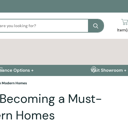
Search
Item(
inance Options +
Visit Showroom +
in Modern Homes
 Becoming a Must-
dern Homes