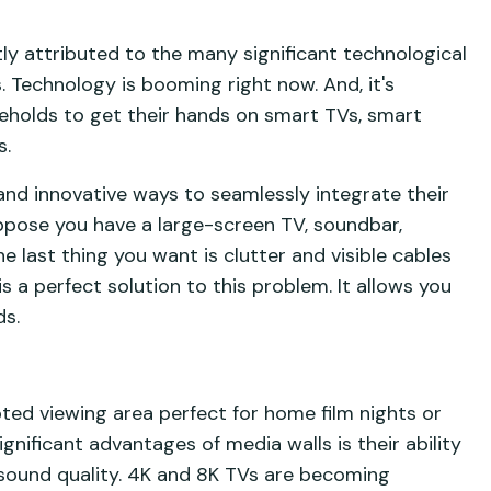
ly attributed to the many significant technological
 Technology is booming right now. And, it's
holds to get their hands on smart TVs, smart
s.
 and innovative ways to seamlessly integrate their
uppose you have a large-screen TV, soundbar,
e last thing you want is clutter and visible cables
s a perfect solution to this problem. It allows you
ds.
pted viewing area perfect for home film nights or
nificant advantages of media walls is their ability
sound quality. 4K and 8K TVs are becoming