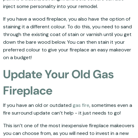
inject some personality into your remodel.
If you have a wood fireplace, you also have the option of
staining it a different colour. To do this, you need to sand
through the existing coat of stain or varnish until you get
down the bare wood below. You can then stain it your
preferred colour to give your fireplace an easy makeover
on a budget!
Update Your Old Gas
Fireplace
If you have an old or outdated
gas fire
, sometimes even a
fire surround update can’t help - it just needs to go!
This isn’t one of the most inexpensive fireplace makeovers
you can choose from, as you will need to invest in a new