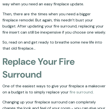
way when you need an easy fireplace update.
Then, there are the times when you need a bigger
fireplace remodel. But again, this needn’t bust your
budget. After updating your fire surround, replacing your
fire insert can still be inexpensive if you choose one wisely.
So, read on and get ready to breathe some new life into
that old fireplace...
Replace Your Fire
Surround
One of the easiest ways to give your fireplace a makeover
on a budget is to simply replace your
fire surround
.
Changing up your fireplace surround can completely
change the look and feel of your room - you can give your