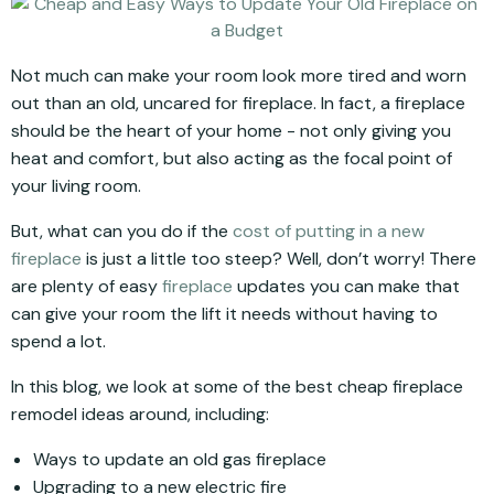
Not much can make your room look more tired and worn
out than an old, uncared for fireplace. In fact, a fireplace
should be the heart of your home - not only giving you
heat and comfort, but also acting as the focal point of
your living room.
But, what can you do if the
cost of putting in a new
fireplace
is just a little too steep? Well, don’t worry! There
are plenty of easy
fireplace
updates you can make that
can give your room the lift it needs without having to
spend a lot.
In this blog, we look at some of the best cheap fireplace
remodel ideas around, including:
Ways to update an old gas fireplace
Upgrading to a new electric fire