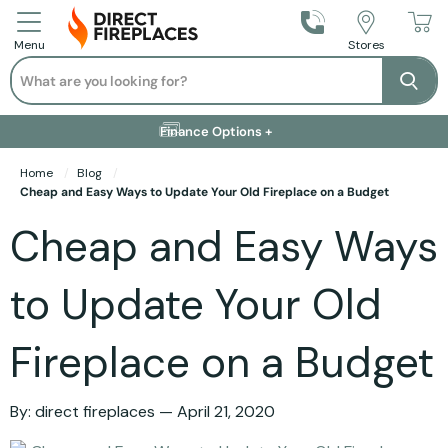
Call Us
Stores
Menu
Search
Se
Installation Available +
Finance Options +
Visit Showroom +
Free Delivery +
Home
Blog
Cheap and Easy Ways to Update Your Old Fireplace on a Budget
Cheap and Easy Ways
to Update Your Old
Fireplace on a Budget
By:
direct fireplaces
April 21, 2020