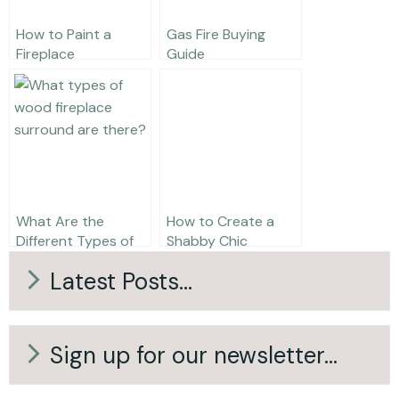
How to Paint a
Gas Fire Buying
Fireplace
Guide
What Are the
How to Create a
Different Types of
Shabby Chic
Wooden Fireplace
Fireplace
Latest Posts...
Surround?
Sign up for our newsletter...