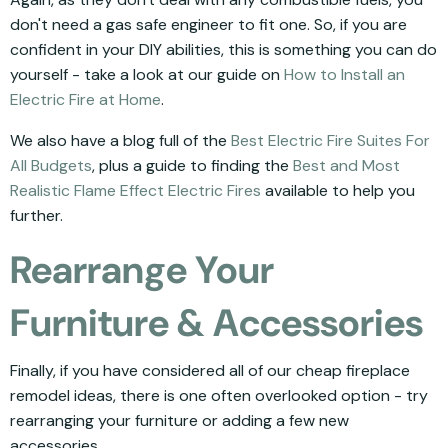
don't need a gas safe engineer to fit one. So, if you are
confident in your DIY abilities, this is something you can do
yourself - take a look at our guide on
How to Install an
Electric Fire at Home
.
We also have a blog full of the
Best Electric Fire Suites For
All Budgets
, plus a guide to finding the
Best and Most
Realistic Flame Effect Electric Fires
available to help you
further.
Rearrange Your
Furniture & Accessories
Finally, if you have considered all of our cheap fireplace
remodel ideas, there is one often overlooked option - try
rearranging your furniture or adding a few new
accessories.