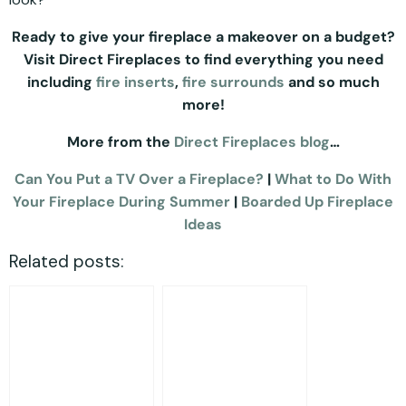
Ready to give your fireplace a makeover on a budget?
Visit Direct Fireplaces to find everything you need
including
fire inserts
,
fire surrounds
and so much
more!
More from the
Direct Fireplaces blog
…
Can You Put a TV Over a Fireplace?
|
What to Do With
Your Fireplace During Summer
|
Boarded Up Fireplace
Ideas
Related posts: