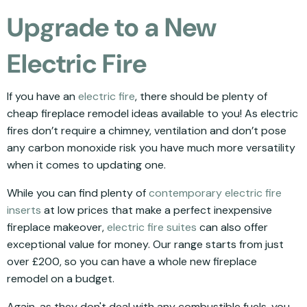
Upgrade to a New
Electric Fire
If you have an
electric fire
, there should be plenty of
cheap fireplace remodel ideas available to you! As electric
fires don’t require a chimney, ventilation and don’t pose
any carbon monoxide risk you have much more versatility
when it comes to updating one.
While you can find plenty of
contemporary electric fire
inserts
at low prices that make a perfect inexpensive
fireplace makeover,
electric fire suites
can also offer
exceptional value for money. Our range starts from just
over £200, so you can have a whole new fireplace
remodel on a budget.
Again, as they don't deal with any combustible fuels, you