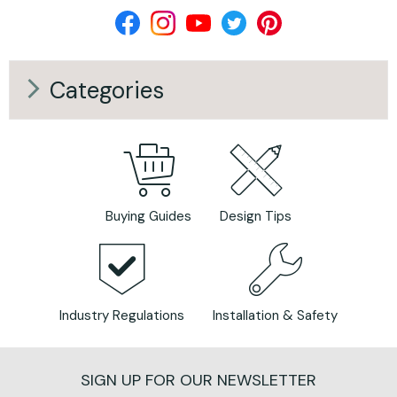
Categories
Buying Guides
Design Tips
Industry Regulations
Installation & Safety
SIGN UP FOR OUR NEWSLETTER