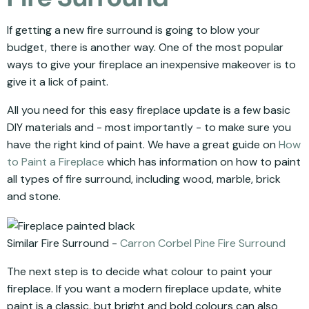
If getting a new fire surround is going to blow your
budget, there is another way. One of the most popular
ways to give your fireplace an inexpensive makeover is to
give it a lick of paint.
All you need for this easy fireplace update is a few basic
DIY materials and - most importantly - to make sure you
have the right kind of paint. We have a great guide on
How
to Paint a Fireplace
which has information on how to paint
all types of fire surround, including wood, marble, brick
and stone.
Similar Fire Surround -
Carron Corbel Pine Fire Surround
The next step is to decide what colour to paint your
fireplace. If you want a modern fireplace update, white
paint is a classic, but bright and bold colours can also