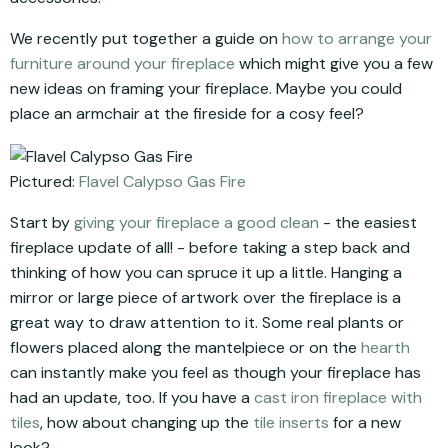
We recently put together a guide on
how to arrange your
furniture around your fireplace
which might give you a few
new ideas on framing your fireplace. Maybe you could
place an armchair at the fireside for a cosy feel?
Pictured:
Flavel Calypso Gas Fire
Start by
giving your fireplace a good clean
- the easiest
fireplace update of all! - before taking a step back and
thinking of how you can spruce it up a little. Hanging a
mirror or large piece of artwork over the fireplace is a
great way to draw attention to it. Some real plants or
flowers placed along the mantelpiece or on the
hearth
can instantly make you feel as though your fireplace has
had an update, too. If you have a
cast iron fireplace with
tiles
, how about changing up the
tile inserts
for a new
look?