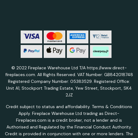
© 2022 Fireplace Warehouse Ltd T/A https://www.direct-
fireplaces.com. All Rights Reserved. VAT Number: GB842018748
Registered Company Number: 05383529. Registered Office:
Unit A1, Stockport Trading Estate, Yew Street, Stockport, SK4
2JZ
Credit subject to status and affordability. Terms & Conditions
Apply. Fireplace Warehouse Ltd trading as Direct-
Fireplaces.com is a credit broker, not a lender and is
Authorised and Regulated by the Financial Conduct Authority.
Credit is provided in conjunction with one or more lenders. The