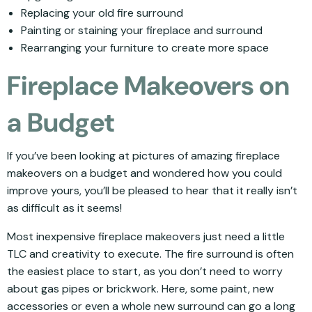
Replacing your old fire surround
Painting or staining your fireplace and surround
Rearranging your furniture to create more space
Fireplace Makeovers on
a Budget
If you’ve been looking at pictures of amazing fireplace
makeovers on a budget and wondered how you could
improve yours, you’ll be pleased to hear that it really isn’t
as difficult as it seems!
Most inexpensive fireplace makeovers just need a little
TLC and creativity to execute. The fire surround is often
the easiest place to start, as you don’t need to worry
about gas pipes or brickwork. Here, some paint, new
accessories or even a whole new surround can go a long