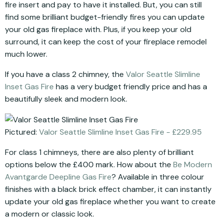
fire insert and pay to have it installed. But, you can still
find some brilliant budget-friendly fires you can update
your old gas fireplace with. Plus, if you keep your old
surround, it can keep the cost of your fireplace remodel
much lower.
If you have a class 2 chimney, the
Valor Seattle Slimline
Inset Gas Fire
has a very budget friendly price and has a
beautifully sleek and modern look.
Pictured:
Valor Seattle Slimline Inset Gas Fire - £229.95
For class 1 chimneys, there are also plenty of brilliant
options below the £400 mark. How about the
Be Modern
Avantgarde Deepline Gas Fire
? Available in three colour
finishes with a black brick effect chamber, it can instantly
update your old gas fireplace whether you want to create
a modern or classic look.