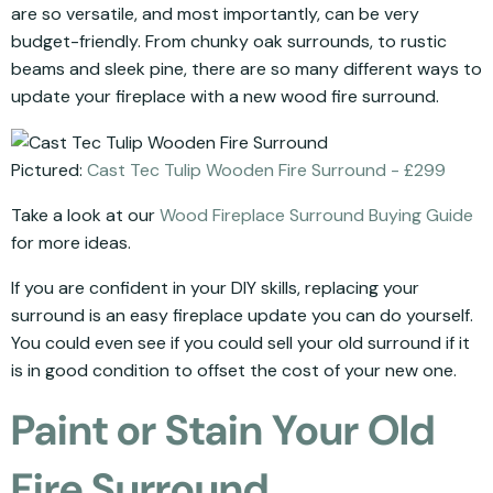
are so versatile, and most importantly, can be very
budget-friendly. From chunky oak surrounds, to rustic
beams and sleek pine, there are so many different ways to
update your fireplace with a new wood fire surround.
Pictured:
Cast Tec Tulip Wooden Fire Surround - £299
Take a look at our
Wood Fireplace Surround Buying Guide
for more ideas.
If you are confident in your DIY skills, replacing your
surround is an easy fireplace update you can do yourself.
You could even see if you could sell your old surround if it
is in good condition to offset the cost of your new one.
Paint or Stain Your Old
Fire Surround