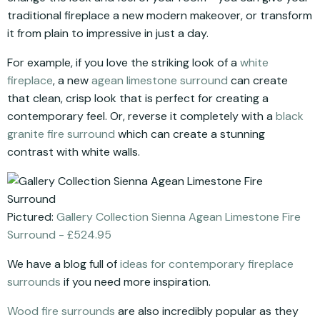
traditional fireplace a new modern makeover, or transform
it from plain to impressive in just a day.
For example, if you love the striking look of a
white
fireplace
, a new
agean limestone surround
can create
that clean, crisp look that is perfect for creating a
contemporary feel. Or, reverse it completely with a
black
granite fire surround
which can create a stunning
contrast with white walls.
Pictured:
Gallery Collection Sienna Agean Limestone Fire
Surround - £524.95
We have a blog full of
ideas for contemporary fireplace
surrounds
if you need more inspiration.
Wood fire surrounds
are also incredibly popular as they