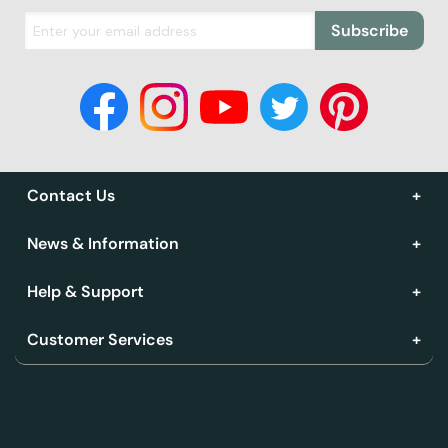
Subscribe
Contact Us
News & Information
Help & Support
Customer Services