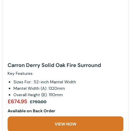
Carron Derry Solid Oak Fire Surround
Key Features:
Sizes For:: 52-inch Mantel Width
Mantel Width (A): 1320mm
Overall Height (B): 1110mm
£674.95
£750.00
Available on Back Order
VIEW NOW