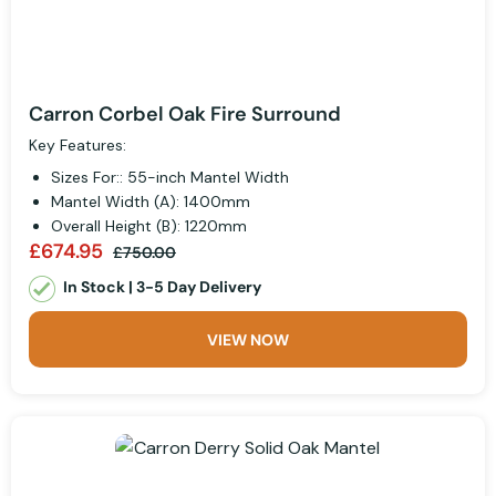
Carron Corbel Oak Fire Surround
Key Features:
Sizes For:: 55-inch Mantel Width
Mantel Width (A): 1400mm
Overall Height (B): 1220mm
£674.95
£750.00
In Stock | 3-5 Day Delivery
VIEW NOW