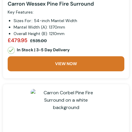
Carron Wessex Pine Fire Surround
Key Features:
Sizes For:: 54-inch Mantel Width
Mantel Width (A): 1370mm
Overall Height (B): 1210mm
£479.95
£535.00
In Stock | 3-5 Day Delivery
VIEW NOW