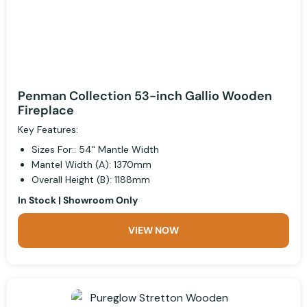
Penman Collection 53-inch Gallio Wooden
Fireplace
Key Features:
Sizes For:: 54" Mantle Width
Mantel Width (A): 1370mm
Overall Height (B): 1188mm
In Stock | Showroom Only
VIEW NOW