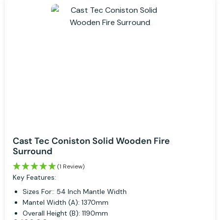
Cast Tec Coniston Solid Wooden Fire
Surround
(1 Review)
Key Features:
Sizes For:: 54 Inch Mantle Width
Mantel Width (A): 1370mm
Overall Height (B): 1190mm