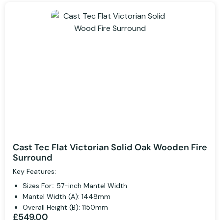
Cast Tec Flat Victorian Solid Oak Wooden Fire
Surround
Key Features:
Sizes For:: 57-inch Mantel Width
Mantel Width (A): 1448mm
Overall Height (B): 1150mm
£549.00