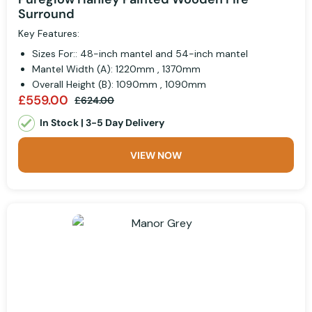
Surround
Key Features:
Sizes For:: 48-inch mantel and 54-inch mantel
Mantel Width (A): 1220mm , 1370mm
Overall Height (B): 1090mm , 1090mm
£559.00
£624.00
In Stock | 3-5 Day Delivery
VIEW NOW