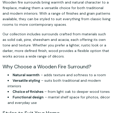
Wooden fire surrounds bring warmth and natural character to a
fireplace, making them a versatile choice for both traditional
and modern interiors. With a range of finishes and grain patterns
available, they can be styled to suit everything from classic living
rooms to more contemporary spaces.
Our collection includes surrounds crafted from materials such
as solid oak, pine, sheesham and acacia, each offering its own
tone and texture. Whether you prefer a lighter, rustic look or a
darker, more defined finish, wood provides a flexible option that
works across a wide range of décors.
Why Choose a Wooden Fire Surround?
Natural warmth
– adds texture and softness to a room
Versatile styling
– suits both traditional and modern
interiors
Choice of finishes
– from light oak to deeper wood tones
Functional design
– mantel shelf space for photos, décor
and everyday use