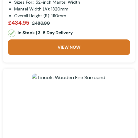
Sizes For:: 52-inch Mantel Width
Mantel Width (A): 1320mm
Overall Height (B): 1110mm
£434.95
£480.00
In Stock | 3-5 Day Delivery
VIEW NOW