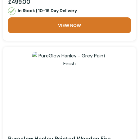
£499.00
In Stock | 10-15 Day Delivery
VIEW NOW
Pureglow Hanley Painted Wooden Fire