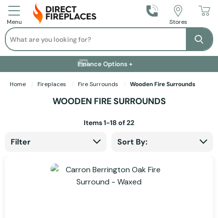
Call Us
Stores
Menu
Search
Se
Installation Available +
Finance Options +
Visit Showroom +
Free Delivery +
Home
Fireplaces
Fire Surrounds
Wooden Fire Surrounds
WOODEN FIRE SURROUNDS
Items
1
-
18
of
22
Filter
Sort By: