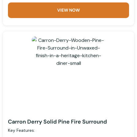
VIEW NOW
Carron Derry Solid Pine Fire Surround
Key Features: