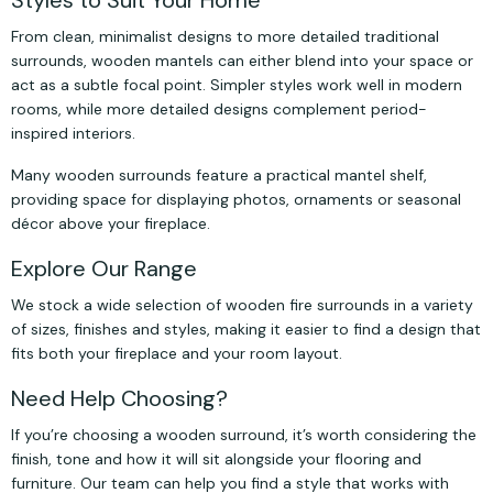
Styles to Suit Your Home
From clean, minimalist designs to more detailed traditional
surrounds, wooden mantels can either blend into your space or
act as a subtle focal point. Simpler styles work well in modern
rooms, while more detailed designs complement period-
inspired interiors.
Many wooden surrounds feature a practical mantel shelf,
providing space for displaying photos, ornaments or seasonal
décor above your fireplace.
Explore Our Range
We stock a wide selection of wooden fire surrounds in a variety
of sizes, finishes and styles, making it easier to find a design that
fits both your fireplace and your room layout.
Need Help Choosing?
If you’re choosing a wooden surround, it’s worth considering the
finish, tone and how it will sit alongside your flooring and
furniture. Our team can help you find a style that works with