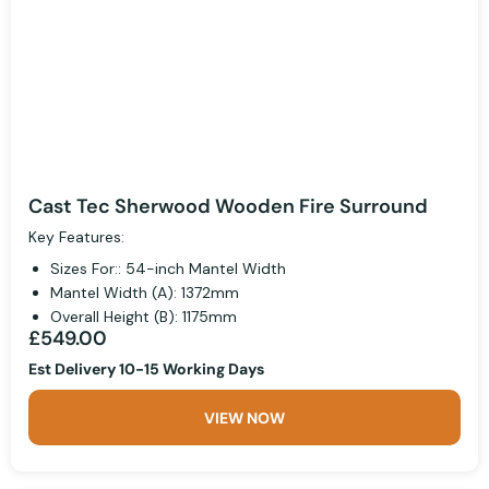
Cast Tec Sherwood Wooden Fire Surround
Key Features:
Sizes For:: 54-inch Mantel Width
Mantel Width (A): 1372mm
Overall Height (B): 1175mm
£549.00
Est Delivery 10-15 Working Days
VIEW NOW