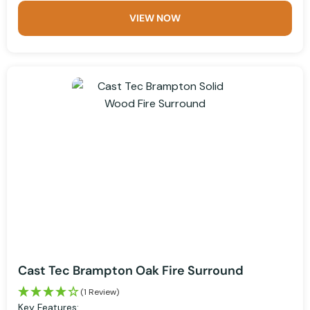
VIEW NOW
Cast Tec Brampton Oak Fire Surround
(1 Review)
Key Features: