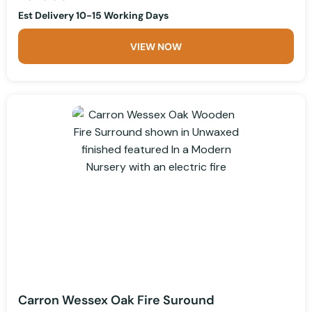
Est Delivery 10-15 Working Days
VIEW NOW
Carron Wessex Oak Fire Suround