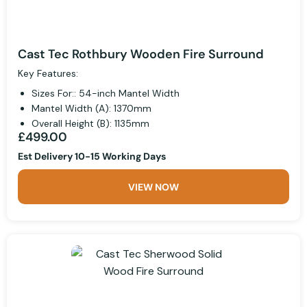
Cast Tec Rothbury Wooden Fire Surround
Key Features:
Sizes For:: 54-inch Mantel Width
Mantel Width (A): 1370mm
Overall Height (B): 1135mm
£499.00
Est Delivery 10-15 Working Days
VIEW NOW