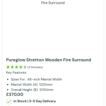
Pureglow Stretton Wooden Fire Surround
(3 Reviews)
Key Features:
Sizes For:: 48-inch Mantel Width
Mantel Width (A): 1220mm
Overall Height (B): 1050mm
£370.00
In Stock | 3-5 Day Delivery