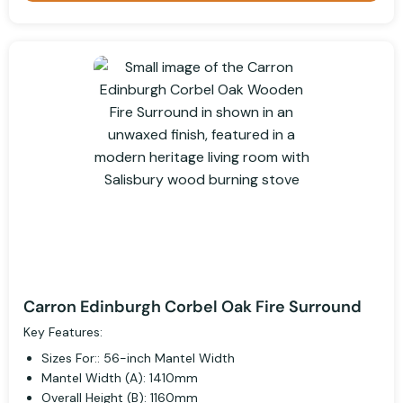
Carron Edinburgh Corbel Oak Fire Surround
Key Features:
Sizes For:: 56-inch Mantel Width
Mantel Width (A): 1410mm
Overall Height (B): 1160mm