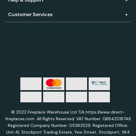
Customer Services
© 2022 Fireplace Warehouse Ltd T/A https://www.direct-
fireplaces.com. All Rights Reserved. VAT Number: GB842018748
Registered Company Number: 05383529. Registered Office:
Unit A1, Stockport Trading Estate, Yew Street, Stockport, SK4