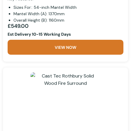
Sizes For:: 54-inch Mantel Width
Mantel Width (A): 1370mm
Overall Height (B): 1160mm
£549.00
Est Delivery 10-15 Working Days
VIEW NOW