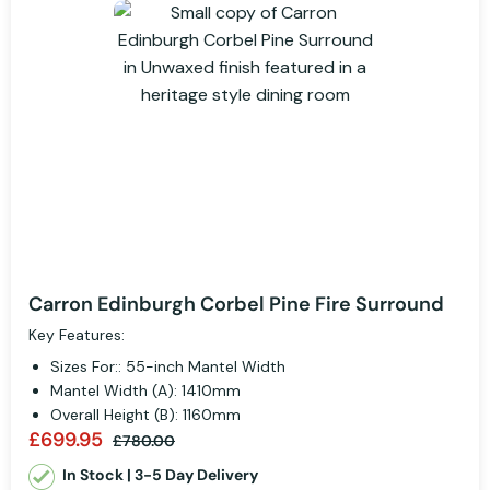
Carron Edinburgh Corbel Pine Fire Surround
Key Features:
Sizes For:: 55-inch Mantel Width
Mantel Width (A): 1410mm
Overall Height (B): 1160mm
£699.95
£780.00
In Stock | 3-5 Day Delivery