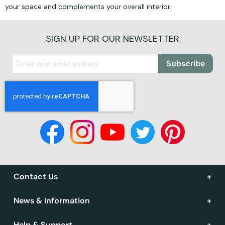
your space and complements your overall interior.
SIGN UP FOR OUR NEWSLETTER
Subscribe
Contact Us
News & Information
Help & Support