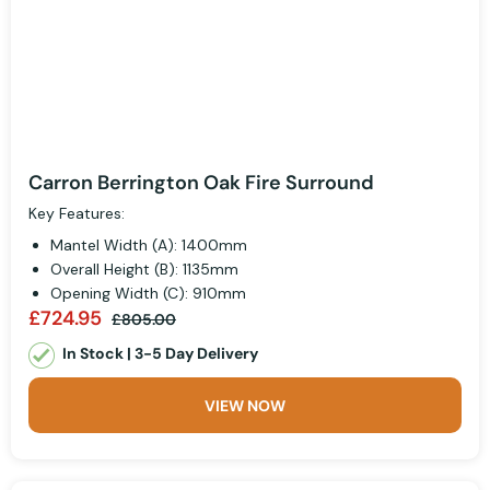
Carron Berrington Oak Fire Surround
Key Features:
Mantel Width (A): 1400mm
Overall Height (B): 1135mm
Opening Width (C): 910mm
£724.95
£805.00
In Stock | 3-5 Day Delivery
VIEW NOW