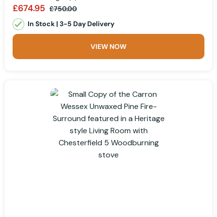
£674.95
£750.00
In Stock | 3-5 Day Delivery
VIEW NOW