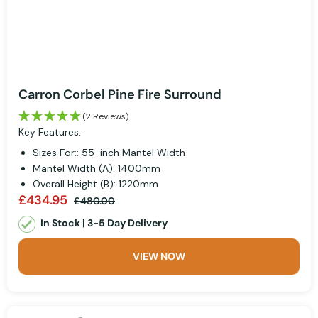
Carron Corbel Pine Fire Surround
(2 Reviews)
Key Features:
Sizes For:: 55-inch Mantel Width
Mantel Width (A): 1400mm
Overall Height (B): 1220mm
£434.95
£480.00
In Stock | 3-5 Day Delivery
VIEW NOW