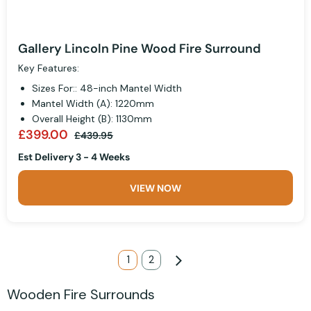
Gallery Lincoln Pine Wood Fire Surround
Key Features:
Sizes For:: 48-inch Mantel Width
Mantel Width (A): 1220mm
Overall Height (B): 1130mm
£399.00
£439.95
Est Delivery 3 - 4 Weeks
VIEW NOW
Page
You're currently reading page
1
Page
2
Page
Next
Wooden Fire Surrounds