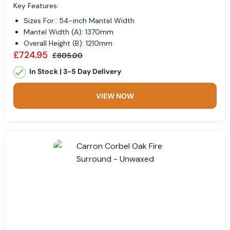
Key Features:
Sizes For:: 54-inch Mantel Width
Mantel Width (A): 1370mm
Overall Height (B): 1210mm
£724.95
£805.00
In Stock | 3-5 Day Delivery
VIEW NOW