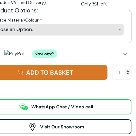
cludes VAT and Delivery)
Only
%1
left
oduct Options:
lace Material/Colour
ADD TO BASKET
WhatsApp Chat / Video call
Visit Our Showroom