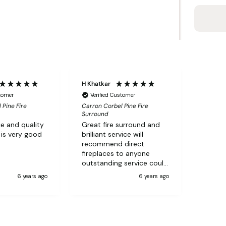
H Khatkar
stomer
Verified Customer
 Pine Fire
Carron Corbel Pine Fire
Surround
e and quality
Great fire surround and
 is very good
brilliant service will
recommend direct
fireplaces to anyone
outstanding service could
not ask for better
6 years ago
6 years ago