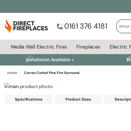
Search
0161 376 4181
Media Wall Electric Fires
Fireplaces
Electric 
Installation Available +
F
Home
Carron Corbel Pine Fire Surround
Skip to the end of the images gallery
Skip to the beginning of the images gallery
Specifications
Product Sizes
Descript