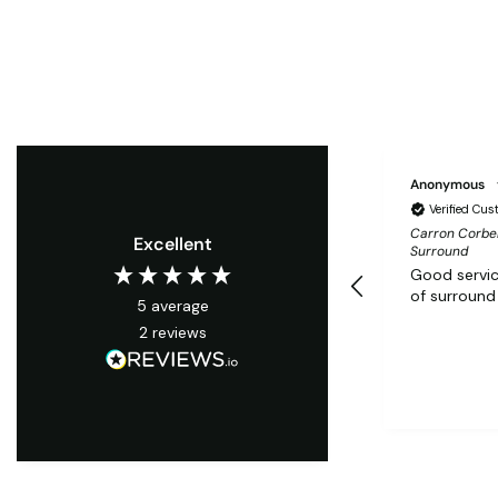
Anonymous
Verified Cu
Carron Corbel
Excellent
Surround
Good servic
of surround
5
average
2
reviews