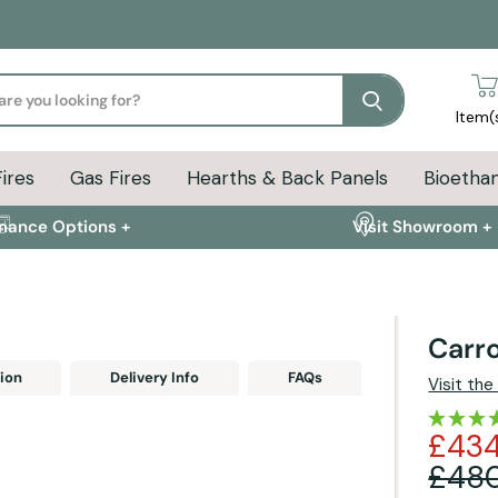
Search
Item(
Fires
Gas Fires
Hearths & Back Panels
Bioethan
inance Options +
Visit Showroom +
Carro
ion
Delivery Info
FAQs
Visit th
£434
£48