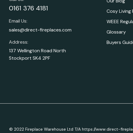
Our Blog
0161 376 4181
Cosy Living
Email Us:
WEEE Regul
sales@direct-fireplaces.com
Glossary
Address:
Buyers Guid
137 Wellington Road North
Stockport SK4 2PF
© 2022 Fireplace Warehouse Ltd T/A https://www.direct-firepl