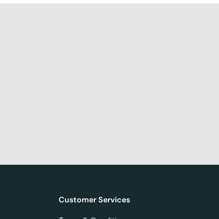
Customer Services