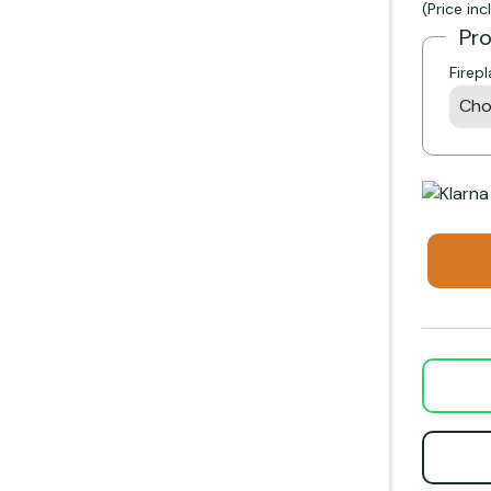
(Price in
Pr
Firep