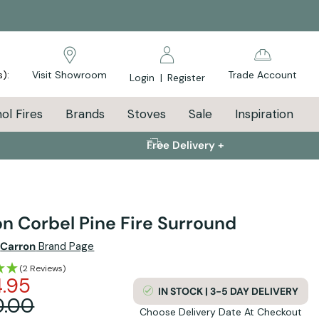
s):
Visit Showroom
Trade Account
Login
|
Register
ol Fires
Brands
Stoves
Sale
Inspiration
Free Delivery +
n Corbel Pine Fire Surround
e
Carron
Brand Page
(2 Reviews)
.95
IN STOCK | 3-5 DAY DELIVERY
0.00
Choose Delivery Date At Checkout