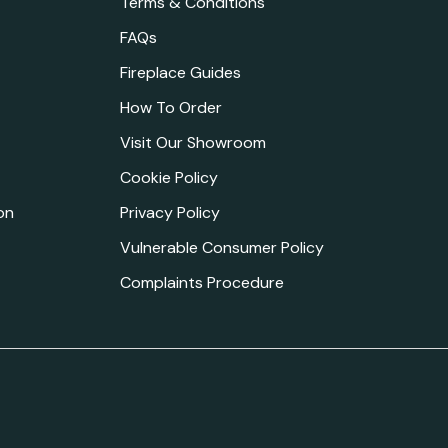
Terms & Conditions
FAQs
Fireplace Guides
How To Order
Visit Our Showroom
Cookie Policy
on
Privacy Policy
Vulnerable Consumer Policy
Complaints Procedure