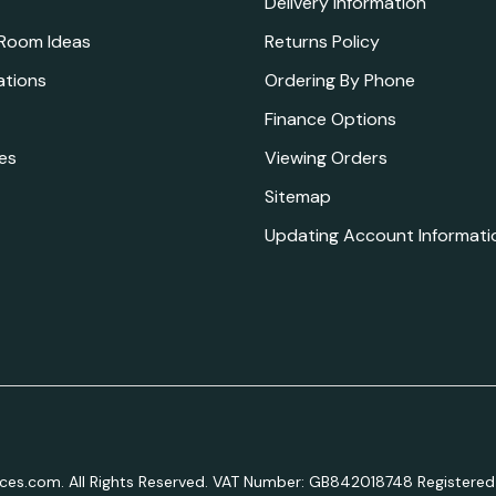
Delivery Information
 Room Ideas
Returns Policy
ations
Ordering By Phone
Finance Options
es
Viewing Orders
Sitemap
Updating Account Informati
aces.com. All Rights Reserved. VAT Number: GB842018748 Registered