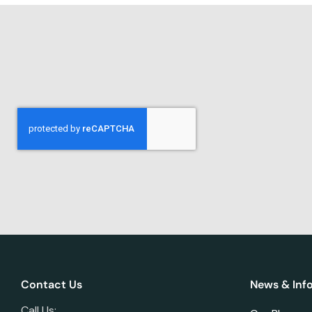
Contact Us
News & Inf
Call Us: