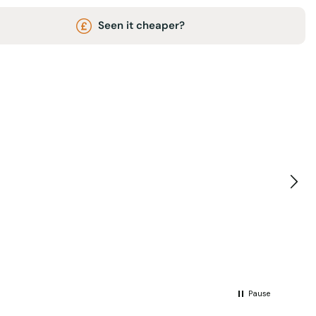
Seen it cheaper?
Pause