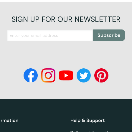
SIGN UP FOR OUR NEWSLETTER
Subscribe
ormation
Help & Support