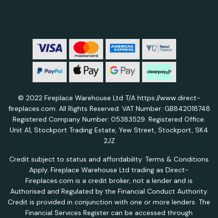
© 2022 Fireplace Warehouse Ltd T/A https://www.direct-
fireplaces.com. All Rights Reserved. VAT Number: GB842018748
Registered Company Number: 05383529. Registered Office:
Unit A1, Stockport Trading Estate, Yew Street, Stockport, SK4
2JZ
Credit subject to status and affordability. Terms & Conditions
Apply. Fireplace Warehouse Ltd trading as Direct-
Fireplaces.com is a credit broker, not a lender and is
Authorised and Regulated by the Financial Conduct Authority.
Credit is provided in conjunction with one or more lenders. The
Financial Services Register can be accessed through