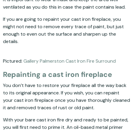
ventilated as you do this in case the paint contains lead.
If you are going to repaint your cast iron fireplace, you
might not need to remove every trace of paint, but just
enough to even out the surface and sharpen up the
details.
Pictured:
Gallery Palmerston Cast Iron Fire Surround
Repainting a cast iron fireplace
You don’t have to restore your fireplace all the way back
to its original appearance. If you wish, you can repaint
your cast iron fireplace once you have thoroughly cleaned
it and removed traces of rust or old paint.
With your bare cast iron fire dry and ready to be painted,
you will first need to prime it. An oil-based metal primer