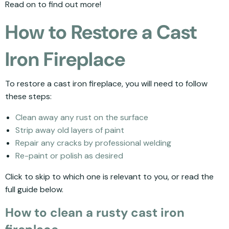
Read on to find out more!
How to Restore a Cast
Iron Fireplace
To restore a cast iron fireplace, you will need to follow
these steps:
Clean away any rust on the surface
Strip away old layers of paint
Repair any cracks by professional welding
Re-paint or polish as desired
Click to skip to which one is relevant to you, or read the
full guide below.
How to clean a rusty cast iron