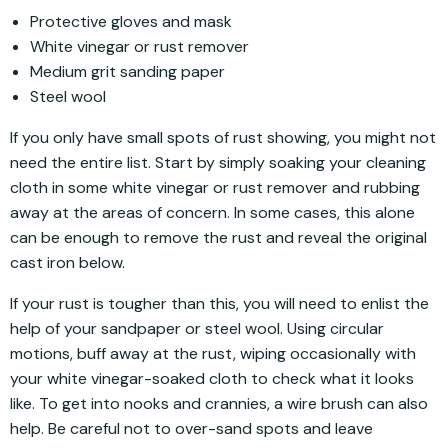
Protective gloves and mask
White vinegar or rust remover
Medium grit sanding paper
Steel wool
If you only have small spots of rust showing, you might not
need the entire list. Start by simply soaking your cleaning
cloth in some white vinegar or rust remover and rubbing
away at the areas of concern. In some cases, this alone
can be enough to remove the rust and reveal the original
cast iron below.
If your rust is tougher than this, you will need to enlist the
help of your sandpaper or steel wool. Using circular
motions, buff away at the rust, wiping occasionally with
your white vinegar-soaked cloth to check what it looks
like. To get into nooks and crannies, a wire brush can also
help. Be careful not to over-sand spots and leave