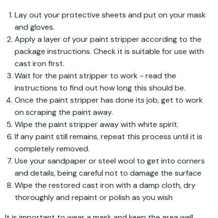
Lay out your protective sheets and put on your mask
and gloves.
Apply a layer of your paint stripper according to the
package instructions. Check it is suitable for use with
cast iron first.
Wait for the paint stripper to work - read the
instructions to find out how long this should be.
Once the paint stripper has done its job, get to work
on scraping the paint away.
Wipe the paint stripper away with white spirit.
If any paint still remains, repeat this process until it is
completely removed.
Use your sandpaper or steel wool to get into corners
and details, being careful not to damage the surface
Wipe the restored cast iron with a damp cloth, dry
thoroughly and repaint or polish as you wish
It is important to wear a mask and keep the area well