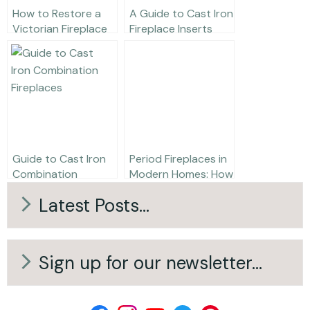
How to Restore a
A Guide to Cast Iron
Victorian Fireplace
Fireplace Inserts
Guide to Cast Iron
Period Fireplaces in
Combination
Modern Homes: How
Fireplaces
to Get the Look
Latest Posts...
Right (Without
Renovating)
Sign up for our newsletter...