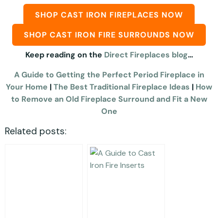
SHOP CAST IRON FIREPLACES NOW
SHOP CAST IRON FIRE SURROUNDS NOW
Keep reading on the
Direct Fireplaces blog
…
A Guide to Getting the Perfect Period Fireplace in
Your Home
|
The Best Traditional Fireplace Ideas
|
How
to Remove an Old Fireplace Surround and Fit a New
One
Related posts: