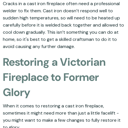
Cracks in a cast iron fireplace often need a professional
welder to fix them. Cast iron doesn’t respond well to
sudden high temperatures, so will need to be heated up
carefully before it is welded back together and allowed to
cool down gradually. This isn’t something you can do at
home, so it's best to get a skilled craftsman to do it to
avoid causing any further damage.
Restoring a Victorian
Fireplace to Former
Glory
When it comes to restoring a cast iron fireplace,
sometimes it might need more than just a little facelift -
you might want to make a few changes to fully restore it
to glory.