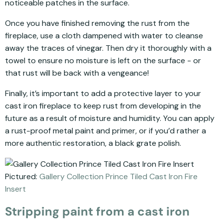
noticeable patches in the surface.
Once you have finished removing the rust from the
fireplace, use a cloth dampened with water to cleanse
away the traces of vinegar. Then dry it thoroughly with a
towel to ensure no moisture is left on the surface - or
that rust will be back with a vengeance!
Finally, it’s important to add a protective layer to your
cast iron fireplace to keep rust from developing in the
future as a result of moisture and humidity. You can apply
a rust-proof metal paint and primer, or if you’d rather a
more authentic restoration, a black grate polish.
Pictured:
Gallery Collection Prince Tiled Cast Iron Fire
Insert
Stripping paint from a cast iron