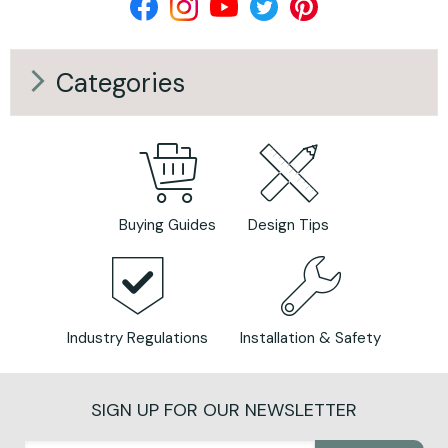
Categories
Buying Guides
Design Tips
Industry Regulations
Installation & Safety
SIGN UP FOR OUR NEWSLETTER