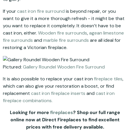
If your
cast iron fire surround
is beyond repair, or you
want to give it a more thorough refresh - it might be that
you want to replace it completely. It doesn’t have to be
cast iron, either.
Wooden fire surrounds
,
agean limestone
fire surrounds
and
marble fire surrounds
are all ideal for
restoring a Victorian fireplace.
Pictured:
Gallery Roundel Wooden Fire Surround
It is also possible to replace your cast iron
fireplace tiles
,
which can also give your restoration a boost, or find
replacement
cast iron fireplace inserts
and
cast iron
fireplace combinations.
Looking for more
fireplaces
? Shop our full range
online now at Direct Fireplaces to find excellent
prices with free delivery available.