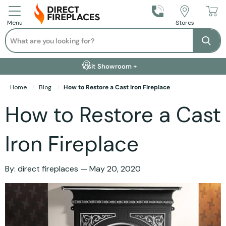
Call Us
Stores
Menu
Search
Se
Installation Available +
Finance Options +
Visit Showroom +
Free Delivery +
Home
Blog
How to Restore a Cast Iron Fireplace
How to Restore a Cast
Iron Fireplace
By:
direct fireplaces
May 20, 2020