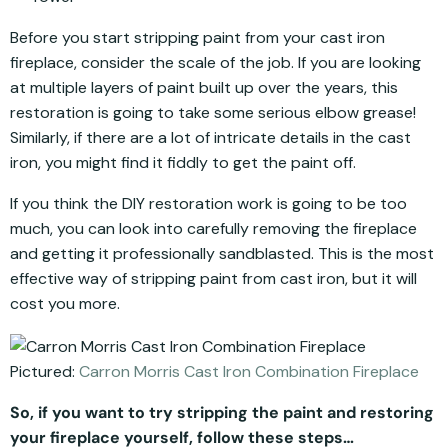
Before you start stripping paint from your cast iron
fireplace, consider the scale of the job. If you are looking
at multiple layers of paint built up over the years, this
restoration is going to take some serious elbow grease!
Similarly, if there are a lot of intricate details in the cast
iron, you might find it fiddly to get the paint off.
If you think the DIY restoration work is going to be too
much, you can look into carefully removing the fireplace
and getting it professionally sandblasted. This is the most
effective way of stripping paint from cast iron, but it will
cost you more.
Pictured:
Carron Morris Cast Iron Combination Fireplace
So, if you want to try stripping the paint and restoring
your fireplace yourself, follow these steps…