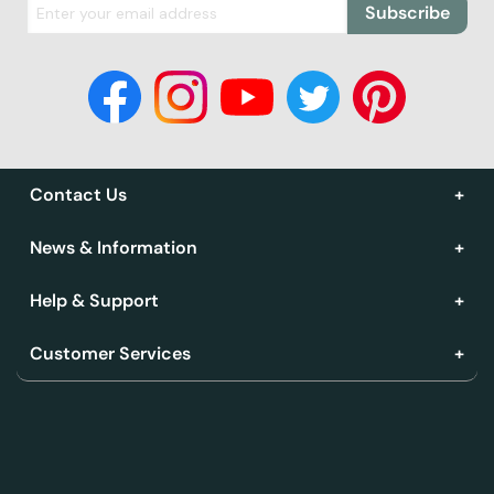
Subscribe
Contact Us
News & Information
Help & Support
Customer Services