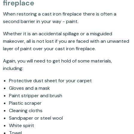
fireplace
When restoring a cast iron fireplace there is often a
second barrier in your way - paint.
Whether it is an accidental spillage or a misguided
makeover, all is not lost if you are faced with an unwanted
layer of paint over your cast iron fireplace.
Again, you will need to get hold of some materials,
including:
Protective dust sheet for your carpet
Gloves and a mask
Paint stripper and brush
Plastic scraper
Cleaning cloths
Sandpaper or steel wool
White spirit
Towel