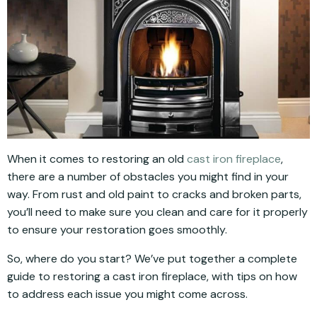
When it comes to restoring an old
cast iron fireplace
,
there are a number of obstacles you might find in your
way. From rust and old paint to cracks and broken parts,
you’ll need to make sure you clean and care for it properly
to ensure your restoration goes smoothly.
So, where do you start? We’ve put together a complete
guide to restoring a cast iron fireplace, with tips on how
to address each issue you might come across.