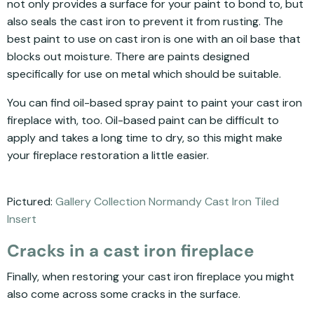
not only provides a surface for your paint to bond to, but
also seals the cast iron to prevent it from rusting. The
best paint to use on cast iron is one with an oil base that
blocks out moisture. There are paints designed
specifically for use on metal which should be suitable.
You can find oil-based spray paint to paint your cast iron
fireplace with, too. Oil-based paint can be difficult to
apply and takes a long time to dry, so this might make
your fireplace restoration a little easier.
Pictured:
Gallery Collection Normandy Cast Iron Tiled
Insert
Cracks in a cast iron fireplace
Finally, when restoring your cast iron fireplace you might
also come across some cracks in the surface.