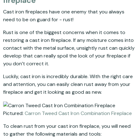
fireplace
Cast iron fireplaces have one enemy that you always
need to be on guard for - rust!
Rust is one of the biggest concerns when it comes to
restoring a cast iron fireplace. If any moisture comes into
contact with the metal surface, unsightly rust can quickly
develop that can really spoil the look of your fireplace if
you don’t correct it.
Luckily, cast iron is incredibly durable. With the right care
and attention, you can easily clean rust away from your
fireplace and get it looking as good as new.
Pictured:
Carron Tweed Cast Iron Combination Fireplace
To clean rust from your cast iron fireplace, you will need
to gather the following materials and tools: