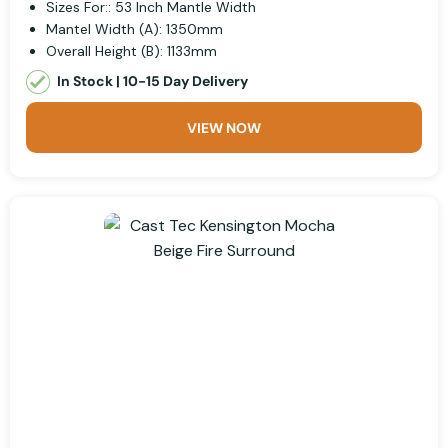
Sizes For:: 53 Inch Mantle Width
Mantel Width (A): 1350mm
Overall Height (B): 1133mm
In Stock | 10-15 Day Delivery
VIEW NOW