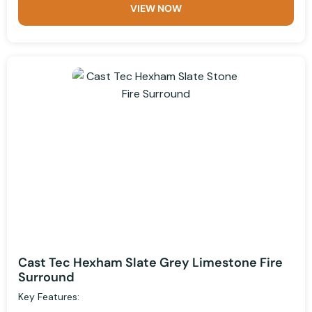
VIEW NOW
Cast Tec Hexham Slate Grey Limestone Fire
Surround
Key Features: