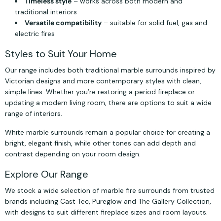
Timeless style
– works across both modern and
traditional interiors
Versatile compatibility
– suitable for solid fuel, gas and
electric fires
Styles to Suit Your Home
Our range includes both traditional marble surrounds inspired by
Victorian designs and more contemporary styles with clean,
simple lines. Whether you’re restoring a period fireplace or
updating a modern living room, there are options to suit a wide
range of interiors.
White marble surrounds remain a popular choice for creating a
bright, elegant finish, while other tones can add depth and
contrast depending on your room design.
Explore Our Range
We stock a wide selection of marble fire surrounds from trusted
brands including Cast Tec, Pureglow and The Gallery Collection,
with designs to suit different fireplace sizes and room layouts.