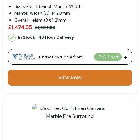
Sizes For:: 56-inch Mantel Width
Mantel Width (A): 1420mm
Overall Height (B): 1121mm
£1,474.95
£1,994.95
In Stock | 48 Hour Delivery
VIEW NOW