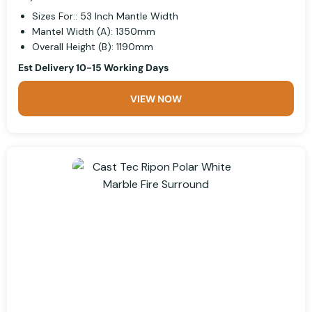
Sizes For:: 53 Inch Mantle Width
Mantel Width (A): 1350mm
Overall Height (B): 1190mm
Est Delivery 10-15 Working Days
VIEW NOW