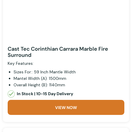
Cast Tec Corinthian Carrara Marble Fire
Surround
Key Features:
Sizes For:: 59 Inch Mantle Width
Mantel Width (A): 1500mm
Overall Height (B): 1140mm
In Stock | 10-15 Day Delivery
VIEW NOW