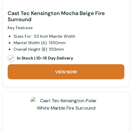
Cast Tec Kensington Mocha Beige Fire
Surround
Key Features:
Sizes For:: 53 Inch Mantle Width
Mantel Width (A): 1350mm
Overall Height (B): 1133mm
In Stock | 10-15 Day Delivery
VIEW NOW