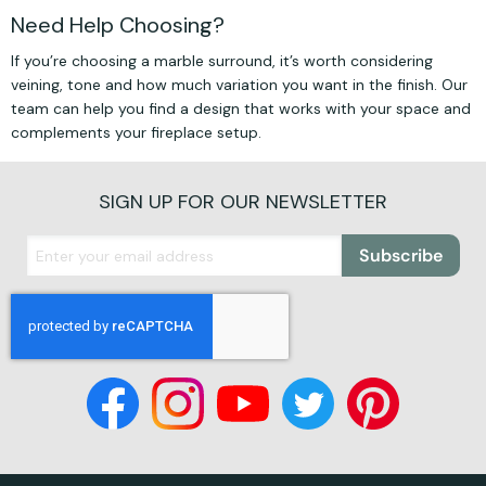
Need Help Choosing?
If you’re choosing a marble surround, it’s worth considering
veining, tone and how much variation you want in the finish. Our
team can help you find a design that works with your space and
complements your fireplace setup.
SIGN UP FOR OUR NEWSLETTER
Subscribe