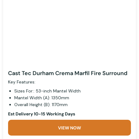
Cast Tec Durham Crema Marfil Fire Surround
Key Features:
Sizes For:: 53-inch Mantel Width
Mantel Width (A): 1350mm
Overall Height (B): 1170mm
Est Delivery 10-15 Working Days
VIEW NOW