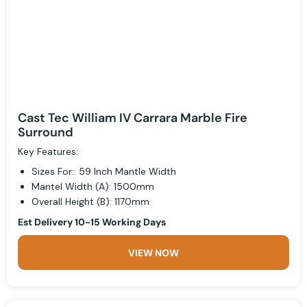
Cast Tec William IV Carrara Marble Fire
Surround
Key Features:
Sizes For:: 59 Inch Mantle Width
Mantel Width (A): 1500mm
Overall Height (B): 1170mm
Est Delivery 10-15 Working Days
VIEW NOW