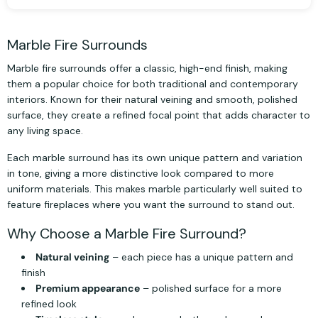
Marble Fire Surrounds
Marble fire surrounds offer a classic, high-end finish, making
them a popular choice for both traditional and contemporary
interiors. Known for their natural veining and smooth, polished
surface, they create a refined focal point that adds character to
any living space.
Each marble surround has its own unique pattern and variation
in tone, giving a more distinctive look compared to more
uniform materials. This makes marble particularly well suited to
feature fireplaces where you want the surround to stand out.
Why Choose a Marble Fire Surround?
Natural veining
– each piece has a unique pattern and
finish
Premium appearance
– polished surface for a more
refined look