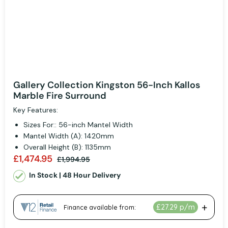
Gallery Collection Kingston 56-Inch Kallos
Marble Fire Surround
Key Features:
Sizes For:: 56-inch Mantel Width
Mantel Width (A): 1420mm
Overall Height (B): 1135mm
£1,474.95
£1,994.95
In Stock | 48 Hour Delivery