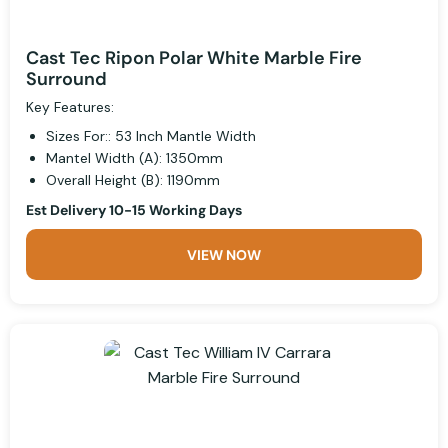
Cast Tec Ripon Polar White Marble Fire
Surround
Key Features:
Sizes For:: 53 Inch Mantle Width
Mantel Width (A): 1350mm
Overall Height (B): 1190mm
Est Delivery 10-15 Working Days
VIEW NOW