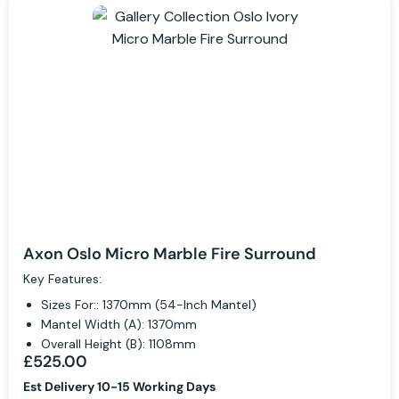
Axon Oslo Micro Marble Fire Surround
Key Features:
Sizes For:: 1370mm (54-Inch Mantel)
Mantel Width (A): 1370mm
Overall Height (B): 1108mm
£525.00
Est Delivery 10-15 Working Days