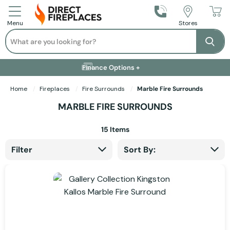
Call Us
Stores
Menu
Search
Se
Installation Available +
Finance Options +
Visit Showroom +
Free Delivery +
Home
Fireplaces
Fire Surrounds
Marble Fire Surrounds
MARBLE FIRE SURROUNDS
15
Items
Filter
Sort By: