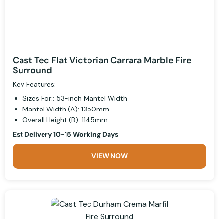
Cast Tec Flat Victorian Carrara Marble Fire
Surround
Key Features:
Sizes For:: 53-inch Mantel Width
Mantel Width (A): 1350mm
Overall Height (B): 1145mm
Est Delivery 10-15 Working Days
VIEW NOW