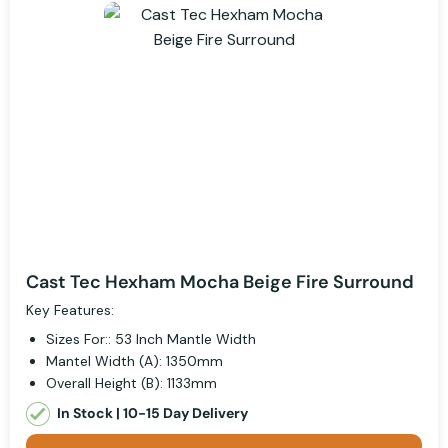
Cast Tec Hexham Mocha Beige Fire Surround
Key Features:
Sizes For:: 53 Inch Mantle Width
Mantel Width (A): 1350mm
Overall Height (B): 1133mm
In Stock | 10-15 Day Delivery