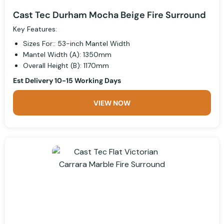
Cast Tec Durham Mocha Beige Fire Surround
Key Features:
Sizes For:: 53-inch Mantel Width
Mantel Width (A): 1350mm
Overall Height (B): 1170mm
Est Delivery 10-15 Working Days
VIEW NOW