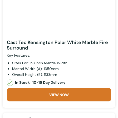
Cast Tec Kensington Polar White Marble Fire
Surround
Key Features:
Sizes For:: 53 Inch Mantle Width
Mantel Width (A): 1350mm
Overall Height (B): 1133mm
In Stock | 10-15 Day Delivery
VIEW NOW