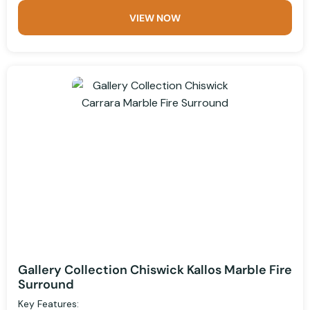
VIEW NOW
Gallery Collection Chiswick Kallos Marble Fire
Surround
Key Features: