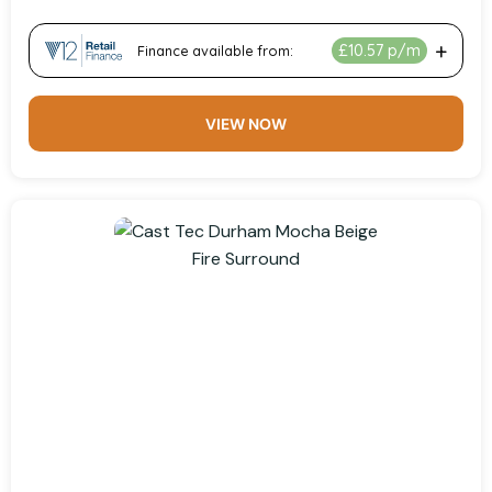
VIEW NOW