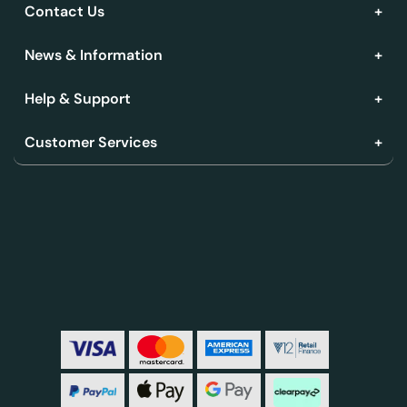
Contact Us
News & Information
Help & Support
Customer Services