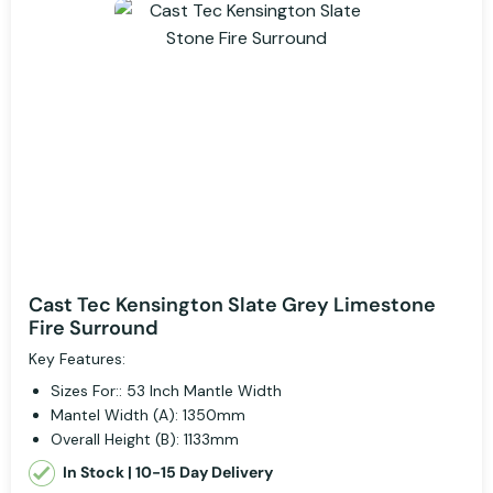
Cast Tec Kensington Slate Grey Limestone
Fire Surround
Key Features:
Sizes For:: 53 Inch Mantle Width
Mantel Width (A): 1350mm
Overall Height (B): 1133mm
In Stock | 10-15 Day Delivery