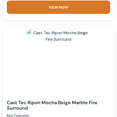
VIEW NOW
Cast Tec Ripon Mocha Beige Marble Fire
Surround
Key Features: