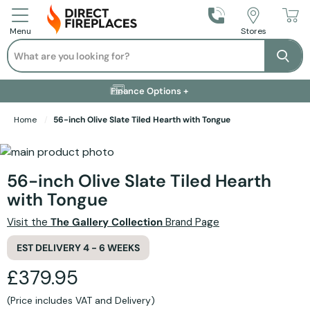
Call Us
Stores
Menu
Search
Se
Installation Available +
Finance Options +
Visit Showroom +
Free Delivery +
Home
56-inch Olive Slate Tiled Hearth with Tongue
Skip to the end of the images gallery
Skip to the beginning of the images gallery
56-inch Olive Slate Tiled Hearth
with Tongue
Visit the
The Gallery Collection
Brand Page
EST DELIVERY 4 - 6 WEEKS
£379.95
(Price includes VAT and Delivery)