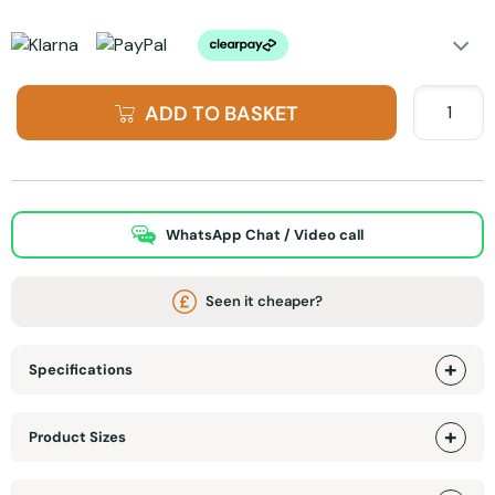
ADD TO BASKET
WhatsApp Chat / Video call
Seen it cheaper?
Specifications
Product Sizes