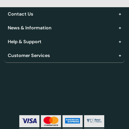
Contact Us
News & Information
Help & Support
Customer Services