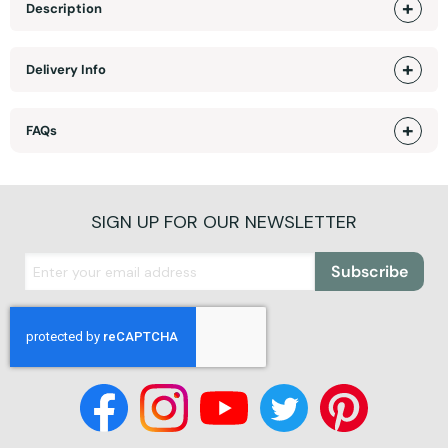
Description
Delivery Info
FAQs
SIGN UP FOR OUR NEWSLETTER
Subscribe