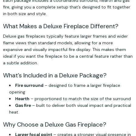
Each package includes a coordinated surround, hearth and gas
fire, giving you a complete setup that’s designed to fit together
in both size and style.
What Makes a Deluxe Fireplace Different?
Deluxe gas fireplaces typically feature larger frames and wider
flame views than standard models, allowing for a more
expansive and visually impactful fire display. This makes them
ideal if you want the fireplace to be a central feature rather than
a subtle addition.
What’s Included in a Deluxe Package?
Fire surround
– designed to frame a larger fireplace
opening
Hearth
– proportioned to match the size of the surround
Gas fire
– built to deliver both visual impact and practical
heat
Why Choose a Deluxe Gas Fireplace?
Larger focal point
– creates a stronger visual presence in