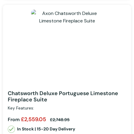
Chatsworth Deluxe Portuguese Limestone
Fireplace Suite
Key Features:
£2,559.05
From
£2,748.95
In Stock | 15-20 Day Delivery