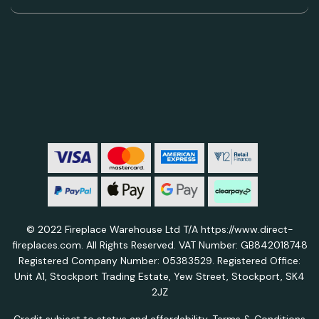
© 2022 Fireplace Warehouse Ltd T/A https://www.direct-
fireplaces.com. All Rights Reserved. VAT Number: GB842018748
Registered Company Number: 05383529. Registered Office:
Unit A1, Stockport Trading Estate, Yew Street, Stockport, SK4
2JZ