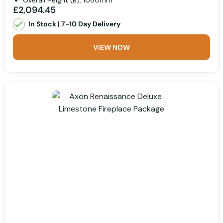
Overall Height (B): 1080mm
£2,094.45
In Stock | 7-10 Day Delivery
VIEW NOW