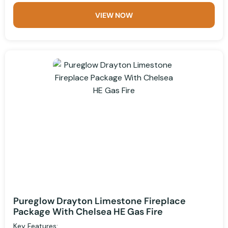
VIEW NOW
Pureglow Drayton Limestone Fireplace
Package With Chelsea HE Gas Fire
Key Features: