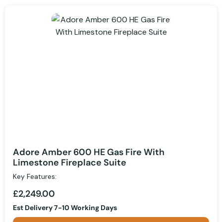
Adore Amber 600 HE Gas Fire With
Limestone Fireplace Suite
Key Features:
£2,249.00
Est Delivery 7-10 Working Days