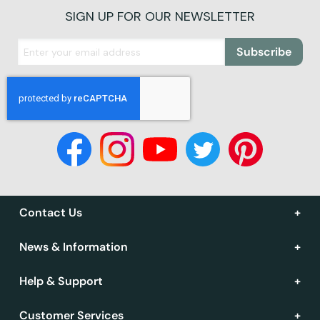
SIGN UP FOR OUR NEWSLETTER
Subscribe
Contact Us
News & Information
Help & Support
Customer Services