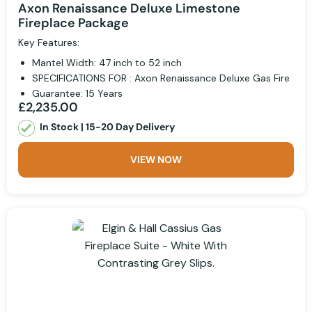
Axon Renaissance Deluxe Limestone
Fireplace Package
Key Features:
Mantel Width: 47 inch to 52 inch
SPECIFICATIONS FOR : Axon Renaissance Deluxe Gas Fire
Guarantee: 15 Years
£2,235.00
In Stock | 15-20 Day Delivery
VIEW NOW