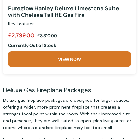
Pureglow Hanley Deluxe Limestone Suite
with Chelsea Tall HE Gas Fire
Key Features:
£2,799.00
£3,310.00
Currently Out of Stock
VIEW NOW
Deluxe Gas Fireplace Packages
Deluxe gas fireplace packages are designed for larger spaces,
offering a wider, more prominent fireplace that creates a
stronger focal point within the room. With their increased size
and presence, they are well suited to open-plan living areas or
rooms where a standard fireplace may feel too small.