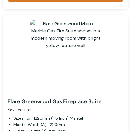
Flare Greenwood Gas Fireplace Suite
Key Features:
Sizes For:: 1220mm (48 Inch) Mantel
Mantel Width (A): 1220mm