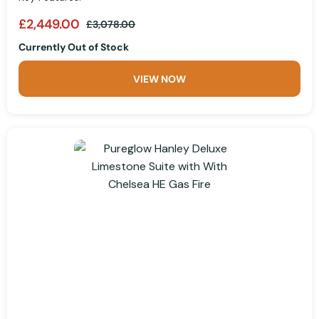
£2,449.00
£3,078.00
Currently Out of Stock
VIEW NOW