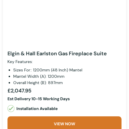
Elgin & Hall Earlston Gas Fireplace Suite
Key Features:
Sizes For:: 1200mm (48 Inch) Mantel
Mantel Width (A): 1200mm
Overall Height (B): 897mm
£2,047.95
Est Delivery 10-15 Working Days
Installation Available
VIEW NOW