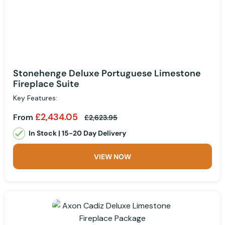
Stonehenge Deluxe Portuguese Limestone
Fireplace Suite
Key Features:
£2,434.05
From
£2,623.95
In Stock | 15-20 Day Delivery
VIEW NOW