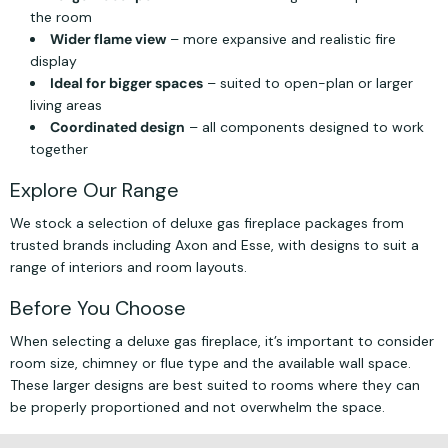
the room
Wider flame view
– more expansive and realistic fire
display
Ideal for bigger spaces
– suited to open-plan or larger
living areas
Coordinated design
– all components designed to work
together
Explore Our Range
We stock a selection of deluxe gas fireplace packages from
trusted brands including Axon and Esse, with designs to suit a
range of interiors and room layouts.
Before You Choose
When selecting a deluxe gas fireplace, it’s important to consider
room size, chimney or flue type and the available wall space.
These larger designs are best suited to rooms where they can
be properly proportioned and not overwhelm the space.