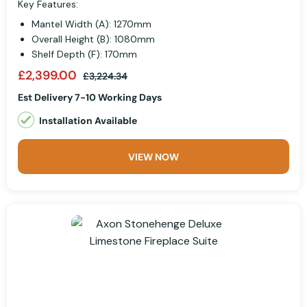
Key Features:
Mantel Width (A): 1270mm
Overall Height (B): 1080mm
Shelf Depth (F): 170mm
£2,399.00
£3,224.34
Est Delivery 7-10 Working Days
Installation Available
VIEW NOW