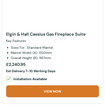
Elgin & Hall Cassius Gas Fireplace Suite
Key Features:
Sizes For:: Standard Mantel
Mantel Width (A): 1320mm
Overall Height (B): 967mm
£2,240.95
Est Delivery 7-10 Working Days
Installation Available
VIEW NOW