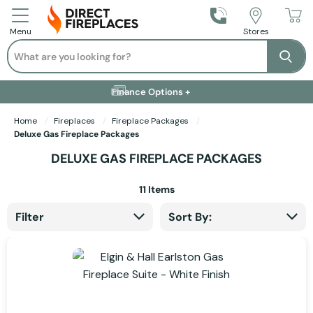
Call Us
Stores
Menu
Search
Se
Installation Available +
Finance Options +
Visit Showroom +
Free Delivery +
Home
Fireplaces
Fireplace Packages
Deluxe Gas Fireplace Packages
DELUXE GAS FIREPLACE PACKAGES
11
Items
Filter
Sort By: