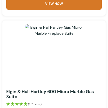
VIEW NOW
Elgin & Hall Hartley 600 Micro Marble Gas
Suite
(1 Review)