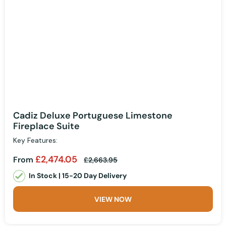
Cadiz Deluxe Portuguese Limestone
Fireplace Suite
Key Features:
£2,474.05
From
£2,663.95
In Stock | 15-20 Day Delivery
VIEW NOW