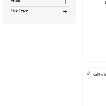
Price
Fire Type