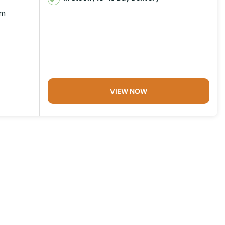
mm
VIEW NOW