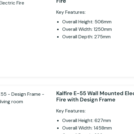
Fire
Key Features:
Overall Height: 506mm
Overall Width: 1250mm
Overall Depth: 275mm
Kalfire E-55 Wall Mounted Ele
Fire with Design Frame
Key Features:
Overall Height: 627mm
Overall Width: 1458mm