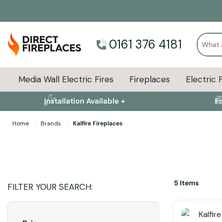
Search
0161 376 4181
Media Wall Electric Fires
Fireplaces
Electric 
Installation Available +
F
Home
Brands
Kalfire Fireplaces
5
Items
FILTER YOUR SEARCH: