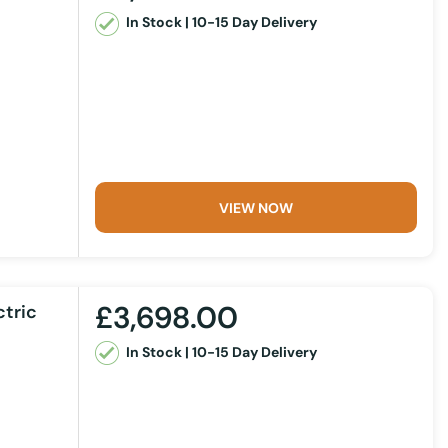
In Stock | 10-15 Day Delivery
VIEW NOW
£3,698.00
ctric
In Stock | 10-15 Day Delivery