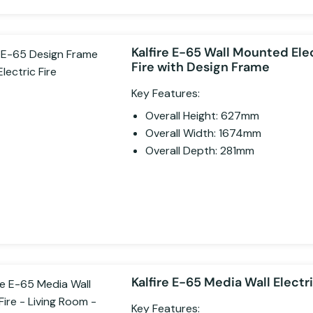
Kalfire E-65 Wall Mounted Ele
Fire with Design Frame
Key Features:
Overall Height: 627mm
Overall Width: 1674mm
Overall Depth: 281mm
Kalfire E-65 Media Wall Electri
Key Features: