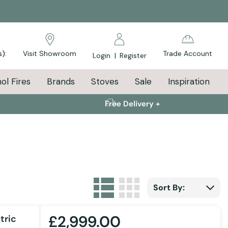
s):
Visit Showroom
Trade Account
Login
|
Register
ol Fires
Brands
Stoves
Sale
Inspiration
Free Delivery +
List
Grid
View as
Sort By:
£2,999.00
tric