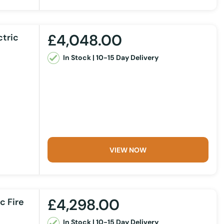
£4,048.00
ctric
In Stock | 10-15 Day Delivery
VIEW NOW
£4,298.00
c Fire
In Stock | 10-15 Day Delivery