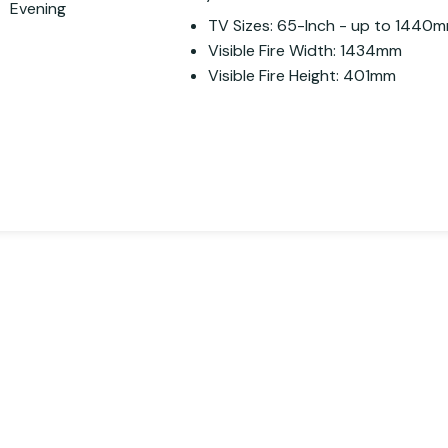
TV Sizes: 65-Inch - up to 1440
Visible Fire Width: 1434mm
Visible Fire Height: 401mm