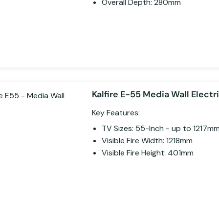
Overall Depth: 280mm
Kalfire E-55 Media Wall Electri
Key Features:
TV Sizes: 55-Inch - up to 1217m
Visible Fire Width: 1218mm
Visible Fire Height: 401mm