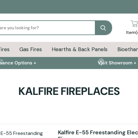
Search
Item(
Fires
Gas Fires
Hearths & Back Panels
Bioethan
inance Options +
Visit Showroom +
KALFIRE FIREPLACES
Kalfire E-55 Freestanding Elec