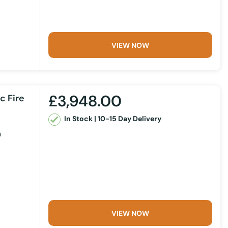
VIEW NOW
£3,948.00
c Fire
In Stock | 10-15 Day Delivery
m
VIEW NOW