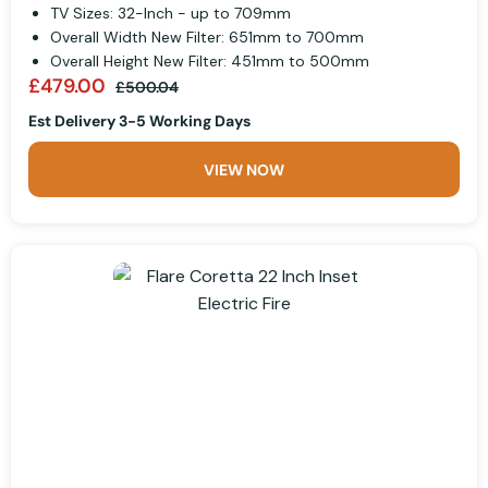
TV Sizes: 32-Inch - up to 709mm
Overall Width New Filter: 651mm to 700mm
Overall Height New Filter: 451mm to 500mm
£479.00
£500.04
Est Delivery 3-5 Working Days
VIEW NOW