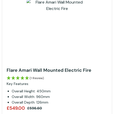
Flare Amari Wall Mounted Electric Fire
(1 Review)
Key Features:
Overall Height: 450mm
Overall Width: 960mm
Overall Depth: 126mm
£549.00
£596.60