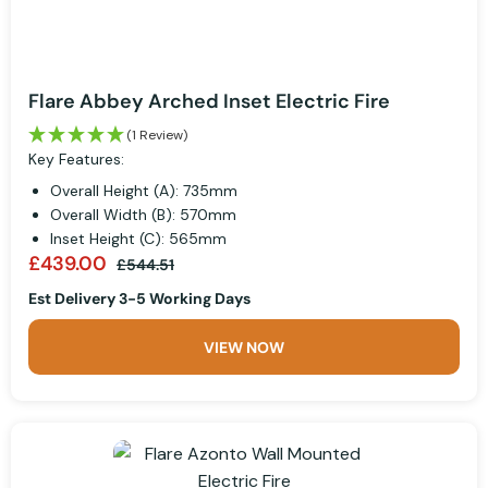
Flare Abbey Arched Inset Electric Fire
(1 Review)
Key Features:
Overall Height (A): 735mm
Overall Width (B): 570mm
Inset Height (C): 565mm
£439.00
£544.51
Est Delivery 3-5 Working Days
VIEW NOW