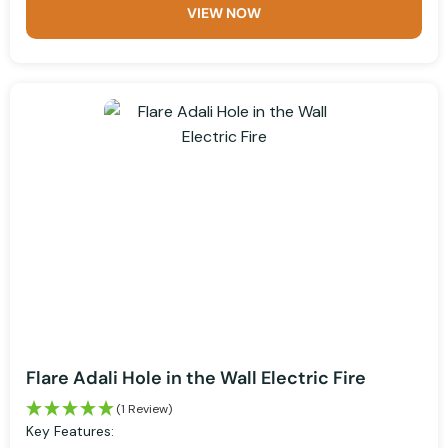
VIEW NOW
Flare Adali Hole in the Wall Electric Fire
(1 Review)
Key Features: