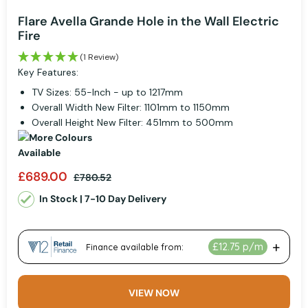
Flare Avella Grande Hole in the Wall Electric
Fire
(1 Review)
Key Features:
TV Sizes: 55-Inch - up to 1217mm
Overall Width New Filter: 1101mm to 1150mm
Overall Height New Filter: 451mm to 500mm
£689.00
£780.52
In Stock | 7-10 Day Delivery
VIEW NOW