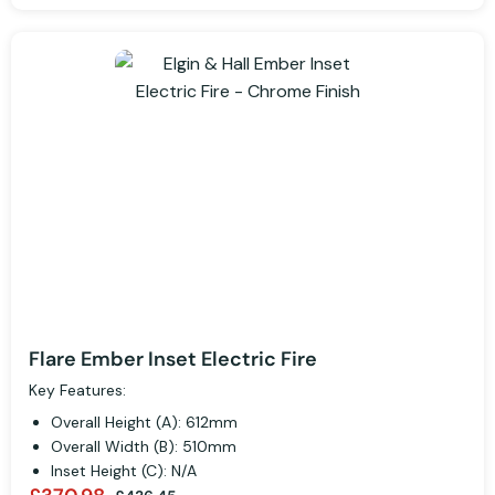
Flare Ember Inset Electric Fire
Key Features:
Overall Height (A): 612mm
Overall Width (B): 510mm
Inset Height (C): N/A