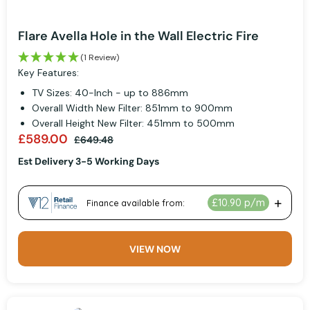
Flare Avella Hole in the Wall Electric Fire
(1 Review)
Key Features:
TV Sizes: 40-Inch - up to 886mm
Overall Width New Filter: 851mm to 900mm
Overall Height New Filter: 451mm to 500mm
£589.00
£649.48
Est Delivery 3-5 Working Days
VIEW NOW