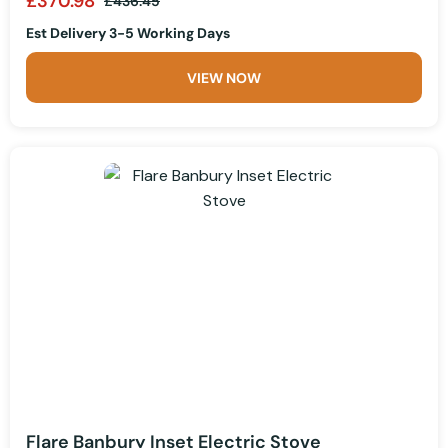
£370.98
£436.45
Est Delivery 3-5 Working Days
VIEW NOW
Flare Banbury Inset Electric Stove