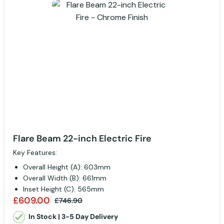
Flare Beam 22-inch Electric Fire
Key Features:
Overall Height (A): 603mm
Overall Width (B): 661mm
Inset Height (C): 565mm
£609.00
£746.90
In Stock | 3-5 Day Delivery