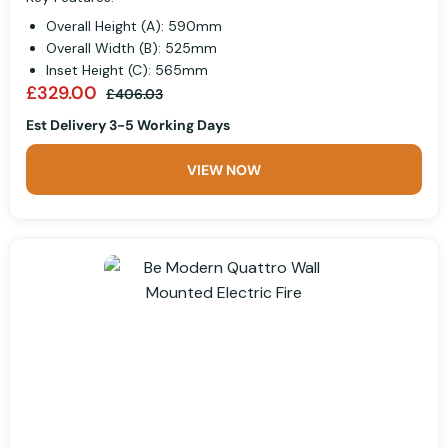
Overall Height (A): 590mm
Overall Width (B): 525mm
Inset Height (C): 565mm
£329.00
£406.03
Est Delivery 3-5 Working Days
VIEW NOW