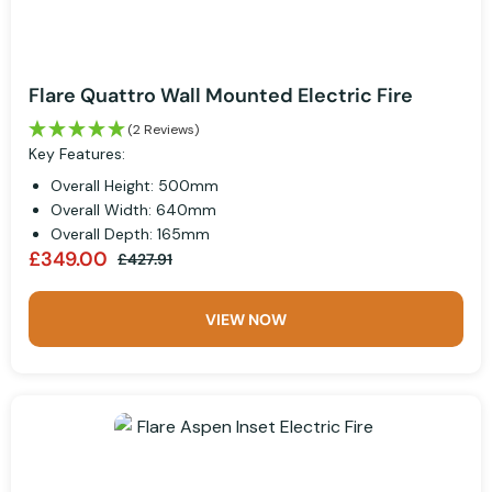
Flare Quattro Wall Mounted Electric Fire
(2 Reviews)
Key Features:
Overall Height: 500mm
Overall Width: 640mm
Overall Depth: 165mm
£349.00
£427.91
VIEW NOW