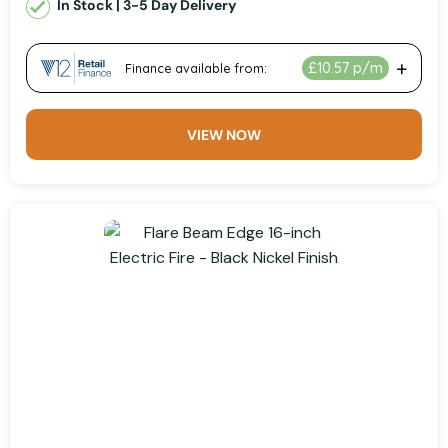
In Stock | 3-5 Day Delivery
VIEW NOW