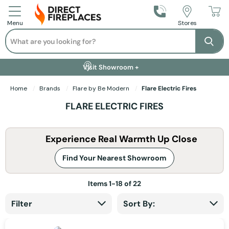
Call Us
Stores
Menu
Search
Se
Installation Available +
Finance Options +
Visit Showroom +
Free Delivery +
Home
Brands
Flare by Be Modern
Flare Electric Fires
FLARE ELECTRIC FIRES
Experience Real Warmth Up Close
Find Your Nearest Showroom
Items
1
-
18
of
22
Filter
Sort By: