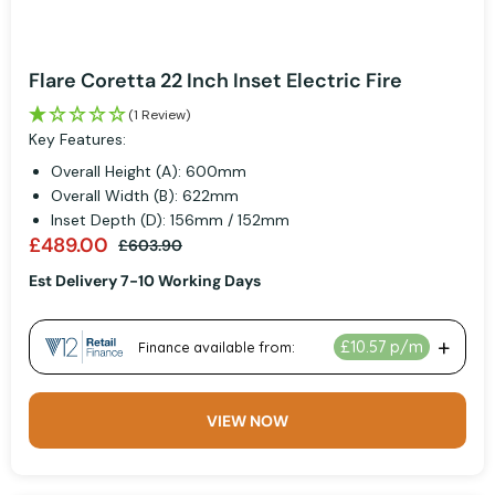
Flare Coretta 22 Inch Inset Electric Fire
(1 Review)
Key Features:
Overall Height (A): 600mm
Overall Width (B): 622mm
Inset Depth (D): 156mm / 152mm
£489.00
£603.90
Est Delivery 7-10 Working Days
VIEW NOW