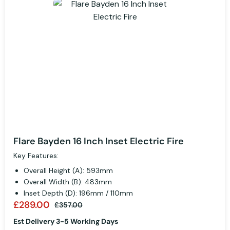
Flare Bayden 16 Inch Inset Electric Fire
Key Features:
Overall Height (A): 593mm
Overall Width (B): 483mm
Inset Depth (D): 196mm / 110mm
£289.00
£357.00
Est Delivery 3-5 Working Days