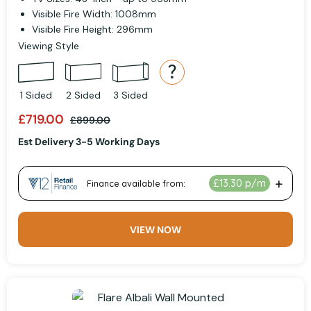
Visible Fire Width: 1008mm
Visible Fire Height: 296mm
Viewing Style
1 Sided
2 Sided
3 Sided
£719.00
£899.00
Est Delivery 3-5 Working Days
VIEW NOW