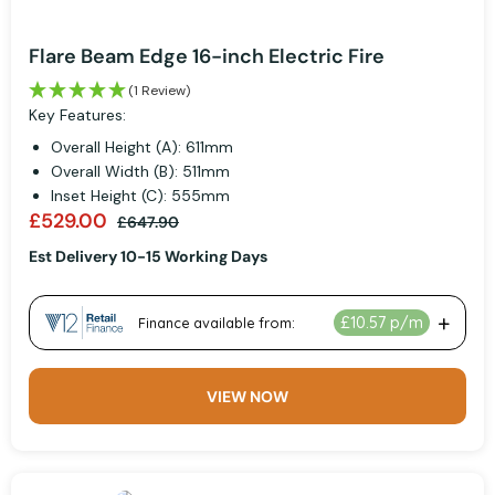
Flare Beam Edge 16-inch Electric Fire
(1 Review)
Key Features:
Overall Height (A): 611mm
Overall Width (B): 511mm
Inset Height (C): 555mm
£529.00
£647.90
Est Delivery 10-15 Working Days
VIEW NOW