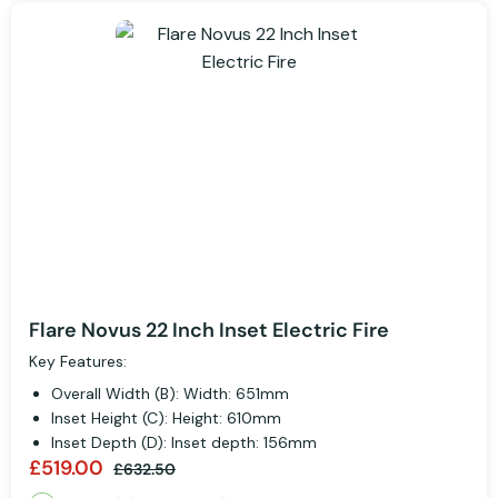
Flare Novus 22 Inch Inset Electric Fire
Key Features:
Overall Width (B): Width: 651mm
Inset Height (C): Height: 610mm
Inset Depth (D): Inset depth: 156mm
£519.00
£632.50