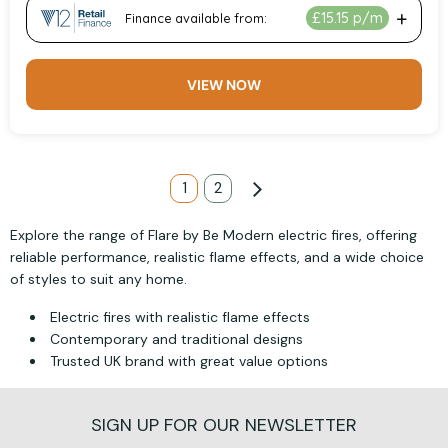
VIEW NOW
Page
You're currently reading page
1
Page
2
Page
Next
Explore the range of Flare by Be Modern electric fires, offering
reliable performance, realistic flame effects, and a wide choice
of styles to suit any home.
Electric fires with realistic flame effects
Contemporary and traditional designs
Trusted UK brand with great value options
SIGN UP FOR OUR NEWSLETTER