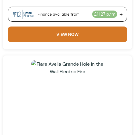
VIEW NOW