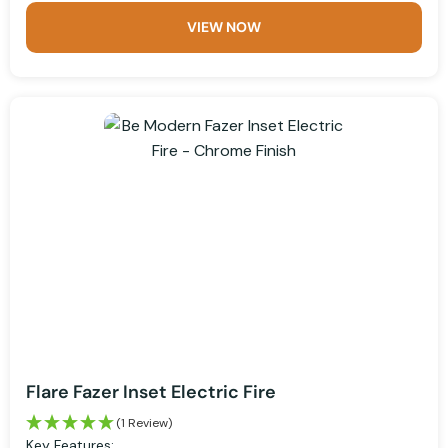
VIEW NOW
Flare Fazer Inset Electric Fire
(1 Review)
Key Features: