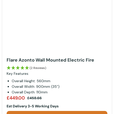
Flare Azonto Wall Mounted Electric Fire
(2 Reviews)
Key Features:
Overall Height: 560mm
Overall Width: 900mm (35”)
Overall Depth: 110mm
£449.00
£458.66
Est Delivery 3-5 Working Days