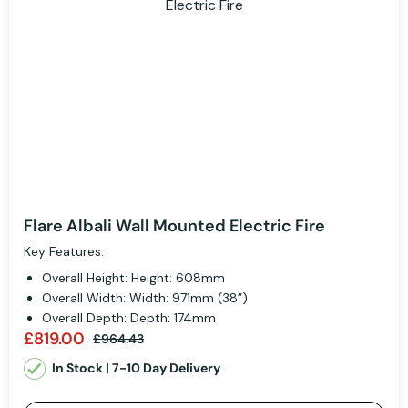
Flare Albali Wall Mounted Electric Fire
Key Features:
Overall Height: Height: 608mm
Overall Width: Width: 971mm (38”)
Overall Depth: Depth: 174mm
£819.00
£964.43
In Stock | 7-10 Day Delivery