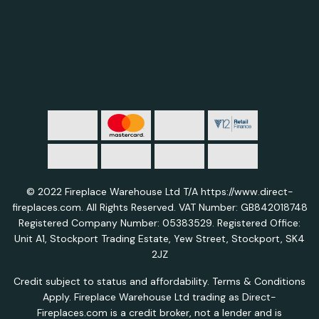
© 2022 Fireplace Warehouse Ltd T/A https://www.direct-
fireplaces.com. All Rights Reserved. VAT Number: GB842018748
Registered Company Number: 05383529. Registered Office:
Unit A1, Stockport Trading Estate, Yew Street, Stockport, SK4
2JZ
Credit subject to status and affordability. Terms & Conditions
Apply. Fireplace Warehouse Ltd trading as Direct-
Fireplaces.com is a credit broker, not a lender and is