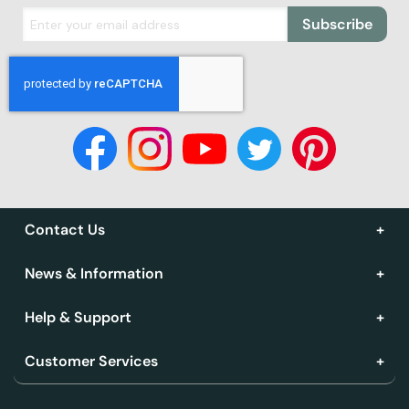
Subscribe
Contact Us
News & Information
Help & Support
Customer Services