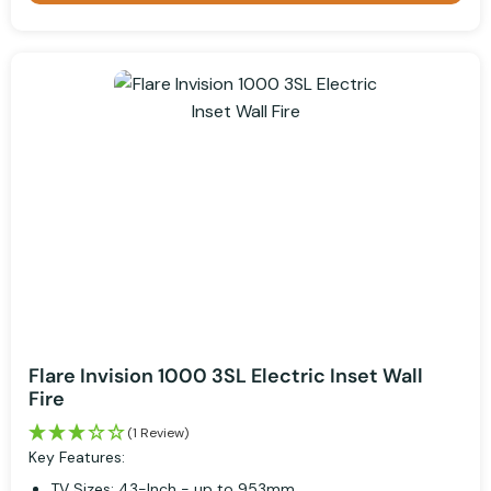
Flare Invision 1000 3SL Electric Inset Wall
Fire
(1 Review)
Key Features:
TV Sizes: 43-Inch - up to 953mm