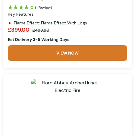
(1 Review)
Key Features:
Flame Effect: Flame Effect With Logs
£399.00
£493.90
Est Delivery 3-5 Working Days
VIEW NOW