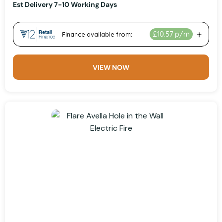
Est Delivery 7-10 Working Days
VIEW NOW