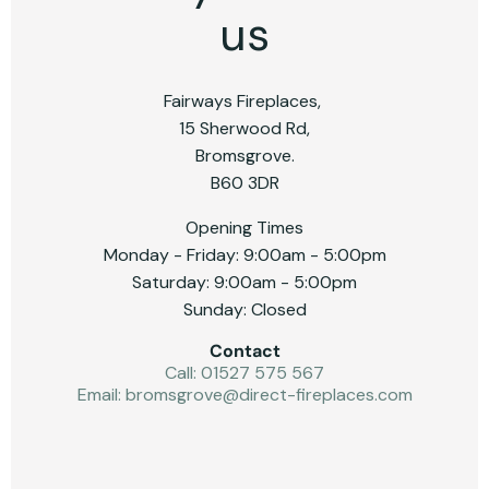
us
Fairways Fireplaces,
15 Sherwood Rd,
Bromsgrove.
B60 3DR
Opening Times
Monday - Friday: 9:00am - 5:00pm
Saturday: 9:00am - 5:00pm
Sunday: Closed
Contact
Call: 01527 575 567
Email:
bromsgrove@direct-fireplaces.com