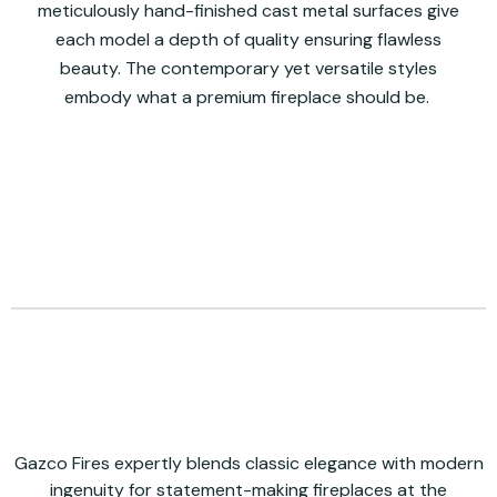
meticulously hand-finished cast metal surfaces give
each model a depth of quality ensuring flawless
beauty. The contemporary yet versatile styles
embody what a premium fireplace should be.
Gazco Fires expertly blends classic elegance with modern
ingenuity for statement-making fireplaces at the