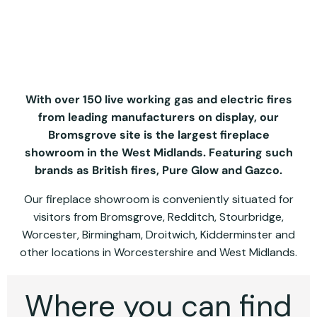
With over 150 live working gas and electric fires
from leading manufacturers on display, our
Bromsgrove site is the largest fireplace
showroom in the West Midlands. Featuring such
brands as British fires, Pure Glow and Gazco.
Our fireplace showroom is conveniently situated for
visitors from Bromsgrove, Redditch, Stourbridge,
Worcester, Birmingham, Droitwich, Kidderminster and
other locations in Worcestershire and West Midlands.
Where you can find