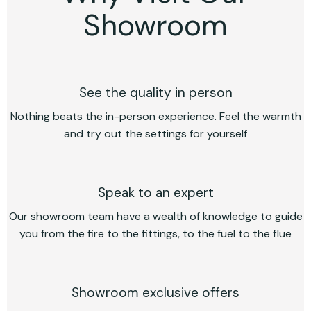
Showroom
See the quality in person
Nothing beats the in-person experience. Feel the warmth
and try out the settings for yourself
Speak to an expert
Our showroom team have a wealth of knowledge to guide
you from the fire to the fittings, to the fuel to the flue
Showroom exclusive offers