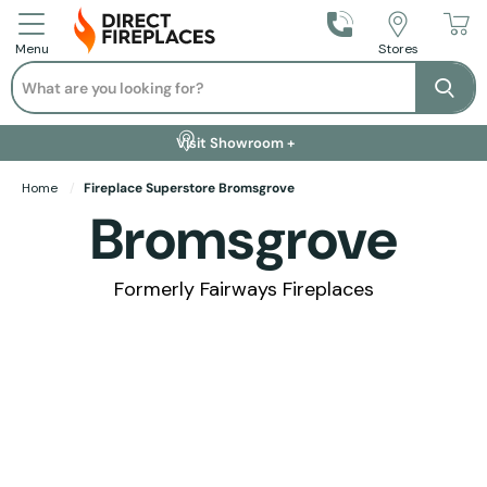
Call Us
Stores
Menu
Search
Se
Installation Available +
Finance Options +
Visit Showroom +
Free Delivery +
Home
Fireplace Superstore Bromsgrove
Bromsgrove
Formerly Fairways Fireplaces