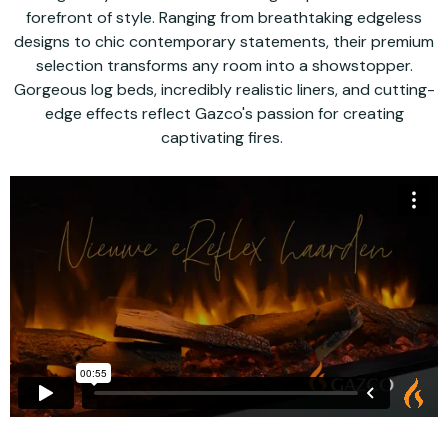
forefront of style. Ranging from breathtaking edgeless
designs to chic contemporary statements, their premium
selection transforms any room into a showstopper.
Gorgeous log beds, incredibly realistic liners, and cutting-
edge effects reflect Gazco's passion for creating
captivating fires.