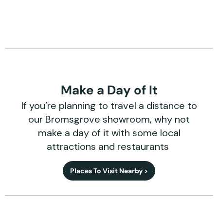
Make a Day of It
If you’re planning to travel a distance to
our Bromsgrove showroom, why not
make a day of it with some local
attractions and restaurants
Places To Visit Nearby >