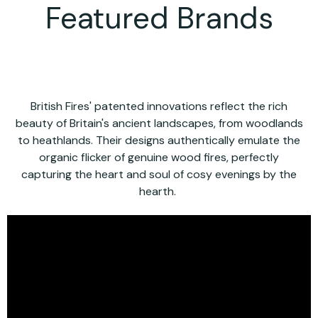
Featured Brands
British Fires' patented innovations reflect the rich
beauty of Britain's ancient landscapes, from woodlands
to heathlands. Their designs authentically emulate the
organic flicker of genuine wood fires, perfectly
capturing the heart and soul of cosy evenings by the
hearth.