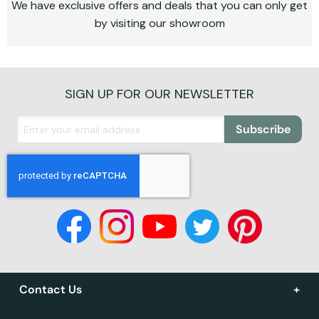
We have exclusive offers and deals that you can only get
by visiting our showroom
SIGN UP FOR OUR NEWSLETTER
Subscribe
Contact Us