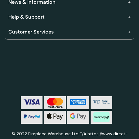
News & Information
Help & Support
Customer Services
© 2022 Fireplace Warehouse Ltd T/A https://www.direct-