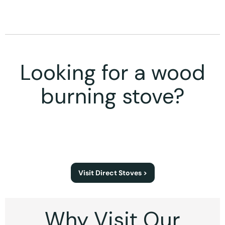
Looking for a wood
burning stove?
Visit Direct Stoves >
Why Visit Our