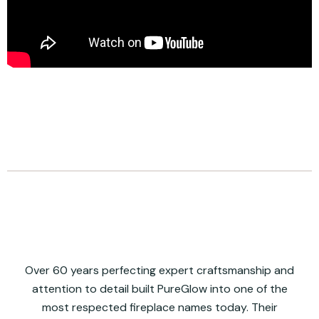
Over 60 years perfecting expert craftsmanship and
attention to detail built PureGlow into one of the
most respected fireplace names today. Their