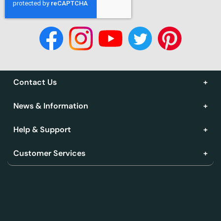
Contact Us
News & Information
Help & Support
Customer Services