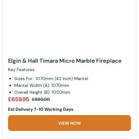
Elgin & Hall Timara Micro Marble Fireplace
Key Features:
Sizes For:: 1070mm (42 Inch) Mantel
Mantel Width (A): 1070mm
Overall Height (B): 1050mm
£659.95
£880.00
Est Delivery 7-10 Working Days
VIEW NOW