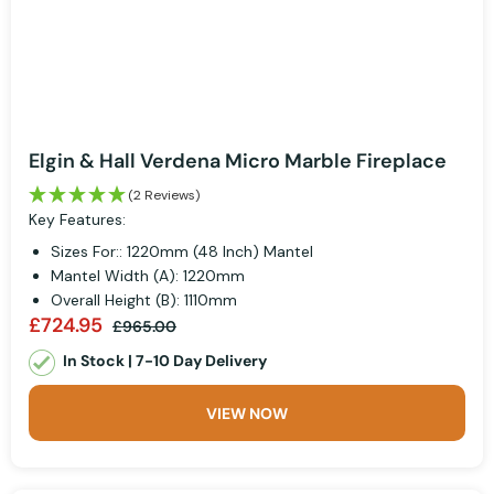
Elgin & Hall Verdena Micro Marble Fireplace
(2 Reviews)
Key Features:
Sizes For:: 1220mm (48 Inch) Mantel
Mantel Width (A): 1220mm
Overall Height (B): 1110mm
£724.95
£965.00
In Stock | 7-10 Day Delivery
VIEW NOW