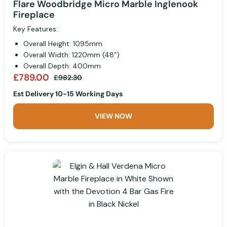
Flare Woodbridge Micro Marble Inglenook
Fireplace
Key Features:
Overall Height: 1095mm
Overall Width: 1220mm (48”)
Overall Depth: 400mm
£789.00
£982.30
Est Delivery 10-15 Working Days
VIEW NOW