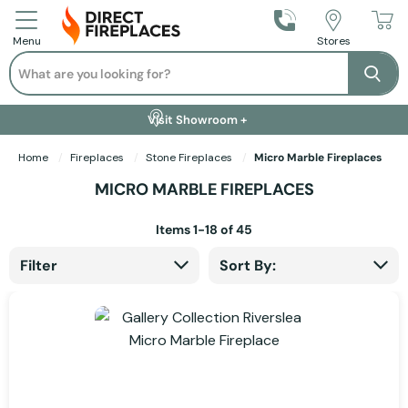
Call Us
Stores
Menu
Search
Se
Installation Available +
Finance Options +
Visit Showroom +
Free Delivery +
Home
Fireplaces
Stone Fireplaces
Micro Marble Fireplaces
MICRO MARBLE FIREPLACES
Items
1
-
18
of
45
Filter
Sort By: