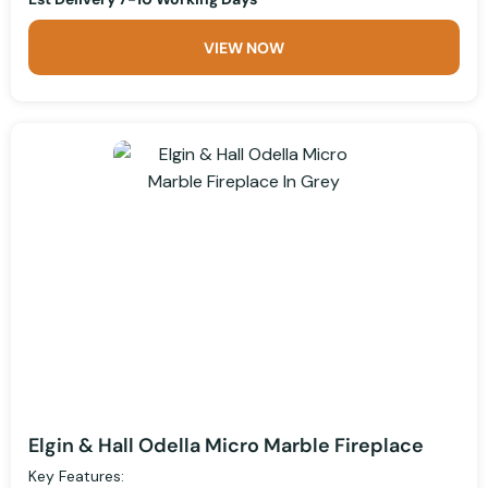
VIEW NOW
Elgin & Hall Odella Micro Marble Fireplace
Key Features: