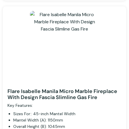
Flare Isabelle Manila Micro Marble Fireplace
With Design Fascia Slimline Gas Fire
Key Features:
Sizes For:: 45-inch Mantel Width
Mantel Width (A): 1150mm
Overall Height (B): 1045mm