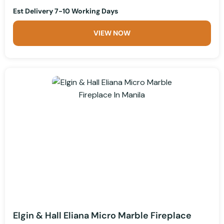
Est Delivery 7-10 Working Days
VIEW NOW
Elgin & Hall Eliana Micro Marble Fireplace