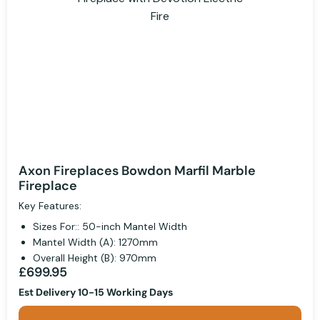
Axon Fireplaces Bowdon Marfil Marble
Fireplace
Key Features:
Sizes For:: 50-inch Mantel Width
Mantel Width (A): 1270mm
Overall Height (B): 970mm
£699.95
Est Delivery 10-15 Working Days