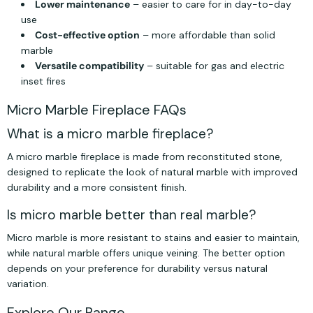
Lower maintenance
– easier to care for in day-to-day
use
Cost-effective option
– more affordable than solid
marble
Versatile compatibility
– suitable for gas and electric
inset fires
Micro Marble Fireplace FAQs
What is a micro marble fireplace?
A micro marble fireplace is made from reconstituted stone,
designed to replicate the look of natural marble with improved
durability and a more consistent finish.
Is micro marble better than real marble?
Micro marble is more resistant to stains and easier to maintain,
while natural marble offers unique veining. The better option
depends on your preference for durability versus natural
variation.
Explore Our Range