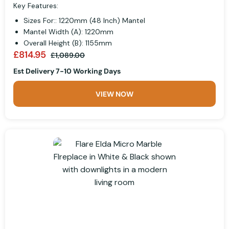
Key Features:
Sizes For:: 1220mm (48 Inch) Mantel
Mantel Width (A): 1220mm
Overall Height (B): 1155mm
£814.95
£1,089.00
Est Delivery 7-10 Working Days
VIEW NOW