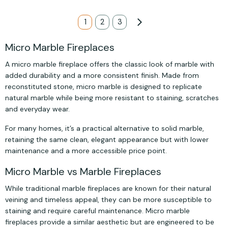
Page
You're currently reading page
1
Page
2
Page
3
Page
Next
Micro Marble Fireplaces
A micro marble fireplace offers the classic look of marble with
added durability and a more consistent finish. Made from
reconstituted stone, micro marble is designed to replicate
natural marble while being more resistant to staining, scratches
and everyday wear.
For many homes, it’s a practical alternative to solid marble,
retaining the same clean, elegant appearance but with lower
maintenance and a more accessible price point.
Micro Marble vs Marble Fireplaces
While traditional marble fireplaces are known for their natural
veining and timeless appeal, they can be more susceptible to
staining and require careful maintenance. Micro marble
fireplaces provide a similar aesthetic but are engineered to be