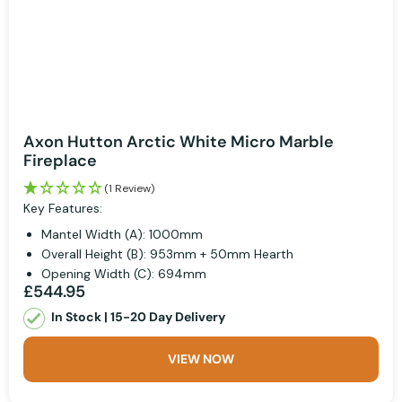
Axon Hutton Arctic White Micro Marble
Fireplace
(1 Review)
Key Features:
Mantel Width (A): 1000mm
Overall Height (B): 953mm + 50mm Hearth
Opening Width (C): 694mm
£544.95
In Stock | 15-20 Day Delivery
VIEW NOW