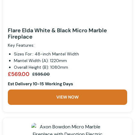
Flare Elda White & Black Micro Marble
Fireplace
Key Features:
Sizes For:: 48-inch Mantel Width
Mantel Width (A): 1220mm
Overall Height (B): 1080mm
£569.00
£595.00
Est Delivery 10-15 Working Days
VIEW NOW