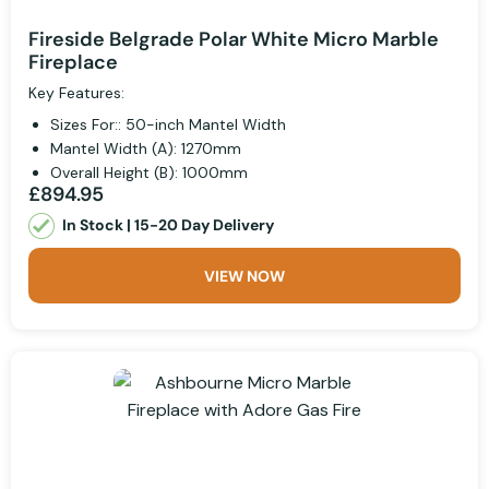
Fireside Belgrade Polar White Micro Marble
Fireplace
Key Features:
Sizes For:: 50-inch Mantel Width
Mantel Width (A): 1270mm
Overall Height (B): 1000mm
£894.95
In Stock | 15-20 Day Delivery
VIEW NOW