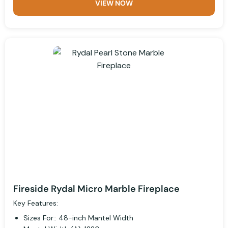
VIEW NOW
Fireside Rydal Micro Marble Fireplace
Key Features:
Sizes For:: 48-inch Mantel Width