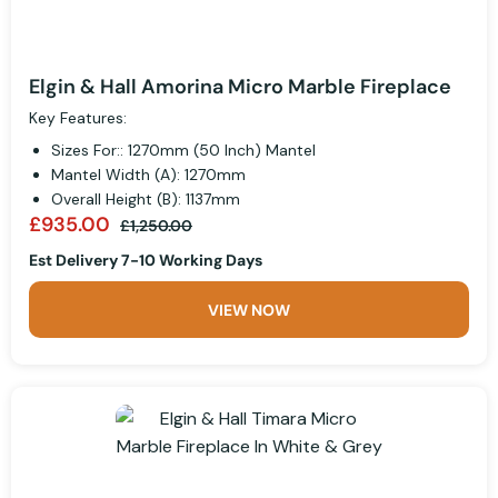
Elgin & Hall Amorina Micro Marble Fireplace
Key Features:
Sizes For:: 1270mm (50 Inch) Mantel
Mantel Width (A): 1270mm
Overall Height (B): 1137mm
£935.00
£1,250.00
Est Delivery 7-10 Working Days
VIEW NOW