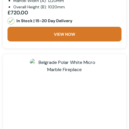
Mantel Width (A): 1220mm
Overall Height (B): 1020mm
£720.00
In Stock | 15-20 Day Delivery
VIEW NOW