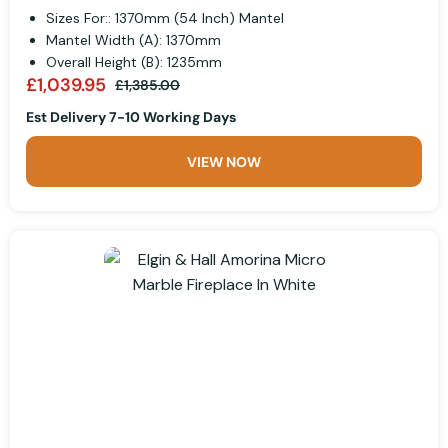
Sizes For:: 1370mm (54 Inch) Mantel
Mantel Width (A): 1370mm
Overall Height (B): 1235mm
£1,039.95
£1,385.00
Est Delivery 7-10 Working Days
VIEW NOW