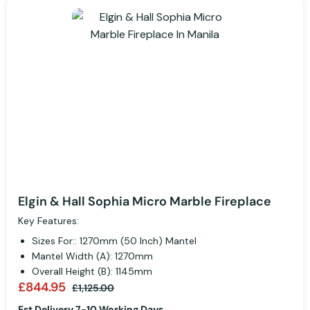
Elgin & Hall Sophia Micro Marble Fireplace
Key Features:
Sizes For:: 1270mm (50 Inch) Mantel
Mantel Width (A): 1270mm
Overall Height (B): 1145mm
£844.95
£1,125.00
Est Delivery 7-10 Working Days