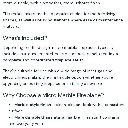
more durable, with a smoother, more uniform finish.
This makes micro marble a popular choice for modern living
spaces, as well as busy households where ease of maintenance
matters.
What’s Included?
Depending on the design, micro marble fireplaces typically
include a surround, mantel, hearth and back panel, creating a
complete and coordinated fireplace setup.
They’re suitable for use with a wide range of inset gas and
electric fires, making them a flexible option whether you're
upgrading an existing fireplace or installing a new one.
Why Choose a Micro Marble Fireplace?
Marble-style finish
– clean, elegant look with a consistent
surface
More durable than natural marble
– resistant to stains
and everyday wear