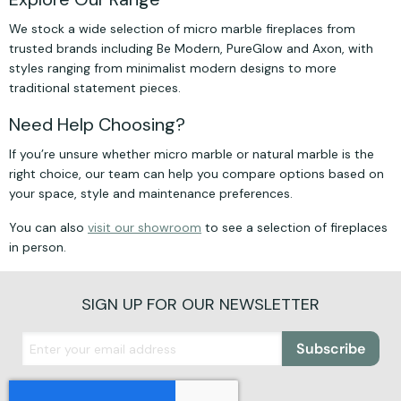
We stock a wide selection of micro marble fireplaces from
trusted brands including Be Modern, PureGlow and Axon, with
styles ranging from minimalist modern designs to more
traditional statement pieces.
Need Help Choosing?
If you’re unsure whether micro marble or natural marble is the
right choice, our team can help you compare options based on
your space, style and maintenance preferences.
You can also
visit our showroom
to see a selection of fireplaces
in person.
SIGN UP FOR OUR NEWSLETTER
Subscribe