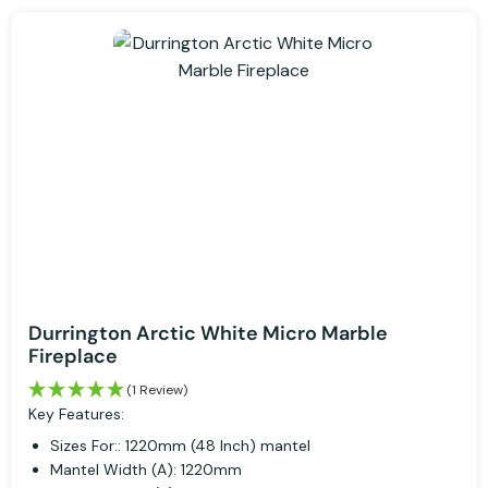
Durrington Arctic White Micro Marble
Fireplace
(1 Review)
Key Features:
Sizes For:: 1220mm (48 Inch) mantel
Mantel Width (A): 1220mm