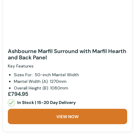
Ashbourne Marfil Surround with Marfil Hearth
and Back Panel
Key Features:
Sizes For:: 50-inch Mantel Width
Mantel Width (A): 1270mm
Overall Height (B): 1080mm
£794.95
In Stock | 15-20 Day Delivery
VIEW NOW