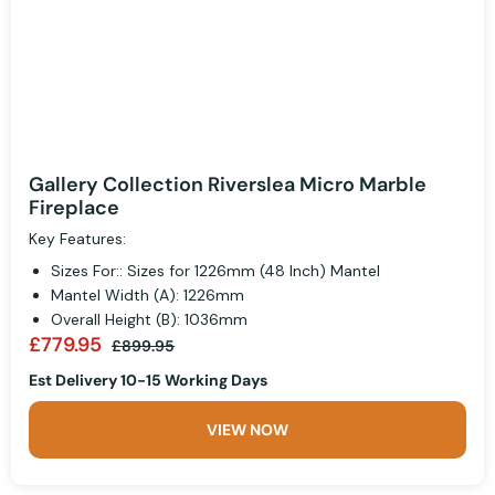
Gallery Collection Riverslea Micro Marble
Fireplace
Key Features:
Sizes For:: Sizes for 1226mm (48 Inch) Mantel
Mantel Width (A): 1226mm
Overall Height (B): 1036mm
£779.95
£899.95
Est Delivery 10-15 Working Days
VIEW NOW