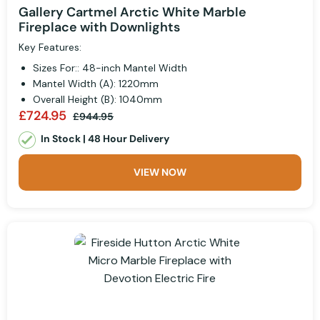
Gallery Cartmel Arctic White Marble
Fireplace with Downlights
Key Features:
Sizes For:: 48-inch Mantel Width
Mantel Width (A): 1220mm
Overall Height (B): 1040mm
£724.95
£944.95
In Stock | 48 Hour Delivery
VIEW NOW