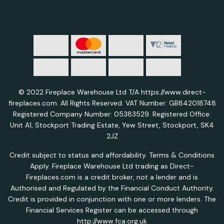
© 2022 Fireplace Warehouse Ltd T/A https://www.direct-
fireplaces.com. All Rights Reserved. VAT Number: GB842018748
Registered Company Number: 05383529. Registered Office:
Unit A1, Stockport Trading Estate, Yew Street, Stockport, SK4
2JZ
Credit subject to status and affordability. Terms & Conditions
Apply. Fireplace Warehouse Ltd trading as Direct-
Fireplaces.com is a credit broker, not a lender and is
Authorised and Regulated by the Financial Conduct Authority.
Credit is provided in conjunction with one or more lenders. The
Financial Services Register can be accessed through
http://www.fca.org.uk