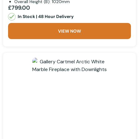
Overall Height (B): 1020mm
£799.00
In Stock | 48 Hour Delivery
VIEW NOW