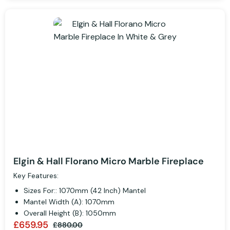
Elgin & Hall Florano Micro Marble Fireplace
Key Features:
Sizes For:: 1070mm (42 Inch) Mantel
Mantel Width (A): 1070mm
Overall Height (B): 1050mm
£659.95
£880.00