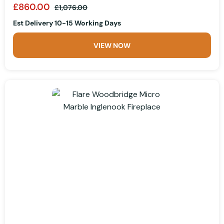
£860.00
£1,076.00
Est Delivery 10-15 Working Days
VIEW NOW