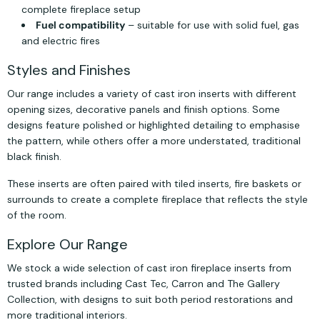
complete fireplace setup
Fuel compatibility
– suitable for use with solid fuel, gas
and electric fires
Styles and Finishes
Our range includes a variety of cast iron inserts with different
opening sizes, decorative panels and finish options. Some
designs feature polished or highlighted detailing to emphasise
the pattern, while others offer a more understated, traditional
black finish.
These inserts are often paired with tiled inserts, fire baskets or
surrounds to create a complete fireplace that reflects the style
of the room.
Explore Our Range
We stock a wide selection of cast iron fireplace inserts from
trusted brands including Cast Tec, Carron and The Gallery
Collection, with designs to suit both period restorations and
more traditional interiors.