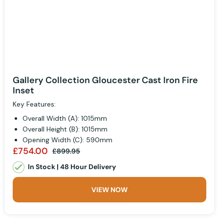
Gallery Collection Gloucester Cast Iron Fire
Inset
Key Features:
Overall Width (A): 1015mm
Overall Height (B): 1015mm
Opening Width (C): 590mm
£754.00
£899.95
In Stock | 48 Hour Delivery
VIEW NOW