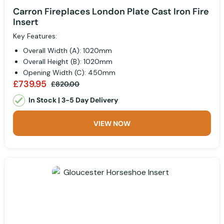
Carron Fireplaces London Plate Cast Iron Fire
Insert
Key Features:
Overall Width (A): 1020mm
Overall Height (B): 1020mm
Opening Width (C): 450mm
£739.95
£820.00
In Stock | 3-5 Day Delivery
VIEW NOW