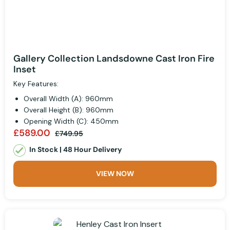
Gallery Collection Landsdowne Cast Iron Fire
Inset
Key Features:
Overall Width (A): 960mm
Overall Height (B): 960mm
Opening Width (C): 450mm
£589.00
£749.95
In Stock | 48 Hour Delivery
VIEW NOW