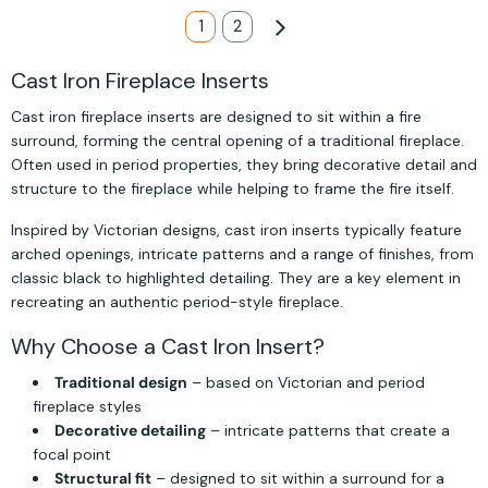
Page
You're currently reading page
1
Page
2
Page
Next
Cast Iron Fireplace Inserts
Cast iron fireplace inserts are designed to sit within a fire
surround, forming the central opening of a traditional fireplace.
Often used in period properties, they bring decorative detail and
structure to the fireplace while helping to frame the fire itself.
Inspired by Victorian designs, cast iron inserts typically feature
arched openings, intricate patterns and a range of finishes, from
classic black to highlighted detailing. They are a key element in
recreating an authentic period-style fireplace.
Why Choose a Cast Iron Insert?
Traditional design
– based on Victorian and period
fireplace styles
Decorative detailing
– intricate patterns that create a
focal point
Structural fit
– designed to sit within a surround for a