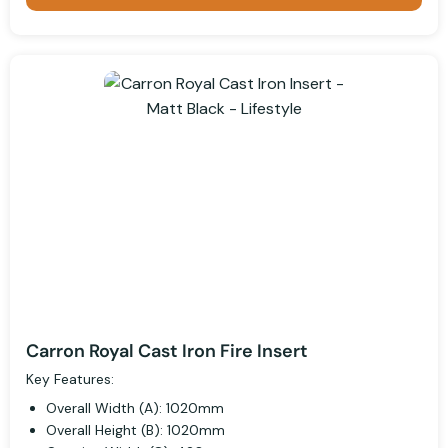
Carron Royal Cast Iron Fire Insert
Key Features:
Overall Width (A): 1020mm
Overall Height (B): 1020mm