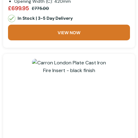
Opening Width (C): 420mm
£699.95
£775.00
In Stock | 3-5 Day Delivery
VIEW NOW