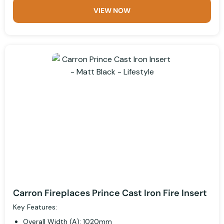
VIEW NOW
Carron Fireplaces Prince Cast Iron Fire Insert
Key Features:
Overall Width (A): 1020mm