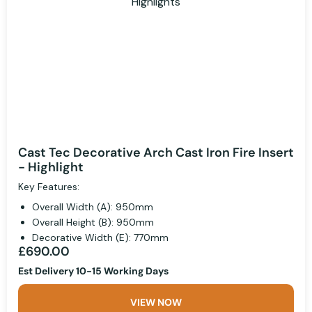
Cast Tec Decorative Arch Cast Iron Fire Insert
- Highlight
Key Features:
Overall Width (A): 950mm
Overall Height (B): 950mm
Decorative Width (E): 770mm
£690.00
Est Delivery 10-15 Working Days
VIEW NOW