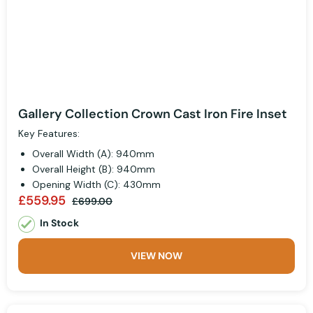
Gallery Collection Crown Cast Iron Fire Inset
Key Features:
Overall Width (A): 940mm
Overall Height (B): 940mm
Opening Width (C): 430mm
£559.95
£699.00
In Stock
VIEW NOW