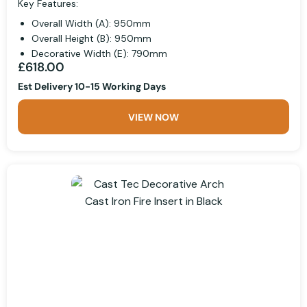
Key Features:
Overall Width (A): 950mm
Overall Height (B): 950mm
Decorative Width (E): 790mm
£618.00
Est Delivery 10-15 Working Days
VIEW NOW