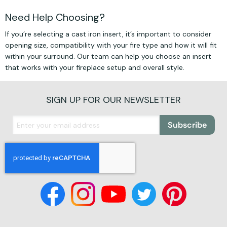
Need Help Choosing?
If you’re selecting a cast iron insert, it’s important to consider
opening size, compatibility with your fire type and how it will fit
within your surround. Our team can help you choose an insert
that works with your fireplace setup and overall style.
SIGN UP FOR OUR NEWSLETTER
Subscribe