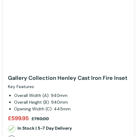
Gallery Collection Henley Cast Iron Fire Inset
Key Features:
Overall Width (A): 940mm
Overall Height (B): 940mm
Opening Width (C): 445mm
£599.95
£760.00
In Stock | 5-7 Day Delivery