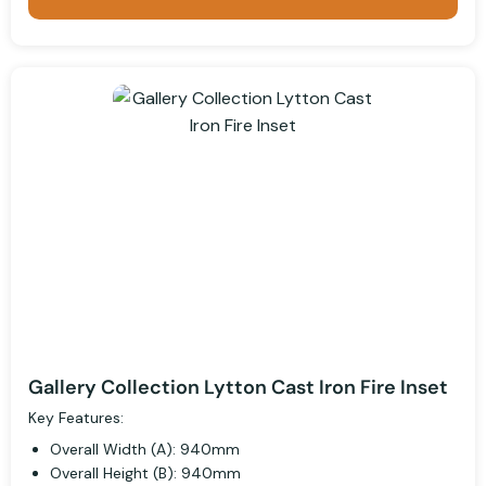
Gallery Collection Lytton Cast Iron Fire Inset
Key Features:
Overall Width (A): 940mm
Overall Height (B): 940mm