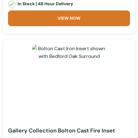
In Stock | 48 Hour Delivery
VIEW NOW
Gallery Collection Bolton Cast Fire Inset