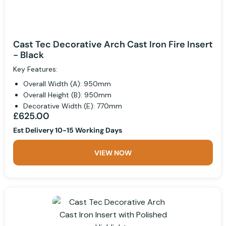
Cast Tec Decorative Arch Cast Iron Fire Insert
- Black
Key Features:
Overall Width (A): 950mm
Overall Height (B): 950mm
Decorative Width (E): 770mm
£625.00
Est Delivery 10-15 Working Days
VIEW NOW