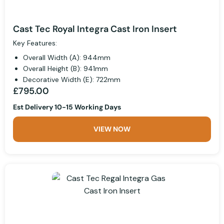
Cast Tec Royal Integra Cast Iron Insert
Key Features:
Overall Width (A): 944mm
Overall Height (B): 941mm
Decorative Width (E): 722mm
£795.00
Est Delivery 10-15 Working Days
VIEW NOW