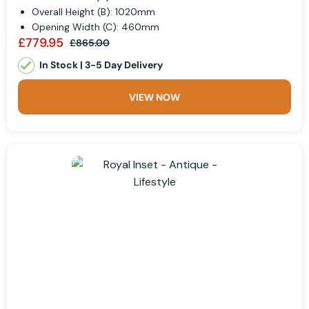
Overall Height (B): 1020mm
Opening Width (C): 460mm
£779.95
£865.00
In Stock | 3-5 Day Delivery
VIEW NOW