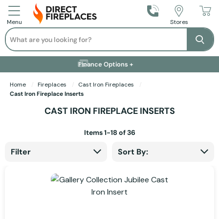
Call Us
Stores
Menu
Search
Se
Installation Available +
Finance Options +
Visit Showroom +
Free Delivery +
Home
Fireplaces
Cast Iron Fireplaces
Cast Iron Fireplace Inserts
CAST IRON FIREPLACE INSERTS
Items
1
-
18
of
36
Filter
Sort By: