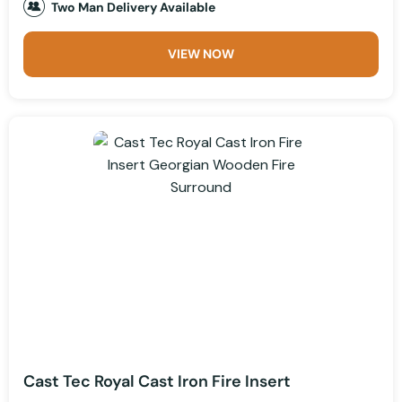
Two Man Delivery Available
VIEW NOW
Cast Tec Royal Cast Iron Fire Insert