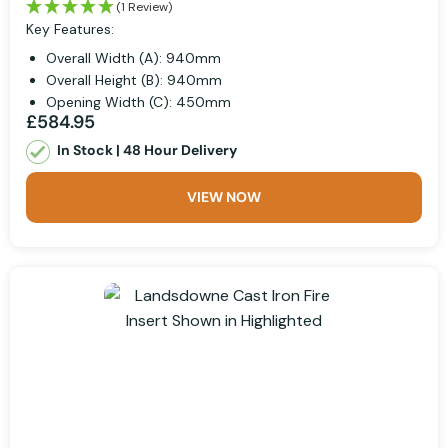
(1 Review)
Key Features:
Overall Width (A): 940mm
Overall Height (B): 940mm
Opening Width (C): 450mm
£584.95
In Stock | 48 Hour Delivery
VIEW NOW