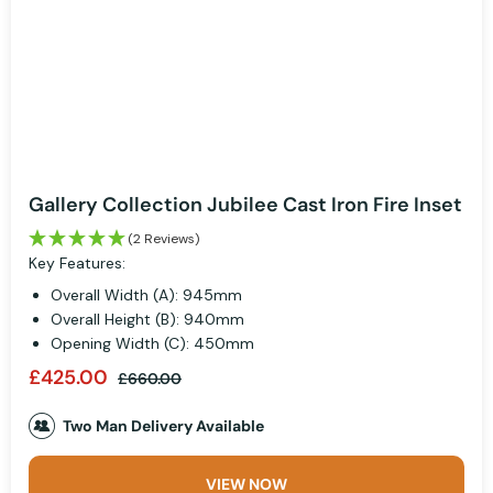
Gallery Collection Jubilee Cast Iron Fire Inset
(2 Reviews)
Key Features:
Overall Width (A): 945mm
Overall Height (B): 940mm
Opening Width (C): 450mm
£425.00
£660.00
Two Man Delivery Available
VIEW NOW