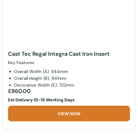
Cast Tec Regal Integra Cast Iron Insert
Key Features:
Overall Width (A): 944mm
Overall Height (B): 941mm
Decorative Width (E): 722mm
£860.00
Est Delivery 10-15 Working Days
VIEW NOW