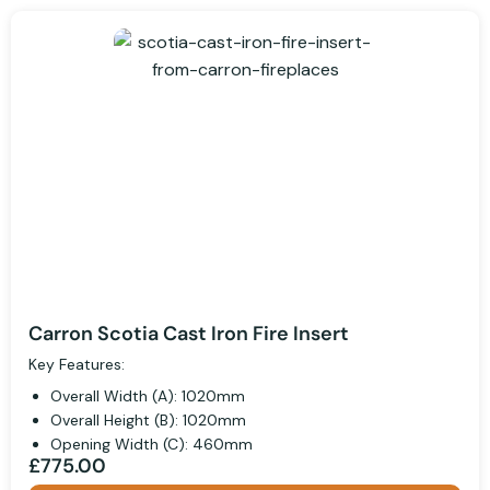
Carron Scotia Cast Iron Fire Insert
Key Features:
Overall Width (A): 1020mm
Overall Height (B): 1020mm
Opening Width (C): 460mm
£775.00