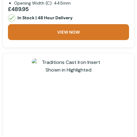
Opening Width (C): 445mm
£489.95
In Stock | 48 Hour Delivery
VIEW NOW