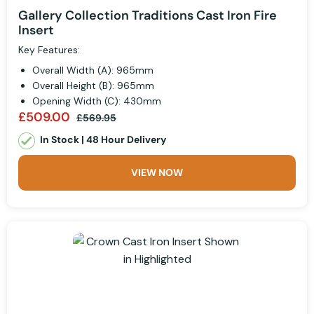
Gallery Collection Traditions Cast Iron Fire
Insert
Key Features:
Overall Width (A): 965mm
Overall Height (B): 965mm
Opening Width (C): 430mm
£509.00
£569.95
In Stock | 48 Hour Delivery
VIEW NOW