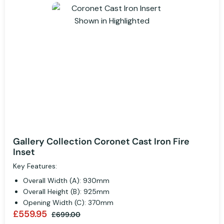
Gallery Collection Coronet Cast Iron Fire
Inset
Key Features:
Overall Width (A): 930mm
Overall Height (B): 925mm
Opening Width (C): 370mm
£559.95
£699.00