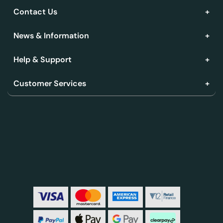
Contact Us
News & Information
Help & Support
Customer Services