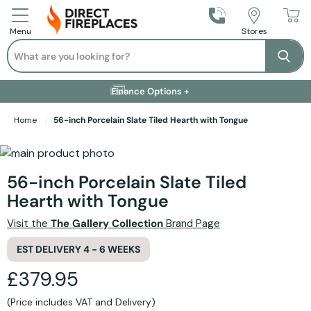
Call Us
Stores
Menu
Search
Se
Installation Available +
Finance Options +
Visit Showroom +
Free Delivery +
Home
56-inch Porcelain Slate Tiled Hearth with Tongue
Skip to the end of the images gallery
Skip to the beginning of the images gallery
56-inch Porcelain Slate Tiled
Hearth with Tongue
Visit the
The Gallery Collection
Brand Page
EST DELIVERY 4 - 6 WEEKS
£379.95
(Price includes VAT and Delivery)