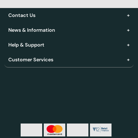
Contact Us
News & Information
Help & Support
Customer Services