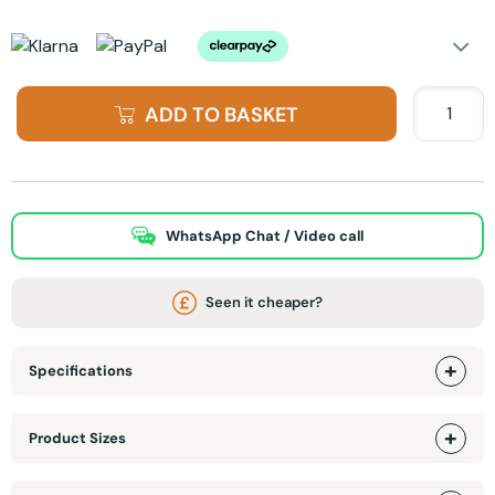
ADD TO BASKET
WhatsApp Chat / Video call
Seen it cheaper?
Specifications
Product Sizes