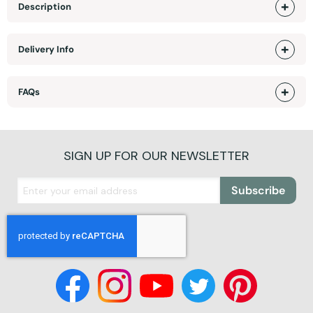
Description
Delivery Info
FAQs
SIGN UP FOR OUR NEWSLETTER
Subscribe