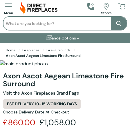
Call Us
Stores
Menu
Search
Se
Installation Available +
Finance Options +
Visit Showroom +
Free Delivery +
Home
Fireplaces
Fire Surrounds
Axon Ascot Aegean Limestone Fire Surround
Skip to the end of the images gallery
Skip to the beginning of the images gallery
Axon Ascot Aegean Limestone Fire
Surround
Visit the
Axon Fireplaces
Brand Page
EST DELIVERY 10-15 WORKING DAYS
Choose Delivery Date At Checkout
£860.00
£1,058.00