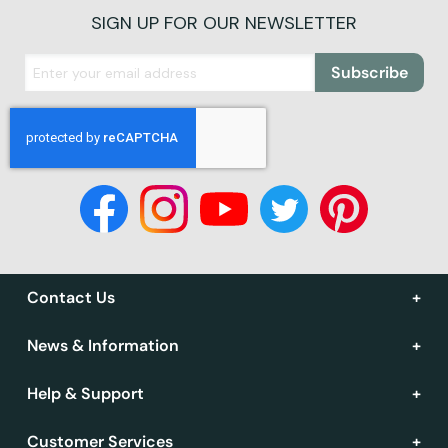
SIGN UP FOR OUR NEWSLETTER
Subscribe
Contact Us
News & Information
Help & Support
Customer Services