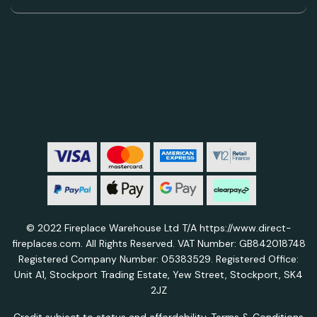
© 2022 Fireplace Warehouse Ltd T/A https://www.direct-
fireplaces.com. All Rights Reserved. VAT Number: GB842018748
Registered Company Number: 05383529. Registered Office:
Unit A1, Stockport Trading Estate, Yew Street, Stockport, SK4
2JZ