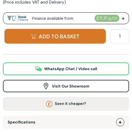
(Price includes VAT and Delivery)
ADD TO BASKET
WhatsApp Chat / Video call
Visit Our Showroom
Seen it cheaper?
Specifications