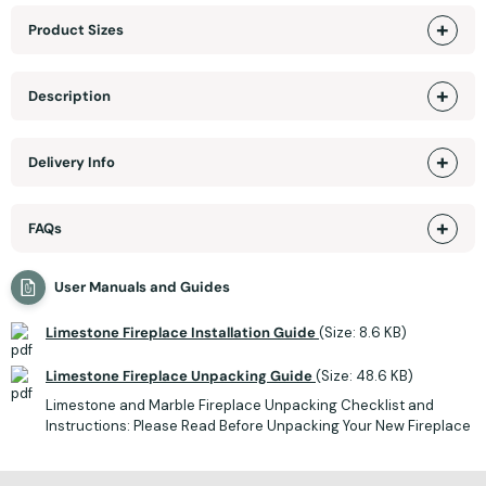
Product Sizes
Description
Delivery Info
FAQs
User Manuals and Guides
Limestone Fireplace Installation Guide
(Size: 8.6 KB)
Limestone Fireplace Unpacking Guide
(Size: 48.6 KB)
Limestone and Marble Fireplace Unpacking Checklist and
Instructions: Please Read Before Unpacking Your New Fireplace