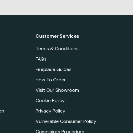
Customer Services
Terms & Conditions
FAQs
Fireplace Guides
How To Order
Visit Our Showroom
Cookie Policy
on
Privacy Policy
Vulnerable Consumer Policy
Complaints Procedure