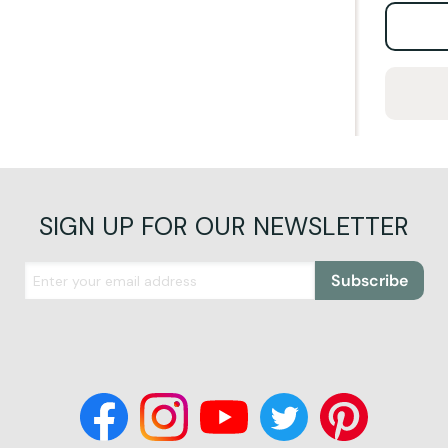
SIGN UP FOR OUR NEWSLETTER
Subscribe