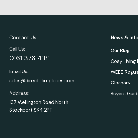
Contact Us
News & Inf
Call Us:
Our Blog
0161 376 4181
Cosy Living
Email Us:
WEEE Regul
sales@direct-fireplaces.com
Glossary
Address:
Buyers Guid
137 Wellington Road North
Stockport SK4 2PF