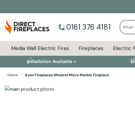
Search
0161 376 4181
Media Wall Electric Fires
Fireplaces
Electric 
Installation Available +
F
Home
Axon Fireplaces Minstrel Micro Marble Fireplace
Skip to the end of the images gallery
Skip to the beginning of the images gallery
Specifications
Product Sizes
Descript