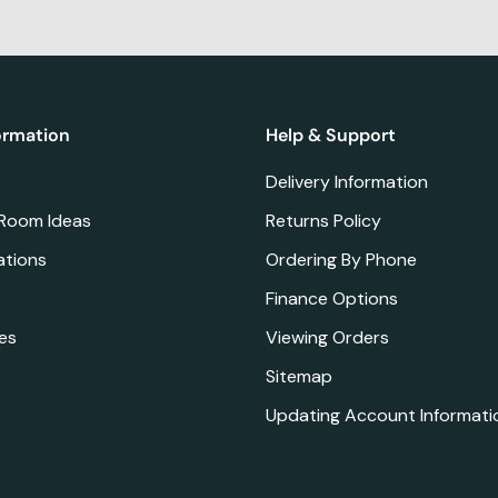
ormation
Help & Support
Delivery Information
 Room Ideas
Returns Policy
ations
Ordering By Phone
Finance Options
es
Viewing Orders
Sitemap
Updating Account Informati