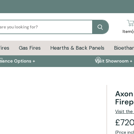
Search
Item(
Fires
Gas Fires
Hearths & Back Panels
Bioethan
inance Options +
Visit Showroom +
Axon 
Firep
ion
Delivery Info
FAQs
Visit th
£720
(Price in