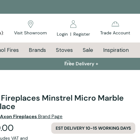
s):
Visit Showroom
Trade Account
Login
|
Register
ol Fires
Brands
Stoves
Sale
Inspiration
Free Delivery +
Fireplaces Minstrel Micro Marble
lace
e
Axon Fireplaces
Brand Page
.00
EST DELIVERY 10-15 WORKING DAYS
cludes VAT and