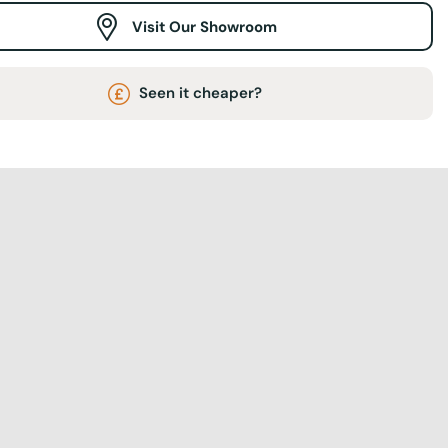
Visit Our Showroom
Seen it cheaper?