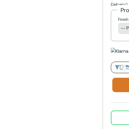
Delivery)
Pr
Finis