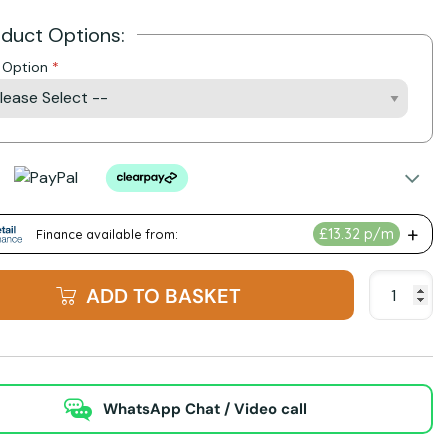
oduct Options:
h Option
ADD TO BASKET
WhatsApp Chat / Video call