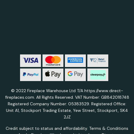
© 2022 Fireplace Warehouse Ltd T/A https://www.direct-
fireplaces.com. All Rights Reserved. VAT Number: GB842018748
Registered Company Number: 05383529. Registered Office:
Unit A1, Stockport Trading Estate, Yew Street, Stockport, SK4
2JZ
Credit subject to status and affordability. Terms & Conditions