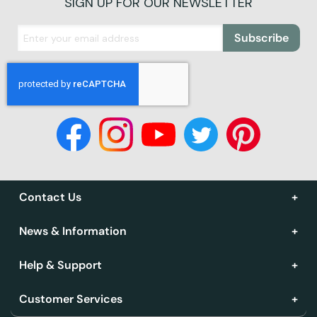
SIGN UP FOR OUR NEWSLETTER
Subscribe
Contact Us
News & Information
Help & Support
Customer Services