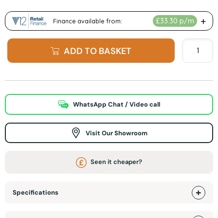
ADD TO BASKET
WhatsApp Chat / Video call
Visit Our Showroom
Seen it cheaper?
Specifications