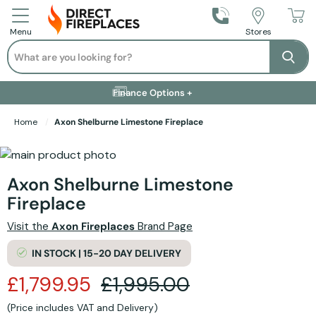
Call Us
Stores
Menu
Search
Se
Installation Available +
Finance Options +
Visit Showroom +
Free Delivery +
Home
Axon Shelburne Limestone Fireplace
Skip to the end of the images gallery
Skip to the beginning of the images gallery
Axon Shelburne Limestone
Fireplace
Visit the
Axon Fireplaces
Brand Page
IN STOCK | 15-20 DAY DELIVERY
£1,799.95
£1,995.00
(Price includes VAT and Delivery)