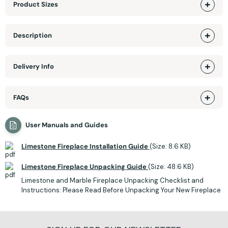
Product Sizes
Description
Delivery Info
FAQs
User Manuals and Guides
Limestone Fireplace Installation Guide
(Size: 8.6 KB)
Limestone Fireplace Unpacking Guide
(Size: 48.6 KB)
Limestone and Marble Fireplace Unpacking Checklist and
Instructions: Please Read Before Unpacking Your New Fireplace