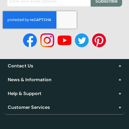
Subscribe
Contact Us
News & Information
Help & Support
Customer Services