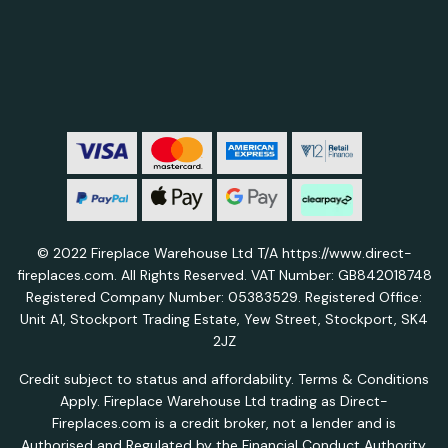
© 2022 Fireplace Warehouse Ltd T/A https://www.direct-
fireplaces.com. All Rights Reserved. VAT Number: GB842018748
Registered Company Number: 05383529. Registered Office:
Unit A1, Stockport Trading Estate, Yew Street, Stockport, SK4
2JZ
Credit subject to status and affordability. Terms & Conditions
Apply. Fireplace Warehouse Ltd trading as Direct-
Fireplaces.com is a credit broker, not a lender and is
Authorised and Regulated by the Financial Conduct Authority.