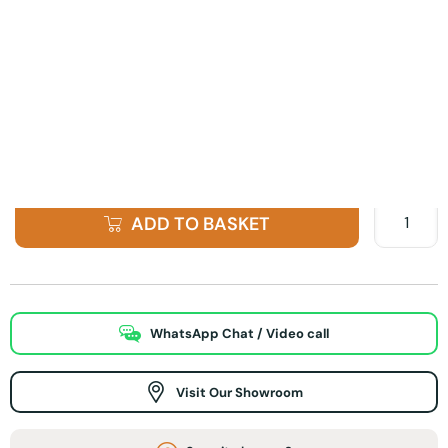
Finish Option
ADD TO BASKET
WhatsApp Chat / Video call
Visit Our Showroom