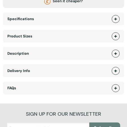
Seen it cheaper?
Specifications
Product Sizes
Description
Delivery Info
FAQs
SIGN UP FOR OUR NEWSLETTER