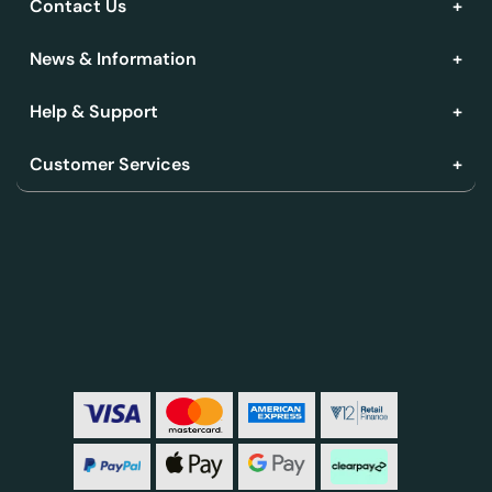
Contact Us
News & Information
Help & Support
Customer Services