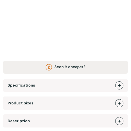
ADD TO BASKET
WhatsApp Chat / Video call
Visit Our Showroom
Seen it cheaper?
Specifications
Product Sizes
Description