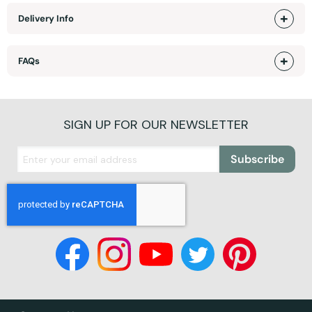
Delivery Info
FAQs
SIGN UP FOR OUR NEWSLETTER
Subscribe