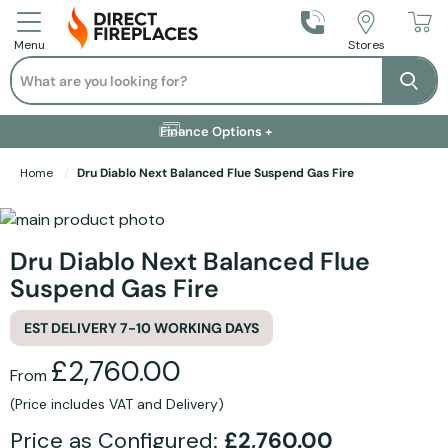
Call Us
Stores
Menu
Search
Se
Installation Available +
Finance Options +
Visit Showroom +
Free Delivery +
Home
Dru Diablo Next Balanced Flue Suspend Gas Fire
Skip to the end of the images gallery
Skip to the beginning of the images gallery
Dru Diablo Next Balanced Flue
Suspend Gas Fire
EST DELIVERY 7-10 WORKING DAYS
£2,760.00
From
(Price includes VAT and Delivery)
Price as Configured:
£2,760.00