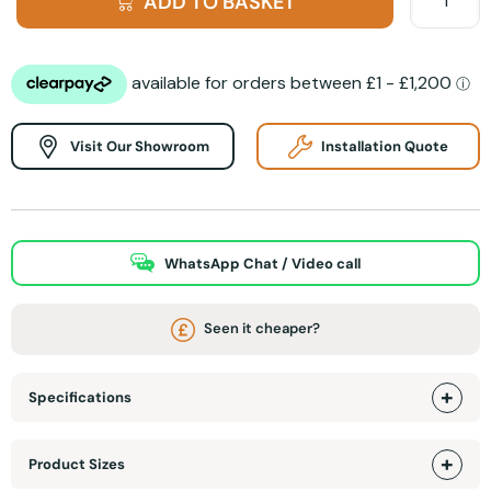
ADD TO BASKET
Visit Our Showroom
Installation Quote
WhatsApp Chat / Video call
Seen it cheaper?
Specifications
Product Sizes