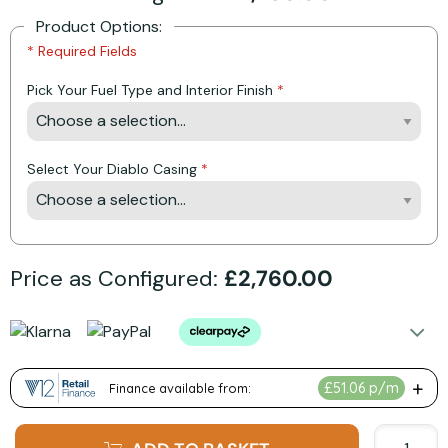
Product Options:
* Required Fields
Pick Your Fuel Type and Interior Finish
Select Your Diablo Casing
Price as Configured:
£2,760.00