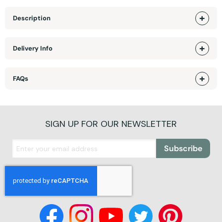
Description
Delivery Info
FAQs
SIGN UP FOR OUR NEWSLETTER
Subscribe