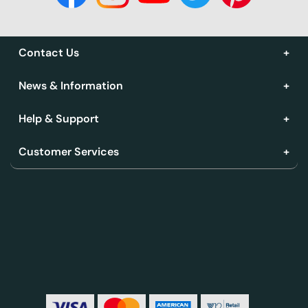
Contact Us
News & Information
Help & Support
Customer Services