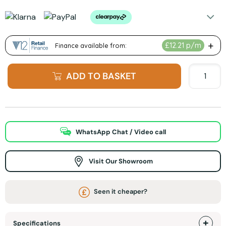
ADD TO BASKET
WhatsApp Chat / Video call
Visit Our Showroom
Seen it cheaper?
Specifications