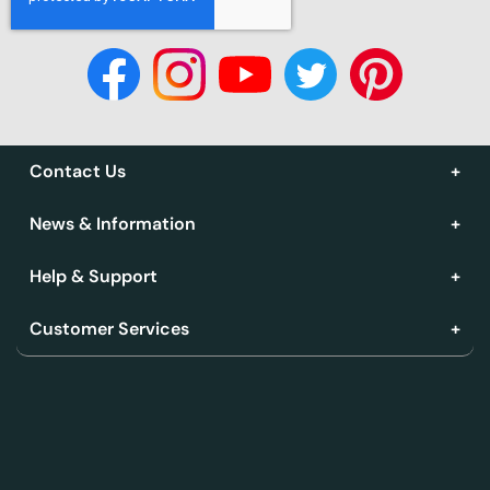
Contact Us
News & Information
Help & Support
Customer Services