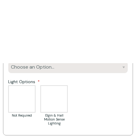
Product Options:
Mantel Width
Fireplace Material/Colour
Rebate
Light Options
Not Required
Elgin & Hall
Motion Sense
Lighting