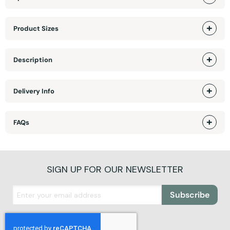
Product Sizes
Description
Delivery Info
FAQs
SIGN UP FOR OUR NEWSLETTER
Subscribe