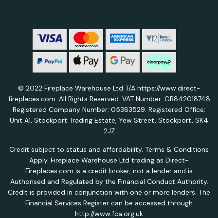
© 2022 Fireplace Warehouse Ltd T/A https://www.direct-
fireplaces.com. All Rights Reserved. VAT Number: GB842018748
Registered Company Number: 05383529. Registered Office:
Unit A1, Stockport Trading Estate, Yew Street, Stockport, SK4
2JZ
Credit subject to status and affordability. Terms & Conditions
Apply. Fireplace Warehouse Ltd trading as Direct-
Fireplaces.com is a credit broker, not a lender and is
Authorised and Regulated by the Financial Conduct Authority.
Credit is provided in conjunction with one or more lenders. The
Financial Services Register can be accessed through
http://www.fca.org.uk