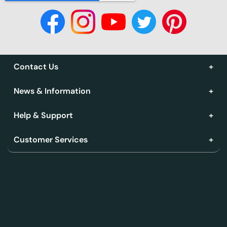
Contact Us
News & Information
Help & Support
Customer Services