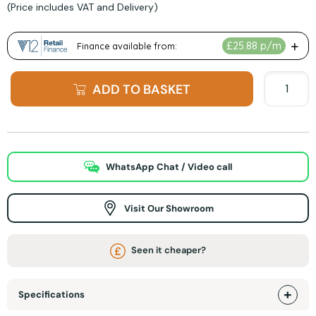
(Price includes VAT and Delivery)
ADD TO BASKET
WhatsApp Chat / Video call
Visit Our Showroom
Seen it cheaper?
Specifications