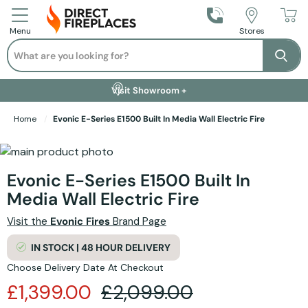
Call Us
Stores
Menu
Search
Se
Installation Available +
Finance Options +
Visit Showroom +
Free Delivery +
Home
Evonic E-Series E1500 Built In Media Wall Electric Fire
Skip to the end of the images gallery
Skip to the beginning of the images gallery
Evonic E-Series E1500 Built In
Media Wall Electric Fire
Visit the
Evonic Fires
Brand Page
IN STOCK | 48 HOUR DELIVERY
Choose Delivery Date At Checkout
£1,399.00
£2,099.00