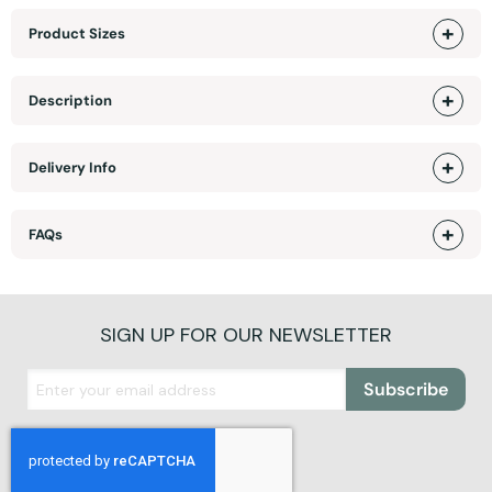
Product Sizes
Description
Delivery Info
FAQs
SIGN UP FOR OUR NEWSLETTER
Subscribe