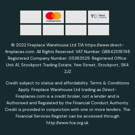
© 2022 Fireplace Warehouse Ltd T/A https://www.direct-
fireplaces.com. All Rights Reserved. VAT Number: GB842018748
Registered Company Number: 05383529. Registered Office:
Unit A1, Stockport Trading Estate, Yew Street, Stockport, SK4
2JZ
Credit subject to status and affordability. Terms & Conditions
Apply. Fireplace Warehouse Ltd trading as Direct-
Fireplaces.com is a credit broker, not a lender and is
Authorised and Regulated by the Financial Conduct Authority.
Credit is provided in conjunction with one or more lenders. The
Financial Services Register can be accessed through
http://www.fca.org.uk