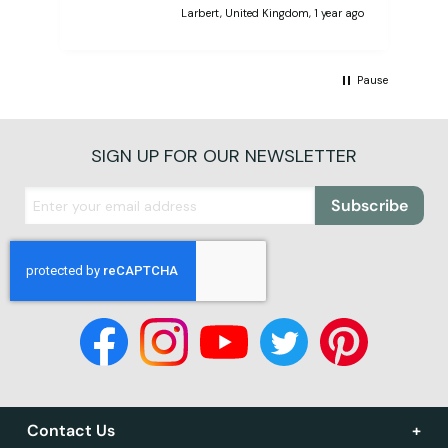
Larbert, United Kingdom, 1 year ago
Pause
SIGN UP FOR OUR NEWSLETTER
Subscribe
Contact Us