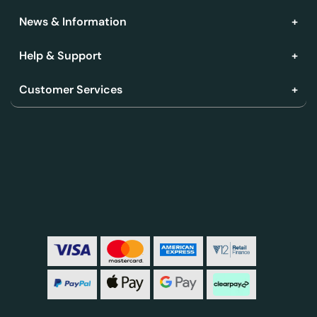
News & Information
Help & Support
Customer Services