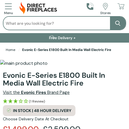
Call Us
Stores
Menu
Search
Se
Installation Available +
Finance Options +
Visit Showroom +
Free Delivery +
Home
Evonic E-Series E1800 Built In Media Wall Electric Fire
Skip to the end of the images gallery
Skip to the beginning of the images gallery
Evonic E-Series E1800 Built In
Media Wall Electric Fire
Visit the
Evonic Fires
Brand Page
(1 Review)
IN STOCK | 48 HOUR DELIVERY
Choose Delivery Date At Checkout