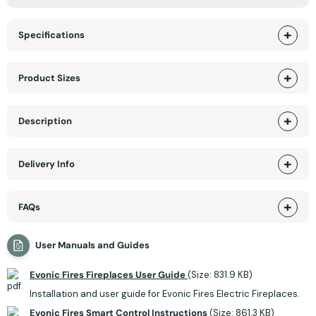
Specifications
Product Sizes
Description
Delivery Info
FAQs
User Manuals and Guides
Evonic Fires Fireplaces User Guide
(Size: 831.9 KB)
Installation and user guide for Evonic Fires Electric Fireplaces.
Evonic Fires Smart Control Instructions
(Size: 861.3 KB)