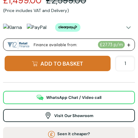
£1,499.00
£2,599.00
(Price includes VAT and Delivery)
ADD TO BASKET
WhatsApp Chat / Video call
Visit Our Showroom
Seen it cheaper?