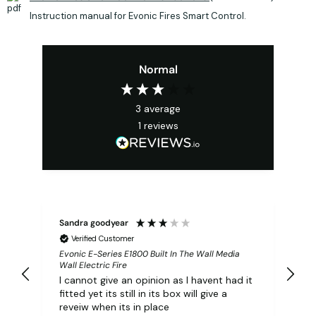
Instruction manual for Evonic Fires Smart Control.
Normal
3
average
1
reviews
Sandra goodyear
Verified Customer
Evonic E-Series E1800 Built In The Wall Media
Wall Electric Fire
I cannot give an opinion as I havent had it
fitted yet its still in its box will give a
reveiw when its in place