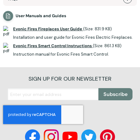
User Manuals and Guides
Evonic Fires Fireplaces User Guide
(Size: 831.9 KB)
Installation and user guide for Evonic Fires Electric Fireplaces.
Evonic Fires Smart Control Instructions
(Size: 861.3 KB)
Instruction manual for Evonic Fires Smart Control.
SIGN UP FOR OUR NEWSLETTER
Subscribe