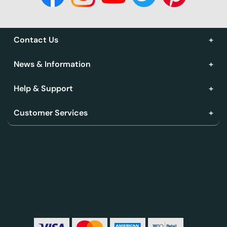
Contact Us
News & Information
Help & Support
Customer Services