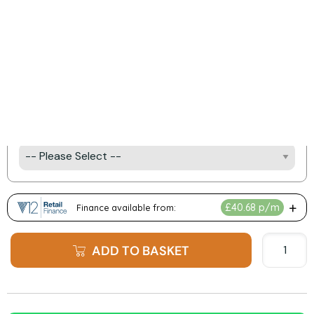
Product Options:
Fireplace Finish Options
Fuel Bed Options
e-Illuminate Mood Lighting Kit
ADD TO BASKET