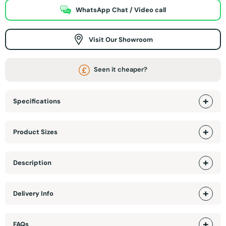
WhatsApp Chat / Video call
Visit Our Showroom
Seen it cheaper?
Specifications
Product Sizes
Description
Delivery Info
FAQs