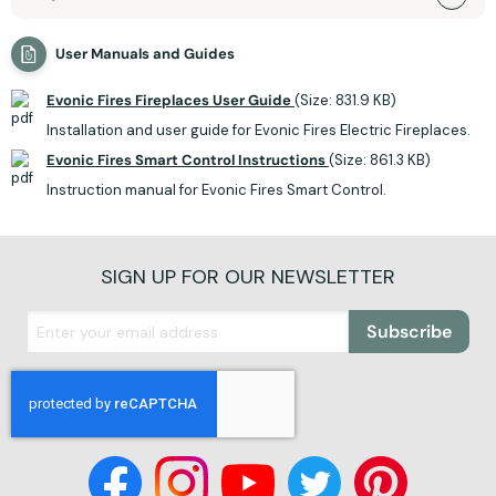
User Manuals and Guides
Evonic Fires Fireplaces User Guide
(Size: 831.9 KB)
Installation and user guide for Evonic Fires Electric Fireplaces.
Evonic Fires Smart Control Instructions
(Size: 861.3 KB)
Instruction manual for Evonic Fires Smart Control.
SIGN UP FOR OUR NEWSLETTER
Subscribe