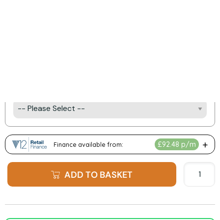
Product Options:
Log Type
UHD Glass Upgrade
e-Iluminate Lighting Kitit
ADD TO BASKET