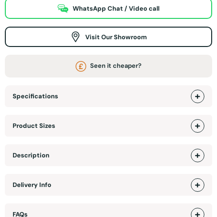
WhatsApp Chat / Video call
Visit Our Showroom
Seen it cheaper?
Specifications
Product Sizes
Description
Delivery Info
FAQs