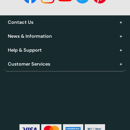
Contact Us
News & Information
Help & Support
Customer Services