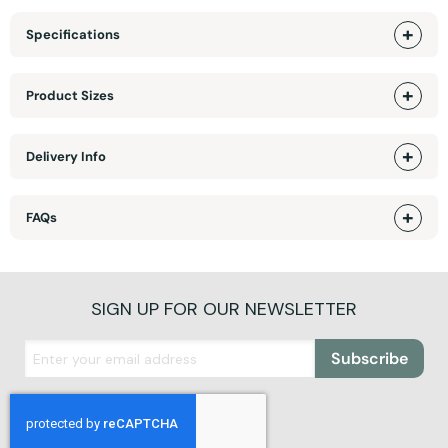
Specifications
Product Sizes
Delivery Info
FAQs
SIGN UP FOR OUR NEWSLETTER
Subscribe