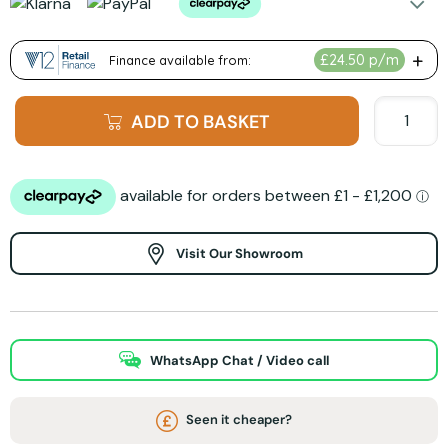
ADD TO BASKET
Visit Our Showroom
WhatsApp Chat / Video call
Seen it cheaper?