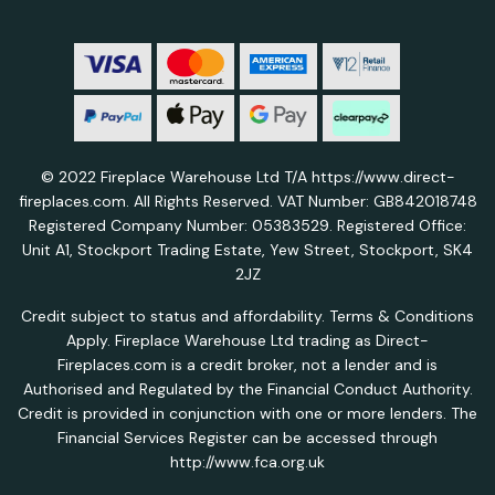
© 2022 Fireplace Warehouse Ltd T/A https://www.direct-
fireplaces.com. All Rights Reserved. VAT Number: GB842018748
Registered Company Number: 05383529. Registered Office:
Unit A1, Stockport Trading Estate, Yew Street, Stockport, SK4
2JZ
Credit subject to status and affordability. Terms & Conditions
Apply. Fireplace Warehouse Ltd trading as Direct-
Fireplaces.com is a credit broker, not a lender and is
Authorised and Regulated by the Financial Conduct Authority.
Credit is provided in conjunction with one or more lenders. The
Financial Services Register can be accessed through
http://www.fca.org.uk