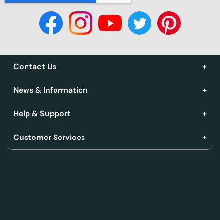
Contact Us
News & Information
Help & Support
Customer Services