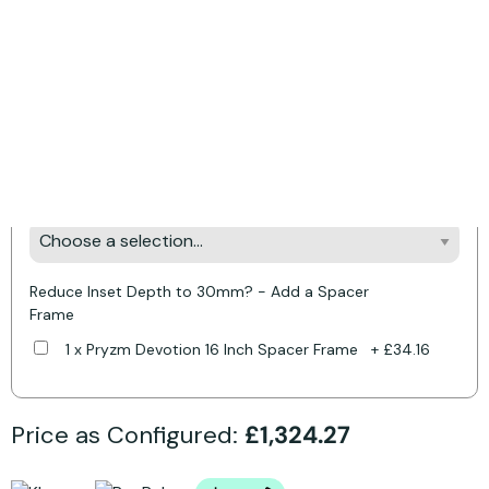
Product Options:
* Required Fields
Style Your Fireplace - Pick Your Colour &
Downlights
Make it Yours - Pick Your Fire Colour
Reduce Inset Depth to 30mm? - Add a Spacer
Frame
1 x Pryzm Devotion 16 Inch Spacer Frame
+
£34.16
Price as Configured:
£1,324.27