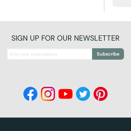
SIGN UP FOR OUR NEWSLETTER
Subscribe