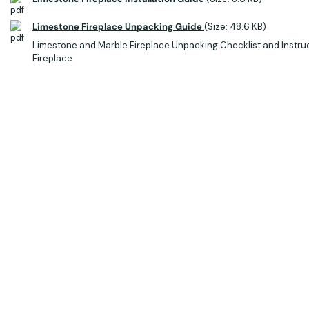
Limestone Fireplace Unpacking Guide
(Size: 48.6 KB)
Limestone and Marble Fireplace Unpacking Checklist and Instru
Fireplace