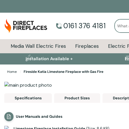
Search
0161 376 4181
Media Wall Electric Fires
Fireplaces
Electric 
Installation Available +
F
Home
Fireside Katia Limestone Fireplace with Gas Fire
Skip to the end of the images gallery
Skip to the beginning of the images gallery
Specifications
Product Sizes
Descript
User Manuals and Guides
Limestone Fireplace Installation Guide
(Size: 8.6 KB)