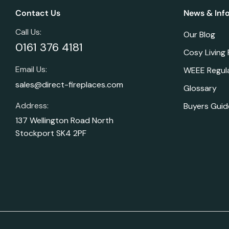
Contact Us
News & Inf
Call Us:
Our Blog
0161 376 4181
Cosy Living
Email Us:
WEEE Regul
sales@direct-fireplaces.com
Glossary
Address:
Buyers Guid
137 Wellington Road North
Stockport SK4 2PF