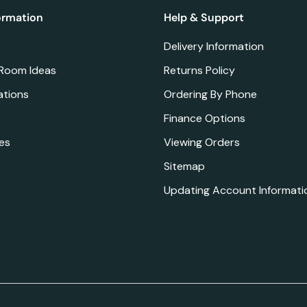
ormation
Help & Support
Delivery Information
 Room Ideas
Returns Policy
ations
Ordering By Phone
Finance Options
es
Viewing Orders
Sitemap
Updating Account Informati