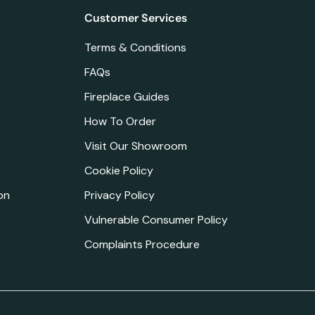
Customer Services
Terms & Conditions
FAQs
Fireplace Guides
How To Order
Visit Our Showroom
Cookie Policy
on
Privacy Policy
Vulnerable Consumer Policy
Complaints Procedure