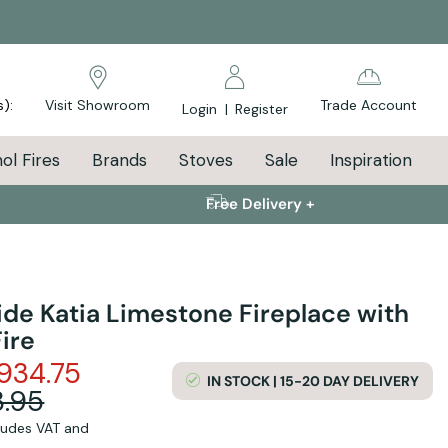
s):
Visit Showroom
Trade Account
Login
|
Register
ol Fires
Brands
Stoves
Sale
Inspiration
Free Delivery +
ide Katia Limestone Fireplace with
ire
934.75
IN STOCK | 15-20 DAY DELIVERY
.95
cludes VAT and