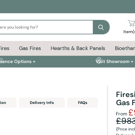
Search
Item(
Fires
Gas Fires
Hearths & Back Panels
Bioethan
inance Options +
Visit Showroom +
Fires
Gas F
ion
Delivery Info
FAQs
£
From
£983
(Price in