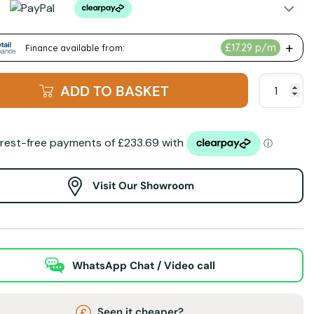
ADD TO BASKET
Visit Our Showroom
WhatsApp Chat / Video call
Seen it cheaper?