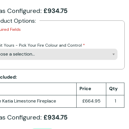
as Configured:
£934.75
oduct Options:
uired Fields
it Yours - Pick Your Fire Colour and Control
ncluded:
Price
Qty
e Katia Limestone Fireplace
£664.95
1
as Configured:
£934.75