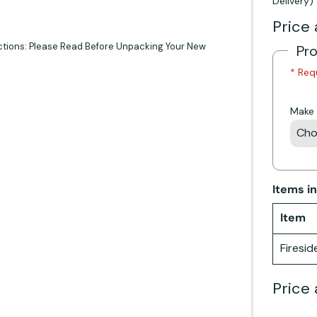
Delivery)
Price 
ctions: Please Read Before Unpacking Your New
Pr
* Req
Make 
Items i
Item
Firesid
Price 