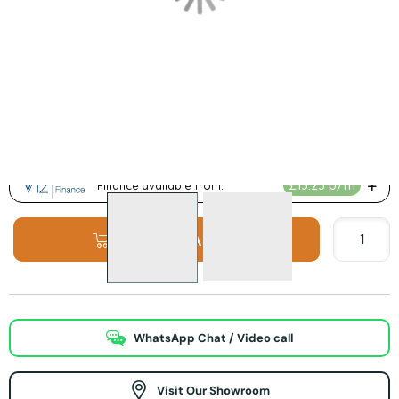
Product Options:
Inglenook Colour Options
ADD TO BASKET
WhatsApp Chat / Video call
Visit Our Showroom