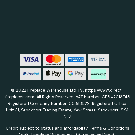
© 2022 Fireplace Warehouse Ltd T/A https://www.direct-
fireplaces.com. All Rights Reserved. VAT Number: GB842018748
Registered Company Number: 05383529. Registered Office:
Unit A1, Stockport Trading Estate, Yew Street, Stockport, SK4
2JZ
Credit subject to status and affordability. Terms & Conditions
Apply. Fireplace Warehouse Ltd trading as Direct-