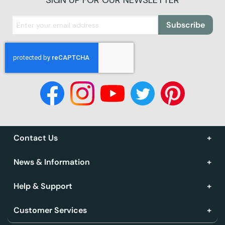
SIGN UP FOR OUR NEWSLETTER
Subscribe
Contact Us
News & Information
Help & Support
Customer Services