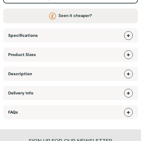
Seen it cheaper?
Specifications
Product Sizes
Description
Delivery Info
FAQs