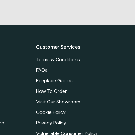
Customer Services
Terms & Conditions
FAQs
Fireplace Guides
How To Order
Visit Our Showroom
Cookie Policy
on
Privacy Policy
Vulnerable Consumer Policy