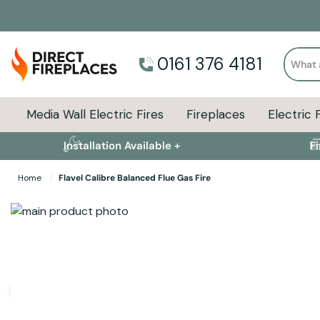
Search
0161 376 4181
Media Wall Electric Fires
Fireplaces
Electric 
Installation Available +
F
Home
Flavel Calibre Balanced Flue Gas Fire
Skip to the end of the images gallery
Skip to the beginning of the images gallery
Specifications
Product Sizes
Descript
User Manuals and Guides
Flavel Calibre User Guide
(Size: 3.7 MB)