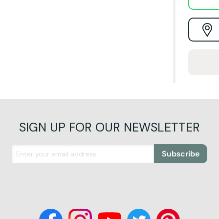
SIGN UP FOR OUR NEWSLETTER
Subscribe