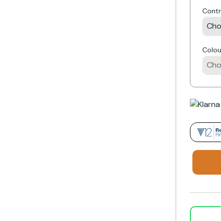
Contr
e
Colou