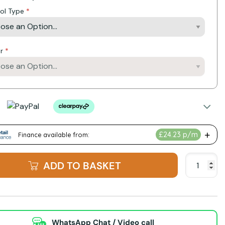
ol Type
r
ADD TO BASKET
WhatsApp Chat / Video call