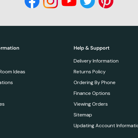
ormation
Help & Support
Delivery Information
 Room Ideas
Returns Policy
ations
Ordering By Phone
Finance Options
es
Viewing Orders
Sitemap
Updating Account Informati