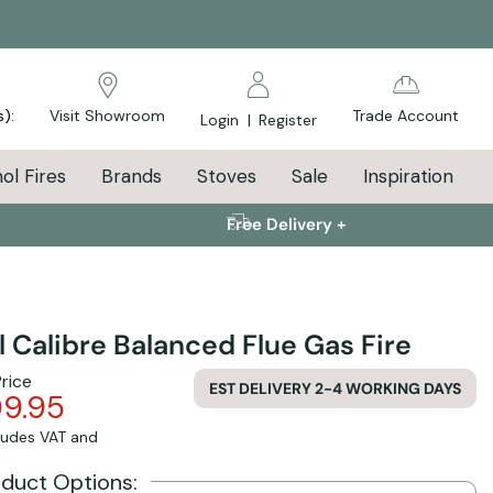
s):
Visit Showroom
Trade Account
Login
|
Register
ol Fires
Brands
Stoves
Sale
Inspiration
Free Delivery +
l Calibre Balanced Flue Gas Fire
Price
EST DELIVERY 2-4 WORKING DAYS
09.95
cludes VAT and
oduct Options: