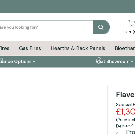
Search
Item(
Fires
Gas Fires
Hearths & Back Panels
Bioethan
inance Options +
Visit Showroom +
Flave
ion
Delivery Info
FAQs
Special 
£1,3
(Price in
Delivery)
Pr