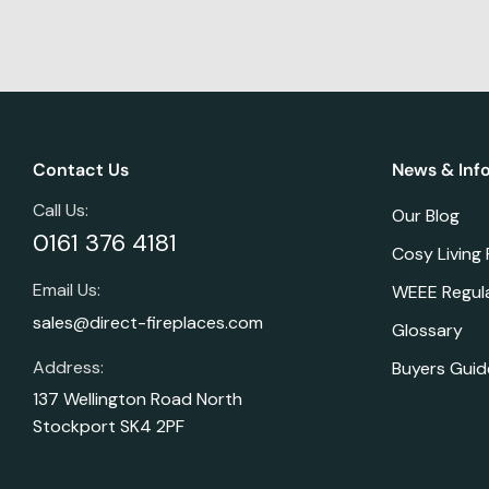
Contact Us
News & Inf
Call Us:
Our Blog
0161 376 4181
Cosy Living
Email Us:
WEEE Regul
sales@direct-fireplaces.com
Glossary
Address:
Buyers Guid
137 Wellington Road North
Stockport SK4 2PF