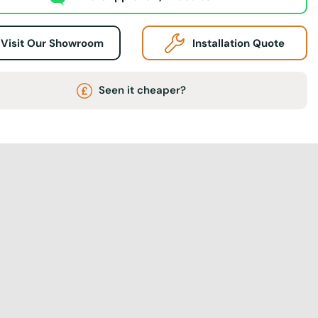
Visit Our Showroom
Installation Quote
Seen it cheaper?