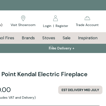
s):
Visit Showroom
Trade Account
Login
|
Register
ol Fires
Brands
Stoves
Sale
Inspiration
Free Delivery +
 Point Kendal Electric Fireplace
.00
EST DELIVERY MID JULY
cludes VAT and Delivery)