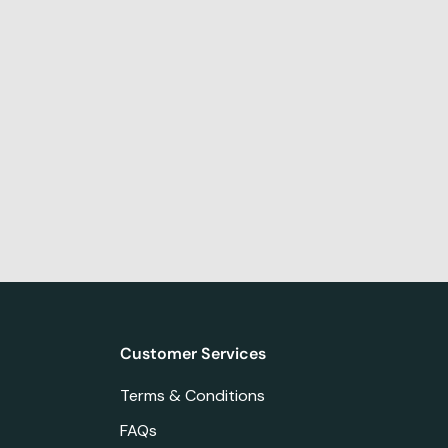
Customer Services
Terms & Conditions
FAQs