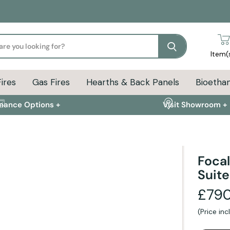
Search
Item(
Fires
Gas Fires
Hearths & Back Panels
Bioethan
inance Options +
Visit Showroom +
Focal
Suite
ion
Delivery Info
FAQs
£790
(Price in