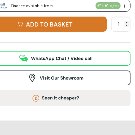
ADD TO BASKET
WhatsApp Chat / Video call
Visit Our Showroom
Seen it cheaper?