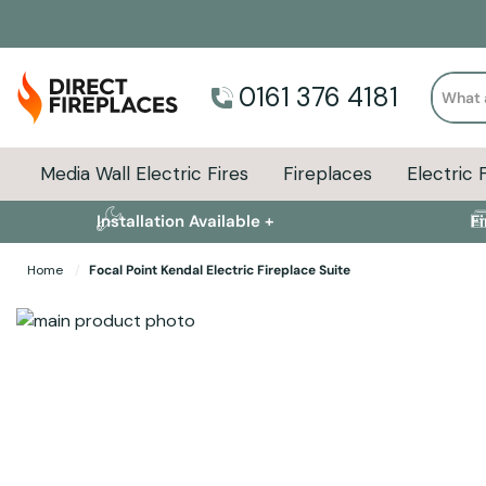
Search
0161 376 4181
Media Wall Electric Fires
Fireplaces
Electric 
Installation Available +
F
Home
Focal Point Kendal Electric Fireplace Suite
Skip to the end of the images gallery
Skip to the beginning of the images gallery
Specifications
Product Sizes
Descript