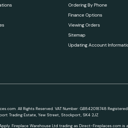
ations
Ordering By Phone
Finance Options
es
Viewing Orders
Sitemap
Updating Account Informati
aces.com. All Rights Reserved. VAT Number: GB842018748 Registered
ort Trading Estate, Yew Street, Stockport, SK4 2JZ
Apply. Fireplace Warehouse Ltd trading as Direct-Fireplaces.com is a