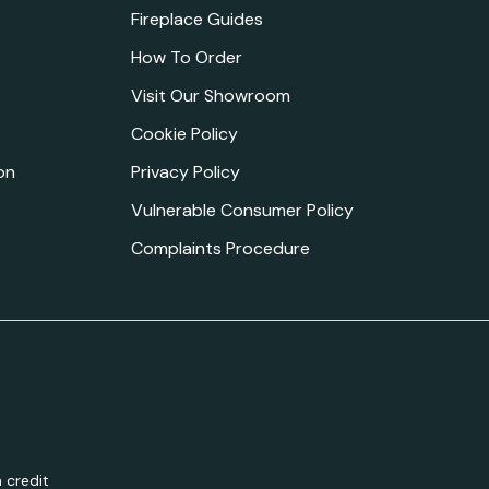
Fireplace Guides
How To Order
Visit Our Showroom
Cookie Policy
on
Privacy Policy
Vulnerable Consumer Policy
Complaints Procedure
 credit