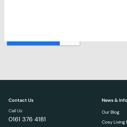
Contact Us
News & Inf
Call Us:
Our Blog
0161 376 4181
Cosy Living