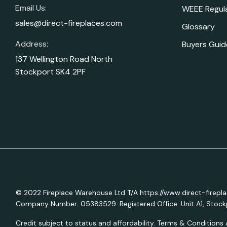
Email Us:
WEEE Regul
sales@direct-fireplaces.com
Glossary
Address:
Buyers Guid
137 Wellington Road North
Stockport SK4 2PF
© 2022 Fireplace Warehouse Ltd T/A https://www.direct-firepl
Company Number: 05383529. Registered Office: Unit A1, Stockp
Credit subject to status and affordability. Terms & Conditions 