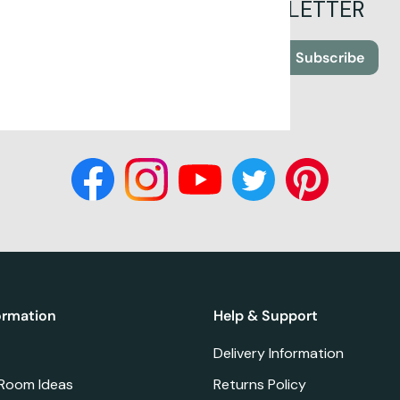
SIGN UP FOR OUR NEWSLETTER
Subscribe
ormation
Help & Support
Delivery Information
 Room Ideas
Returns Policy