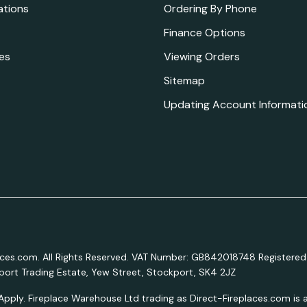
ations
Ordering By Phone
Finance Options
es
Viewing Orders
Sitemap
Updating Account Informati
aces.com. All Rights Reserved. VAT Number: GB842018748 Registered
ort Trading Estate, Yew Street, Stockport, SK4 2JZ
Apply. Fireplace Warehouse Ltd trading as Direct-Fireplaces.com is a