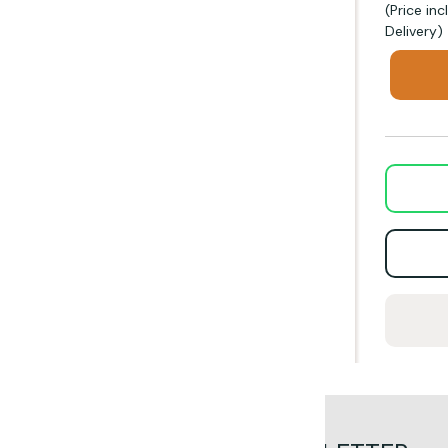
(Price in
Delivery)