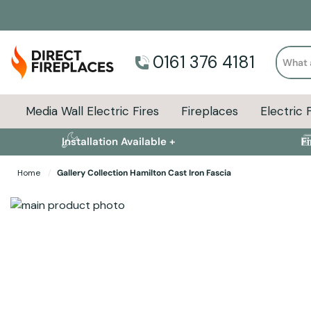
Search
0161 376 4181
Media Wall Electric Fires
Fireplaces
Electric 
Installation Available +
F
Home
Gallery Collection Hamilton Cast Iron Fascia
Skip to the end of the images gallery
Skip to the beginning of the images gallery
Specifications
Product Sizes
Descript