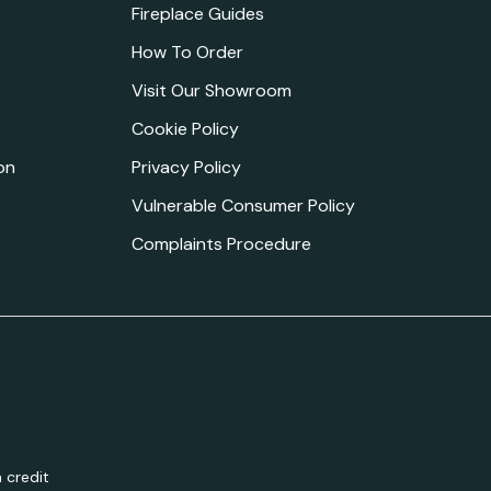
Fireplace Guides
How To Order
Visit Our Showroom
Cookie Policy
on
Privacy Policy
Vulnerable Consumer Policy
Complaints Procedure
 credit