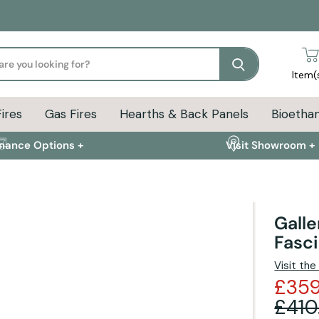
Search
Item(
Fires
Gas Fires
Hearths & Back Panels
Bioethan
inance Options +
Visit Showroom +
Galle
Fasc
ion
Delivery Info
FAQs
Visit th
£359
£410