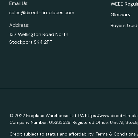
Email Us:
WEEE Regul
sales@direct-fireplaces.com
Glossary
Address:
Buyers Guid
137 Wellington Road North
Stockport SK4 2PF
© 2022 Fireplace Warehouse Ltd T/A https://www.direct-firepl
Company Number: 05383529. Registered Office: Unit A1, Stockp
Credit subject to status and affordability. Terms & Conditions 