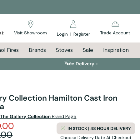
s):
Visit Showroom
Trade Account
Login
|
Register
ol Fires
Brands
Stoves
Sale
Inspiration
Free Delivery +
ry Collection Hamilton Cast Iron
ia
e
The Gallery Collection
Brand Page
.00
IN STOCK | 48 HOUR DELIVERY
.00
Choose Delivery Date At Checkout