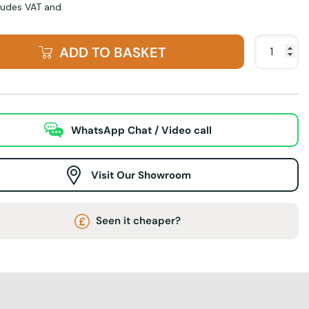
cludes VAT and
ADD TO BASKET
WhatsApp Chat / Video call
Visit Our Showroom
Seen it cheaper?