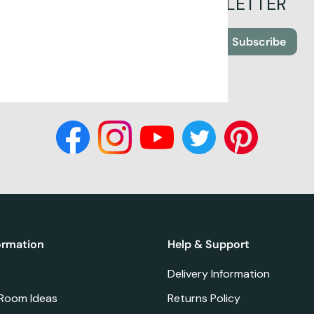
SIGN UP FOR OUR NEWSLETTER
Subscribe
ormation
Help & Support
Delivery Information
 Room Ideas
Returns Policy