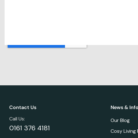
Contact Us
News & Inf
Call Us:
Our Blog
0161 376 4181
Cosy Living