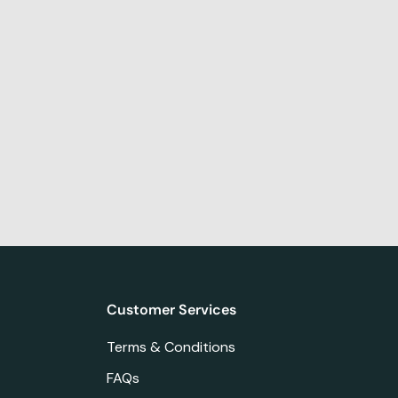
Customer Services
Terms & Conditions
FAQs