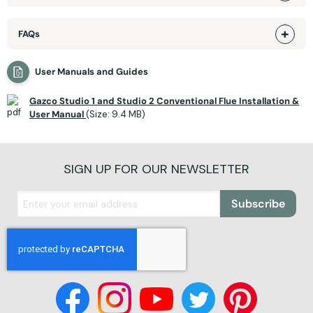
FAQs
User Manuals and Guides
Gazco Studio 1 and Studio 2 Conventional Flue Installation &
User Manual
(Size: 9.4 MB)
SIGN UP FOR OUR NEWSLETTER
Subscribe