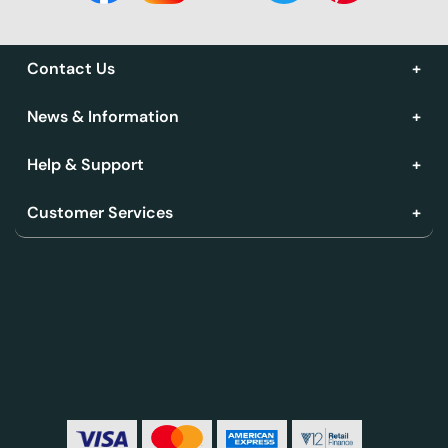
Contact Us
News & Information
Help & Support
Customer Services