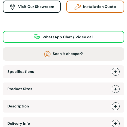
Visit Our Showroom
Installation Quote
WhatsApp Chat / Video call
Seen it cheaper?
Specifications
Product Sizes
Description
Delivery Info