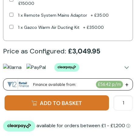
£150.00
1 x Remote System Mains Adaptor
+
£35.00
1 x Gazco Warm Air Ducting Kit
+
£350.00
Price as Configured:
£3,049.95
ADD TO BASKET