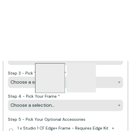
Product Options:
* Required Fields
Step 1 - Pick Your Fuel Type
Step 2 - Pick Your Fuel Bed
Step 3 - Pick Your Lining Set
Step 4 - Pick Your Frame
Step 5 - Pick Your Optional Accessories
1 x Studio 1 CF Edge+ Frame - Requires Edge Kit
+