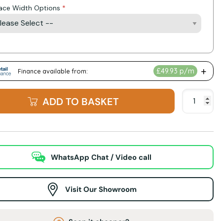
lace Width Options
ADD TO BASKET
WhatsApp Chat / Video call
Visit Our Showroom