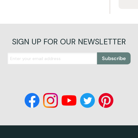
SIGN UP FOR OUR NEWSLETTER
Subscribe