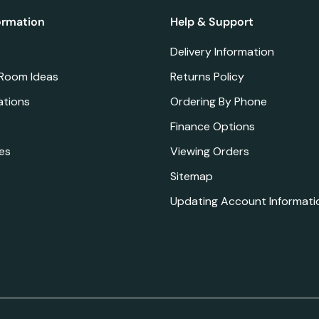
ormation
Help & Support
Delivery Information
 Room Ideas
Returns Policy
ations
Ordering By Phone
Finance Options
es
Viewing Orders
Sitemap
Updating Account Informati