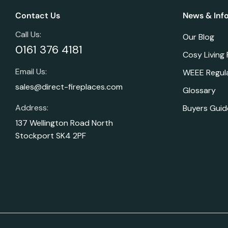
Contact Us
News & Inf
Call Us:
Our Blog
0161 376 4181
Cosy Living
Email Us:
WEEE Regul
sales@direct-fireplaces.com
Glossary
Address:
Buyers Guid
137 Wellington Road North
Stockport SK4 2PF