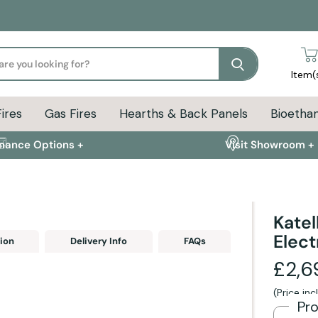
Search
Item(
Fires
Gas Fires
Hearths & Back Panels
Bioethan
inance Options +
Visit Showroom +
Katel
Elect
ion
Delivery Info
FAQs
£2,6
(Price in
Pr