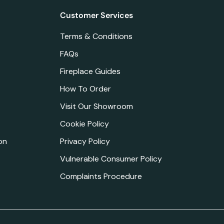
Customer Services
Terms & Conditions
FAQs
Fireplace Guides
How To Order
Visit Our Showroom
Cookie Policy
on
Privacy Policy
Vulnerable Consumer Policy
Complaints Procedure