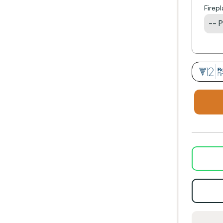
Firep