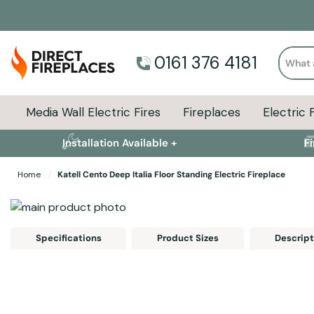
Search
0161 376 4181
Media Wall Electric Fires
Fireplaces
Electric 
Installation Available +
F
Home
Katell Cento Deep Italia Floor Standing Electric Fireplace
Skip to the end of the images gallery
Skip to the beginning of the images gallery
Specifications
Product Sizes
Descript