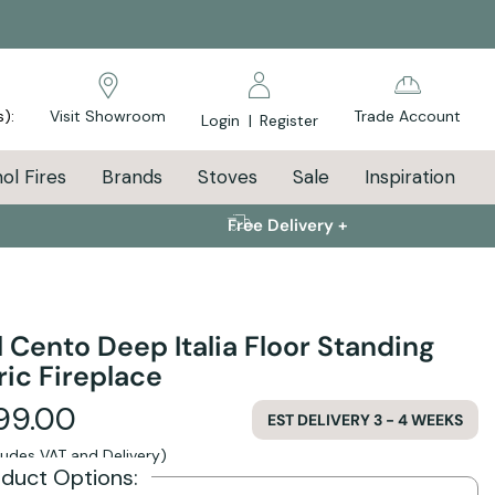
s):
Visit Showroom
Trade Account
Login
|
Register
ol Fires
Brands
Stoves
Sale
Inspiration
Free Delivery +
l Cento Deep Italia Floor Standing
ric Fireplace
99.00
EST DELIVERY 3 - 4 WEEKS
cludes VAT and Delivery)
oduct Options: