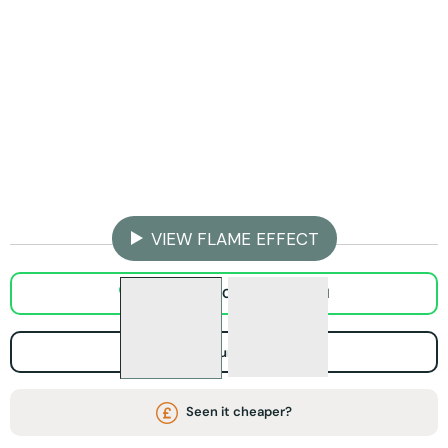
Step 1 - Pick Your Fireplace Width
ADD TO BASKET
VIEW FLAME EFFECT
WhatsApp Chat / Video call
Visit Our Showroom
Seen it cheaper?