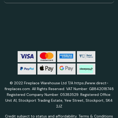
© 2022 Fireplace Warehouse Ltd T/A https://www.direct-
fireplaces.com. All Rights Reserved. VAT Number: GB842018748
Registered Company Number: 05383529. Registered Office:
Unit A1, Stockport Trading Estate, Yew Street, Stockport, SK4
2JZ
Credit subject to status and affordability. Terms & Conditions