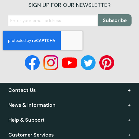
SIGN UP FOR OUR NEWSLETTER
Subscribe
Contact Us
News & Information
Help & Support
Customer Services