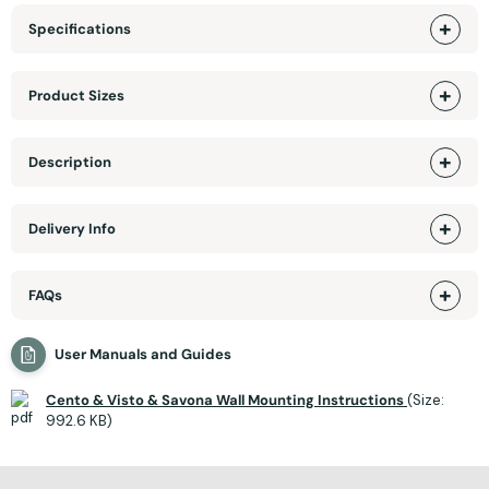
Specifications
Product Sizes
Description
Delivery Info
FAQs
User Manuals and Guides
Cento & Visto & Savona Wall Mounting Instructions
(Size:
992.6 KB)