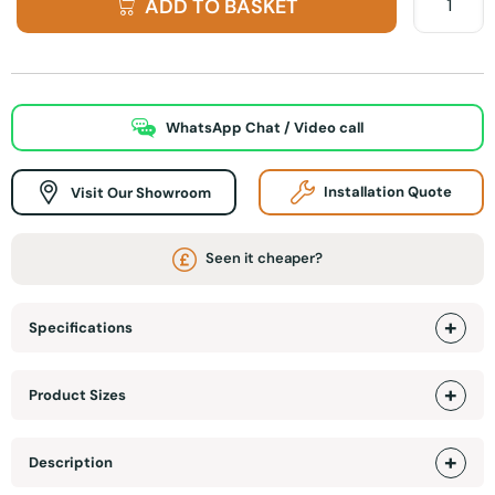
ADD TO BASKET
WhatsApp Chat / Video call
Visit Our Showroom
Installation Quote
Seen it cheaper?
Specifications
Product Sizes
Description