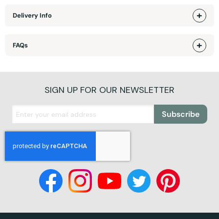
Delivery Info
FAQs
SIGN UP FOR OUR NEWSLETTER
Subscribe