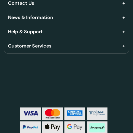
Contact Us
News & Information
Help & Support
Customer Services