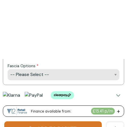
Installation Available
Product Options:
Control Type
Fuel Bed Options
Fascia Options