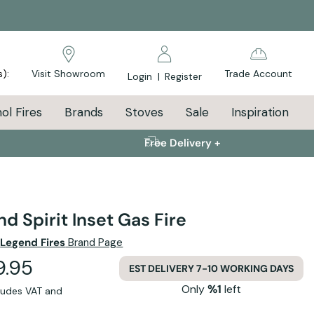
s):
Visit Showroom
Trade Account
Login
|
Register
ol Fires
Brands
Stoves
Sale
Inspiration
Free Delivery +
d Spirit Inset Gas Fire
e
Legend Fires
Brand Page
9.95
EST DELIVERY 7-10 WORKING DAYS
Only
%1
left
cludes VAT and