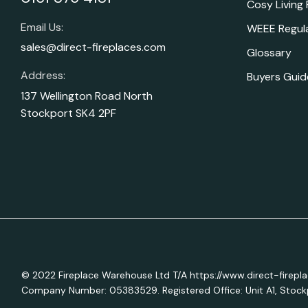
Cosy Living
Email Us:
WEEE Regul
sales@direct-fireplaces.com
Glossary
Address:
Buyers Guid
137 Wellington Road North
Stockport SK4 2PF
© 2022 Fireplace Warehouse Ltd T/A https://www.direct-firepl
Company Number: 05383529. Registered Office: Unit A1, Stockp