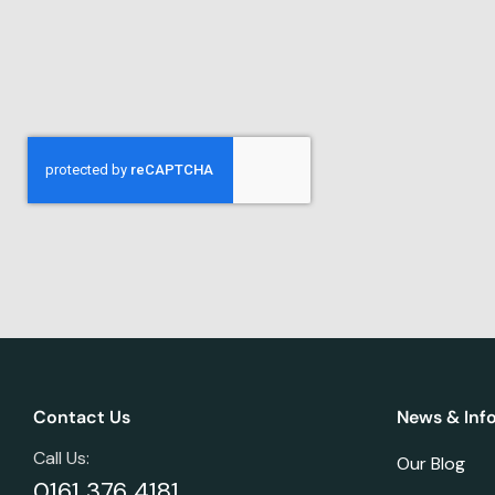
Contact Us
News & Inf
Call Us:
Our Blog
0161 376 4181