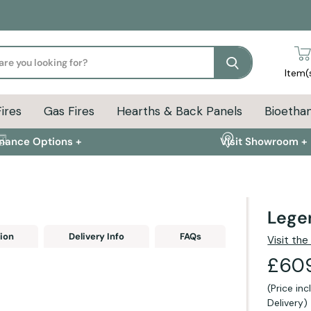
Search
Item(
Fires
Gas Fires
Hearths & Back Panels
Bioethan
inance Options +
Visit Showroom +
Legen
ion
Delivery Info
FAQs
Visit th
£60
(Price in
Delivery)