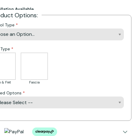
allation Available
oduct Options:
ol Type
 Type
 & Fret
Fascia
Bed Optons