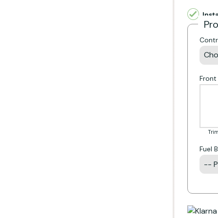
Inst
Pr
Contr
Front
Trim
Fuel 