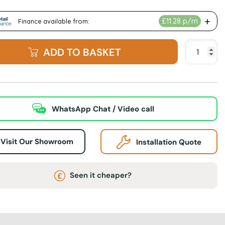
ADD TO BASKET
WhatsApp Chat / Video call
Visit Our Showroom
Installation Quote
Seen it cheaper?