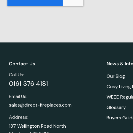
Contact Us
News & Inf
Call Us:
Our Blog
0161 376 4181
Cosy Living
Email Us:
WEEE Regul
sales@direct-fireplaces.com
Glossary
Address:
Buyers Guid
137 Wellington Road North