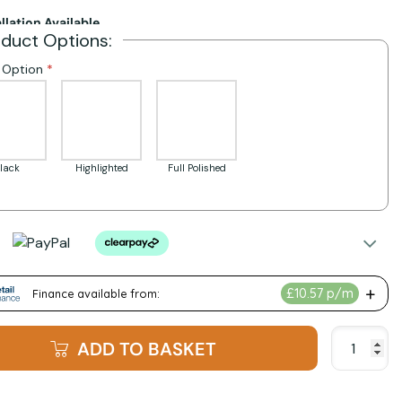
allation Available
oduct Options:
h Option
lack
Highlighted
Full Polished
ADD TO BASKET