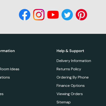
ormation
Help & Support
Delivery Information
 Room Ideas
Returns Policy
ations
Ordering By Phone
Finance Options
es
Viewing Orders
Sitemap