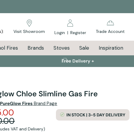
s):
Visit Showroom
Trade Account
Login
|
Register
ol Fires
Brands
Stoves
Sale
Inspiration
Free Delivery +
low Chloe Slimline Gas Fire
e
PureGlow Fires
Brand Page
5.00
IN STOCK | 3-5 DAY DELIVERY
0.00
cludes VAT and Delivery)