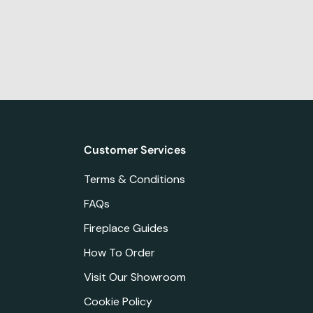
Customer Services
Terms & Conditions
FAQs
Fireplace Guides
How To Order
Visit Our Showroom
Cookie Policy