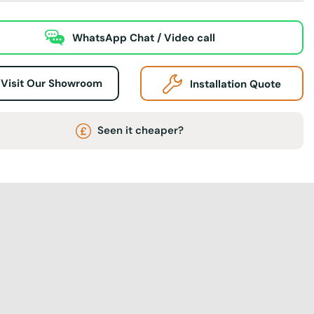
WhatsApp Chat / Video call
Visit Our Showroom
Installation Quote
Seen it cheaper?