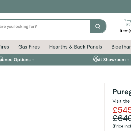
Search
Item(
Fires
Gas Fires
Hearths & Back Panels
Bioethan
inance Options +
Visit Showroom +
Pureg
ion
Delivery Info
FAQs
Visit th
£54
£64
(Price in