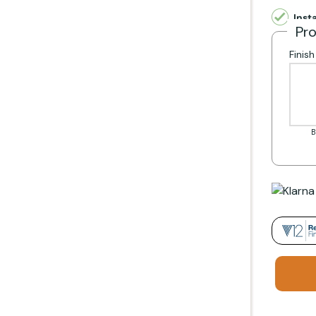
Inst
fires including:
Pr
Finis
B