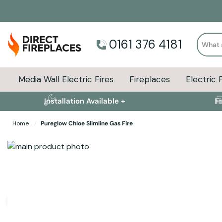
Search
0161 376 4181
Media Wall Electric Fires
Fireplaces
Electric 
Installation Available +
F
Home
Pureglow Chloe Slimline Gas Fire
Skip to the end of the images gallery
Skip to the beginning of the images gallery
Specifications
Product Sizes
Descript
User Manuals and Guides
Pureglow Slimline Gas Fire User Guide
(Size: 577.6 KB)