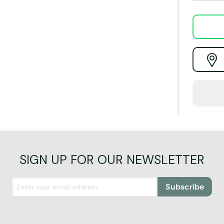
SIGN UP FOR OUR NEWSLETTER
Subscribe