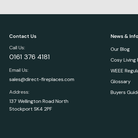
Contact Us
News & Inf
Call Us:
Our Blog
0161 376 4181
Cosy Living
Email Us:
WEEE Regul
sales@direct-fireplaces.com
Glossary
Address:
Buyers Guid
137 Wellington Road North
Stockport SK4 2PF