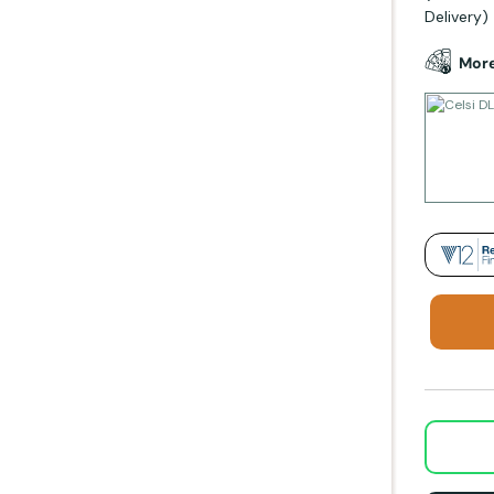
Delivery)
More
Rela