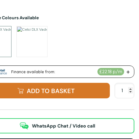
 Colours Available
ted Alternatives
Celsi DLX Vader 750XT Hole in the Wall Electric Fire - Black Nickel & Blac
Celsi DLX Vader 750XT Hole in the Wall Electric Fire
ADD TO BASKET
WhatsApp Chat / Video call