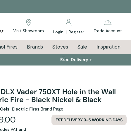
s):
Visit Showroom
Trade Account
Login
|
Register
ol Fires
Brands
Stoves
Sale
Inspiration
Free Delivery +
 DLX Vader 750XT Hole in the Wall
ric Fire - Black Nickel & Black
e
Celsi Electric Fires
Brand Page
99.00
EST DELIVERY 3-5 WORKING DAYS
cludes VAT and