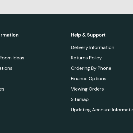
ormation
Help & Support
Delivery Information
 Room Ideas
Returns Policy
ations
Ordering By Phone
Finance Options
es
Viewing Orders
Sitemap
Updating Account Informati