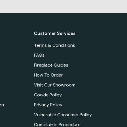
Customer Services
Terms & Conditions
FAQs
Fireplace Guides
How To Order
Visit Our Showroom
Cookie Policy
on
Privacy Policy
Vulnerable Consumer Policy
Complaints Procedure