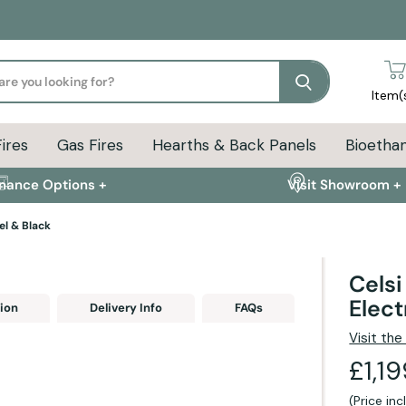
Search
Item(
Fires
Gas Fires
Hearths & Back Panels
Bioethan
inance Options +
Visit Showroom +
el & Black
Celsi
Elect
ion
Delivery Info
FAQs
Visit th
£1,1
(Price in