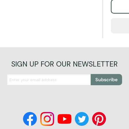
SIGN UP FOR OUR NEWSLETTER
Subscribe