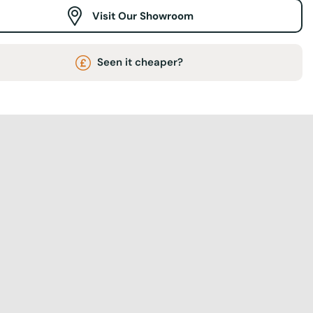
Visit Our Showroom
Seen it cheaper?