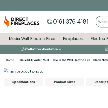
Search
0161 376 4181
Media Wall Electric Fires
Fireplaces
Electric 
Installation Available +
F
Home
Celsi DLX Vader 750XT Hole in the Wall Electric Fire - Black Nick
Skip to the end of the images gallery
Skip to the beginning of the images gallery
Specifications
Product Sizes
Descript