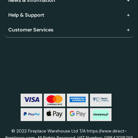
News & Information
Help & Support
Customer Services
© 2022 Fireplace Warehouse Ltd T/A https://www.direct-
fireplaces.com. All Rights Reserved. VAT Number: GB842018748