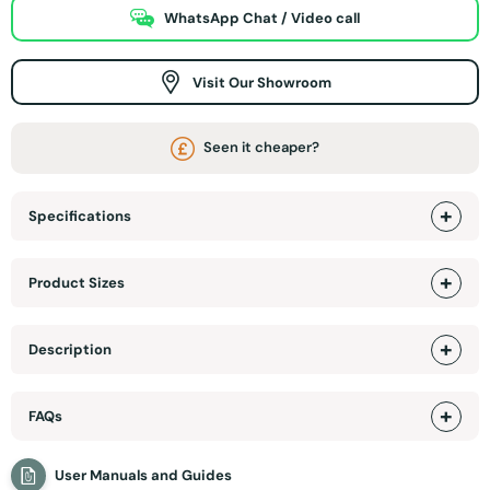
WhatsApp Chat / Video call
Visit Our Showroom
Seen it cheaper?
Specifications
Product Sizes
Description
FAQs
User Manuals and Guides