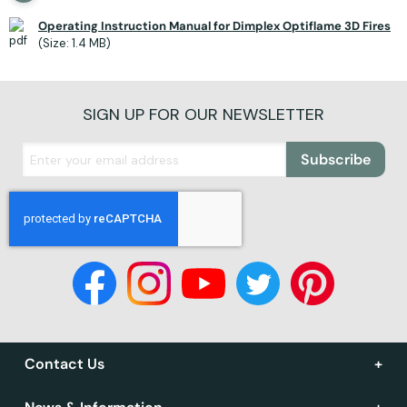
Operating Instruction Manual for Dimplex Optiflame 3D Fires
(Size: 1.4 MB)
SIGN UP FOR OUR NEWSLETTER
Subscribe
Contact Us