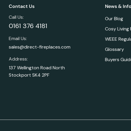
Contact Us
News & Inf
Call Us:
Our Blog
0161 376 4181
Cosy Living
Email Us:
WEEE Regul
sales@direct-fireplaces.com
Glossary
Address:
Buyers Guid
137 Wellington Road North
Stockport SK4 2PF