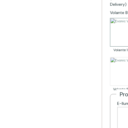
Delivery)
Rela
Volante B
Volante
Volante
Pr
E-llu