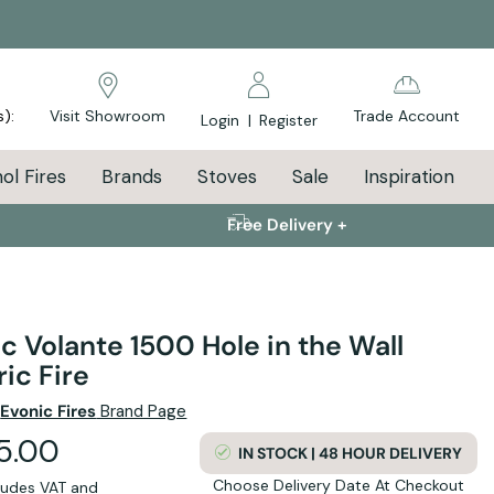
s):
Visit Showroom
Trade Account
Login
|
Register
ol Fires
Brands
Stoves
Sale
Inspiration
Free Delivery +
c Volante 1500 Hole in the Wall
ric Fire
e
Evonic Fires
Brand Page
95.00
IN STOCK | 48 HOUR DELIVERY
Choose Delivery Date At Checkout
cludes VAT and