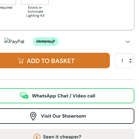
Required
Evonic e-
lluminate
Lighting Kit
ADD TO BASKET
WhatsApp Chat / Video call
Visit Our Showroom
Seen it cheaper?