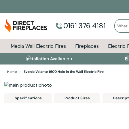
Search
0161 376 4181
Media Wall Electric Fires
Fireplaces
Electric 
Installation Available +
F
Home
Evonic Volante 1500 Hole in the Wall Electric Fire
Skip to the end of the images gallery
Skip to the beginning of the images gallery
Specifications
Product Sizes
Descript