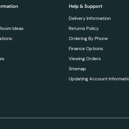
ormation
Help & Support
Delivery Information
 Room Ideas
Returns Policy
ations
Ordering By Phone
Finance Options
es
Viewing Orders
Sitemap
Updating Account Informati