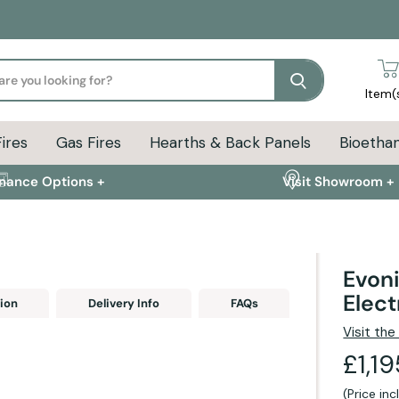
Search
Item(
Fires
Gas Fires
Hearths & Back Panels
Bioethan
inance Options +
Visit Showroom +
Evoni
Elect
ion
Delivery Info
FAQs
Visit th
£1,1
(Price in