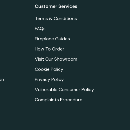
Customer Services
Terms & Conditions
FAQs
Fireplace Guides
How To Order
Visit Our Showroom
Cookie Policy
on
Privacy Policy
Vulnerable Consumer Policy
Complaints Procedure