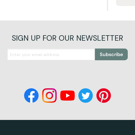
SIGN UP FOR OUR NEWSLETTER
Subscribe