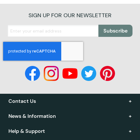
SIGN UP FOR OUR NEWSLETTER
Subscribe
Contact Us
News & Information
Help & Support