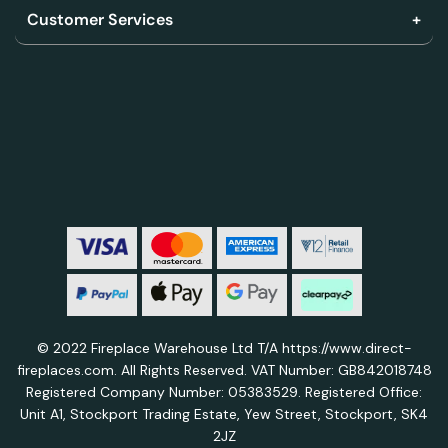
Customer Services
© 2022 Fireplace Warehouse Ltd T/A https://www.direct-
fireplaces.com. All Rights Reserved. VAT Number: GB842018748
Registered Company Number: 05383529. Registered Office:
Unit A1, Stockport Trading Estate, Yew Street, Stockport, SK4
2JZ