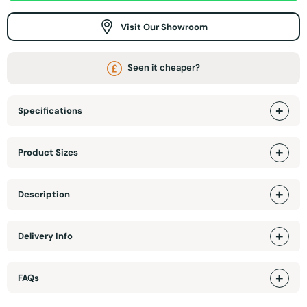
Visit Our Showroom
Seen it cheaper?
Specifications
Product Sizes
Description
Delivery Info
FAQs