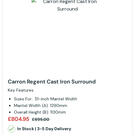
Carron Regent Cast Iron Surround
Key Features:
Sizes For:: 51-inch Mantel Width
Mantel Width (A): 1290mm
Overall Height (B): 1130mm
£804.95
£895.00
In Stock | 3-5 Day Delivery