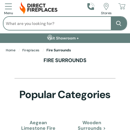
Call Us
Stores
Menu
Search
Se
Installation Available +
Finance Options +
Visit Showroom +
Free Delivery +
Home
Fireplaces
Fire Surrounds
FIRE SURROUNDS
Popular Categories
Aegean
Wooden
Limestone Fire
Surrounds >