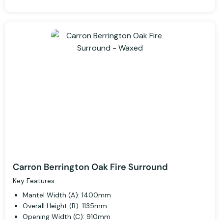
Carron Berrington Oak Fire Surround
Key Features:
Mantel Width (A): 1400mm
Overall Height (B): 1135mm
Opening Width (C): 910mm