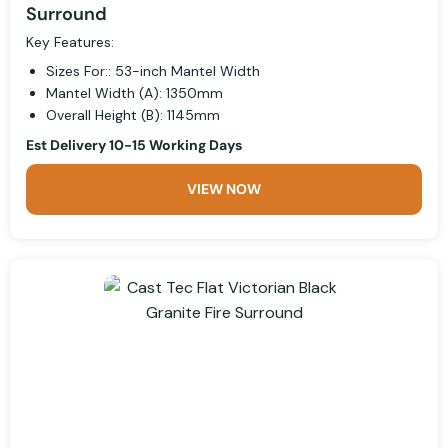
Surround
Key Features:
Sizes For:: 53-inch Mantel Width
Mantel Width (A): 1350mm
Overall Height (B): 1145mm
Est Delivery 10-15 Working Days
VIEW NOW