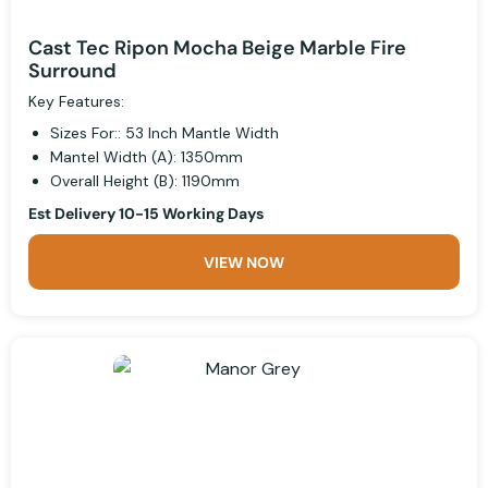
Cast Tec Ripon Mocha Beige Marble Fire
Surround
Key Features:
Sizes For:: 53 Inch Mantle Width
Mantel Width (A): 1350mm
Overall Height (B): 1190mm
Est Delivery 10-15 Working Days
VIEW NOW