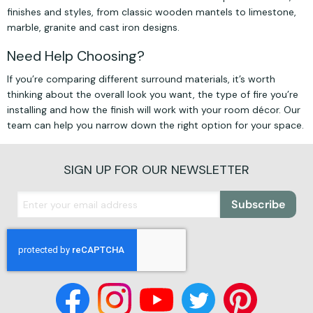
finishes and styles, from classic wooden mantels to limestone,
marble, granite and cast iron designs.
Need Help Choosing?
If you’re comparing different surround materials, it’s worth
thinking about the overall look you want, the type of fire you’re
installing and how the finish will work with your room décor. Our
team can help you narrow down the right option for your space.
SIGN UP FOR OUR NEWSLETTER
Subscribe