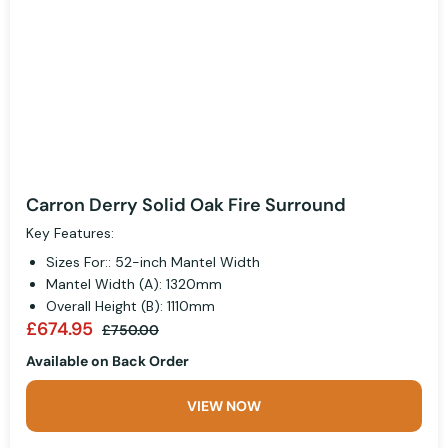
Carron Derry Solid Oak Fire Surround
Key Features:
Sizes For:: 52-inch Mantel Width
Mantel Width (A): 1320mm
Overall Height (B): 1110mm
£674.95
£750.00
Available on Back Order
VIEW NOW