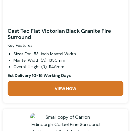
Cast Tec Flat Victorian Black Granite Fire
Surround
Key Features:
Sizes For:: 53-inch Mantel Width
Mantel Width (A): 1350mm
Overall Height (B): 1145mm
Est Delivery 10-15 Working Days
VIEW NOW