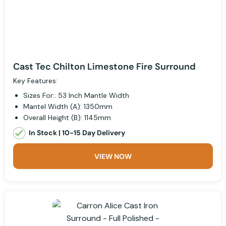
Cast Tec Chilton Limestone Fire Surround
Key Features:
Sizes For:: 53 Inch Mantle Width
Mantel Width (A): 1350mm
Overall Height (B): 1145mm
In Stock | 10-15 Day Delivery
VIEW NOW