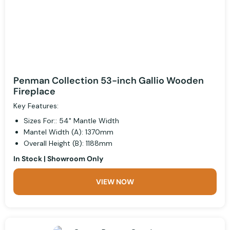
Penman Collection 53-inch Gallio Wooden
Fireplace
Key Features:
Sizes For:: 54" Mantle Width
Mantel Width (A): 1370mm
Overall Height (B): 1188mm
In Stock | Showroom Only
VIEW NOW