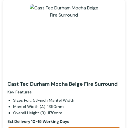
Cast Tec Durham Mocha Beige Fire Surround
Key Features:
Sizes For:: 53-inch Mantel Width
Mantel Width (A): 1350mm
Overall Height (B): 1170mm
Est Delivery 10-15 Working Days