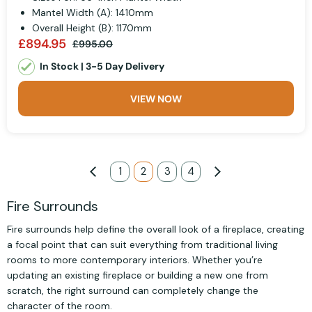
Mantel Width (A): 1410mm
Overall Height (B): 1170mm
£894.95
£995.00
In Stock | 3-5 Day Delivery
VIEW NOW
Page
Page
Previous
Page
1
You're currently reading page
2
Page
3
Page
4
Page
Next
Fire Surrounds
Fire surrounds help define the overall look of a fireplace, creating
a focal point that can suit everything from traditional living
rooms to more contemporary interiors. Whether you’re
updating an existing fireplace or building a new one from
scratch, the right surround can completely change the
character of the room.