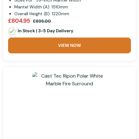
Sizes For:: 59-inch Mantel Width
Mantel Width (A): 1510mm
Overall Height (B): 1220mm
£804.95
£895.00
In Stock | 3-5 Day Delivery
VIEW NOW