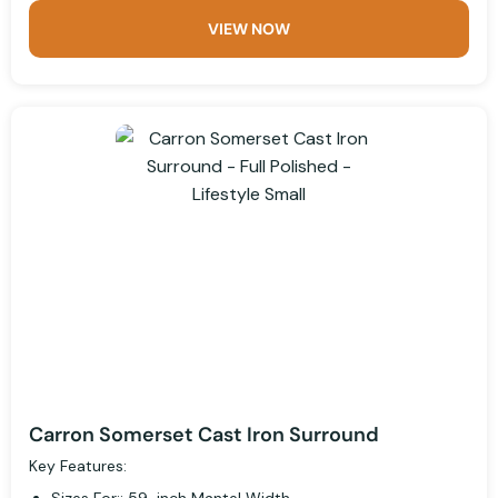
VIEW NOW
Carron Somerset Cast Iron Surround
Key Features: