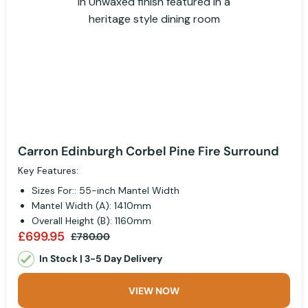
Carron Edinburgh Corbel Pine Fire Surround
Key Features:
Sizes For:: 55-inch Mantel Width
Mantel Width (A): 1410mm
Overall Height (B): 1160mm
£699.95
£780.00
In Stock | 3-5 Day Delivery
VIEW NOW