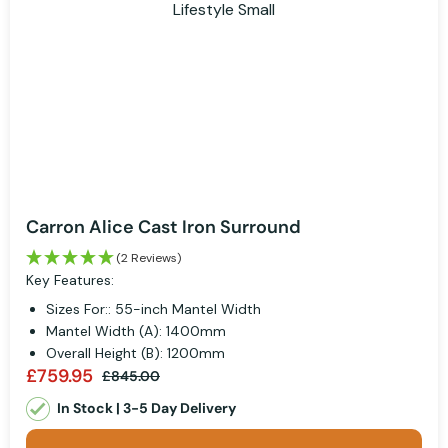
Carron Alice Cast Iron Surround
(2 Reviews)
Key Features:
Sizes For:: 55-inch Mantel Width
Mantel Width (A): 1400mm
Overall Height (B): 1200mm
£759.95
£845.00
In Stock | 3-5 Day Delivery