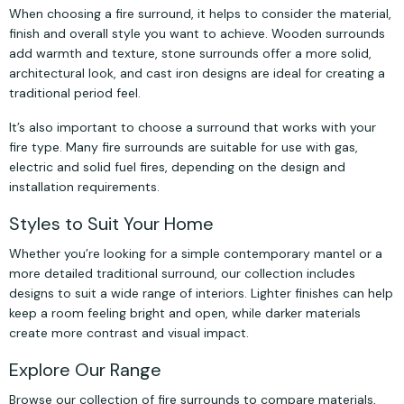
When choosing a fire surround, it helps to consider the material,
finish and overall style you want to achieve. Wooden surrounds
add warmth and texture, stone surrounds offer a more solid,
architectural look, and cast iron designs are ideal for creating a
traditional period feel.
It’s also important to choose a surround that works with your
fire type. Many fire surrounds are suitable for use with gas,
electric and solid fuel fires, depending on the design and
installation requirements.
Styles to Suit Your Home
Whether you’re looking for a simple contemporary mantel or a
more detailed traditional surround, our collection includes
designs to suit a wide range of interiors. Lighter finishes can help
keep a room feeling bright and open, while darker materials
create more contrast and visual impact.
Explore Our Range
Browse our collection of fire surrounds to compare materials,