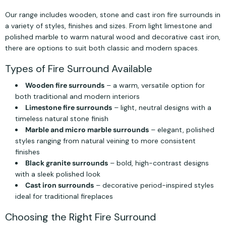
Our range includes wooden, stone and cast iron fire surrounds in
a variety of styles, finishes and sizes. From light limestone and
polished marble to warm natural wood and decorative cast iron,
there are options to suit both classic and modern spaces.
Types of Fire Surround Available
Wooden fire surrounds
– a warm, versatile option for
both traditional and modern interiors
Limestone fire surrounds
– light, neutral designs with a
timeless natural stone finish
Marble and micro marble surrounds
– elegant, polished
styles ranging from natural veining to more consistent
finishes
Black granite surrounds
– bold, high-contrast designs
with a sleek polished look
Cast iron surrounds
– decorative period-inspired styles
ideal for traditional fireplaces
Choosing the Right Fire Surround