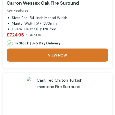
Carron Wessex Oak Fire Suround
Key Features:
Sizes For:: 54-inch Mantel Width
Mantel Width (A): 1370mm
Overall Height (B): 1210mm
£724.95
£805.00
In Stock | 3-5 Day Delivery
VIEW NOW