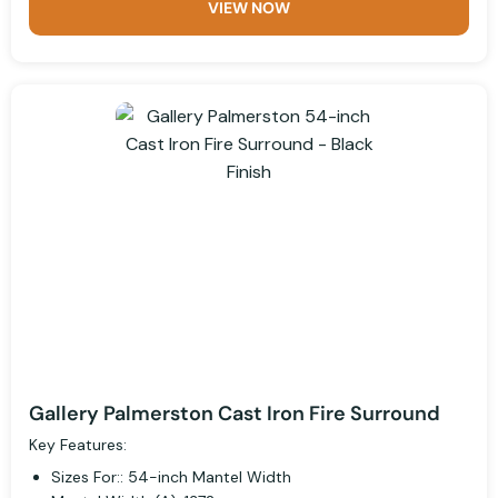
VIEW NOW
Gallery Palmerston Cast Iron Fire Surround
Key Features:
Sizes For:: 54-inch Mantel Width