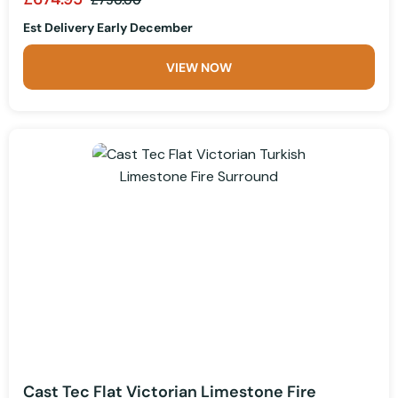
Est Delivery Early December
VIEW NOW
Cast Tec Flat Victorian Limestone Fire