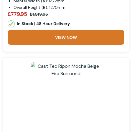
Mantel Width (A): 1372mm
Overall Height (B): 1270mm
£779.95
£1,019.95
In Stock | 48 Hour Delivery
VIEW NOW