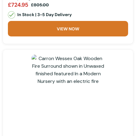
£724.95
£805.00
In Stock | 3-5 Day Delivery
VIEW NOW