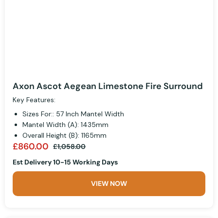
Axon Ascot Aegean Limestone Fire Surround
Key Features:
Sizes For:: 57 Inch Mantel Width
Mantel Width (A): 1435mm
Overall Height (B): 1165mm
£860.00
£1,058.00
Est Delivery 10-15 Working Days
VIEW NOW