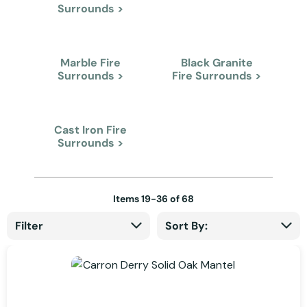
Surrounds >
Marble Fire
Black Granite
Surrounds >
Fire Surrounds >
Cast Iron Fire
Surrounds >
Items
19
-
36
of
68
Filter
Sort By: