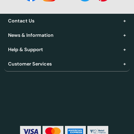
Contact Us
News & Information
Help & Support
Customer Services