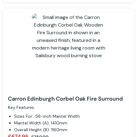
Carron Edinburgh Corbel Oak Fire Surround
Key Features:
Sizes For:: 56-inch Mantel Width
Mantel Width (A): 1410mm
Overall Height (B): 1160mm
£674.95
£750.00