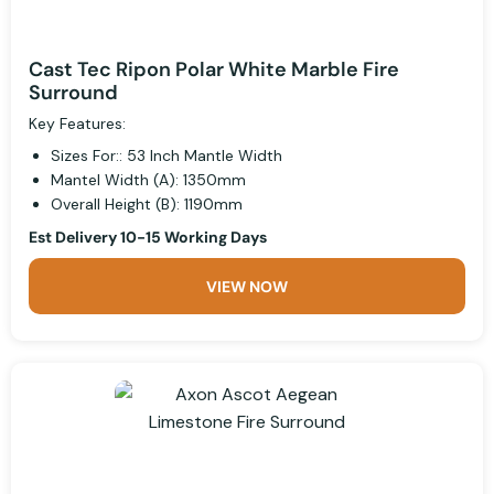
Cast Tec Ripon Polar White Marble Fire
Surround
Key Features:
Sizes For:: 53 Inch Mantle Width
Mantel Width (A): 1350mm
Overall Height (B): 1190mm
Est Delivery 10-15 Working Days
VIEW NOW