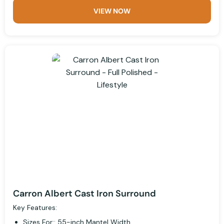
VIEW NOW
Carron Albert Cast Iron Surround
Key Features:
Sizes For:: 55-inch Mantel Width